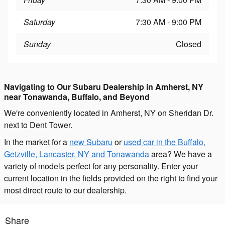
Saturday
7:30 AM - 9:00 PM
Sunday
Closed
Navigating to Our Subaru Dealership in Amherst, NY
near Tonawanda, Buffalo, and Beyond
We're conveniently located in Amherst, NY on Sheridan Dr.
next to Dent Tower.
In the market for a
new Subaru
or
used car in the Buffalo,
Getzville, Lancaster, NY and Tonawanda
area? We have a
variety of models perfect for any personality. Enter your
current location in the fields provided on the right to find your
most direct route to our dealership.
Share