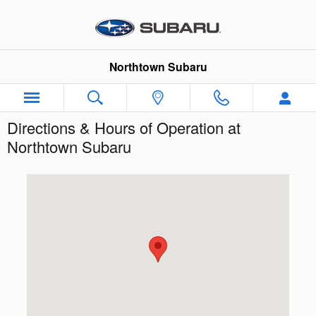
Skip to main content
Northtown Subaru
Directions & Hours of Operation at
Northtown Subaru
Visit us at: 3930 Sheridan Dr Amherst, NY 14226