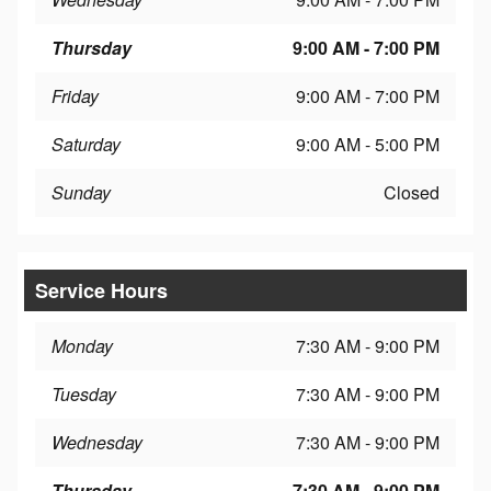
Thursday
9:00 AM - 7:00 PM
Friday
9:00 AM - 7:00 PM
Saturday
9:00 AM - 5:00 PM
Sunday
Closed
Service Hours
Monday
7:30 AM - 9:00 PM
Tuesday
7:30 AM - 9:00 PM
Wednesday
7:30 AM - 9:00 PM
Thursday
7:30 AM - 9:00 PM