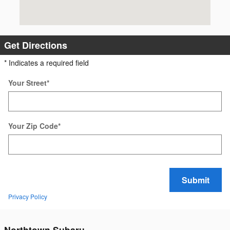
Get Directions
* Indicates a required field
Your Street
*
Your Zip Code
*
Submit
Privacy Policy
Northtown Subaru