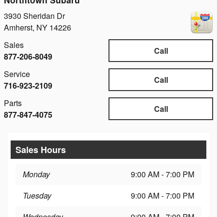
3930 Sheridan Dr
Amherst
,
NY
14226
Sales
Call
877-206-8049
Service
Call
716-923-2109
Parts
Call
877-847-4075
Sales Hours
Monday
9:00 AM - 7:00 PM
Tuesday
9:00 AM - 7:00 PM
Wednesday
9:00 AM - 7:00 PM