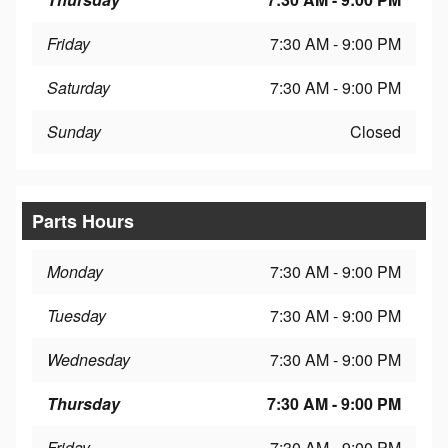
Friday
7:30 AM - 9:00 PM
Saturday
7:30 AM - 9:00 PM
Sunday
Closed
Parts Hours
Monday
7:30 AM - 9:00 PM
Tuesday
7:30 AM - 9:00 PM
Wednesday
7:30 AM - 9:00 PM
Thursday
7:30 AM - 9:00 PM
Friday
7:30 AM - 9:00 PM