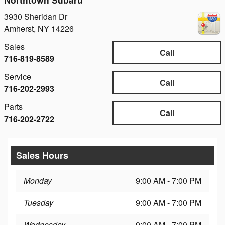
3930 Sheridan Dr
Amherst
,
NY
14226
Sales
Call
716-819-8589
Service
Call
716-202-2993
Parts
Call
716-202-2722
Sales Hours
Monday
9:00 AM - 7:00 PM
Tuesday
9:00 AM - 7:00 PM
Wednesday
9:00 AM - 7:00 PM