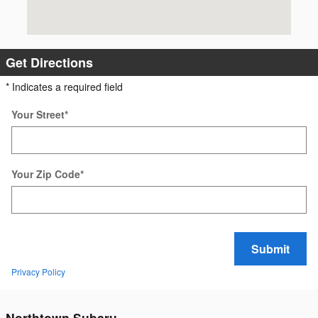
Get Directions
* Indicates a required field
Your Street
*
Your Zip Code
*
Submit
Privacy Policy
Northtown Subaru