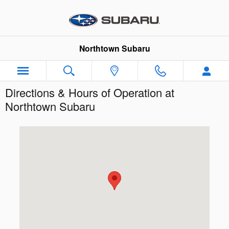
Skip to main content
Northtown Subaru
Directions & Hours of Operation at
Northtown Subaru
Visit us at: 3930 Sheridan Dr Amherst, NY 14226