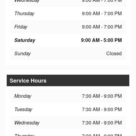
Thursday
9:00 AM - 7:00 PM
Friday
9:00 AM - 7:00 PM
Saturday
9:00 AM - 5:00 PM
Sunday
Closed
Service Hours
Monday
7:30 AM - 9:00 PM
Tuesday
7:30 AM - 9:00 PM
Wednesday
7:30 AM - 9:00 PM
Thursday
7:30 AM - 9:00 PM