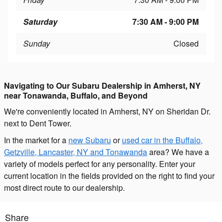
Saturday
7:30 AM - 9:00 PM
Sunday
Closed
Navigating to Our Subaru Dealership in Amherst, NY
near Tonawanda, Buffalo, and Beyond
We're conveniently located in Amherst, NY on Sheridan Dr.
next to Dent Tower.
In the market for a
new Subaru
or
used car in the Buffalo,
Getzville, Lancaster, NY and Tonawanda
area? We have a
variety of models perfect for any personality. Enter your
current location in the fields provided on the right to find your
most direct route to our dealership.
Share