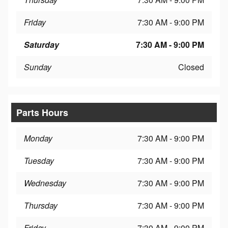
Friday
7:30 AM - 9:00 PM
Saturday
7:30 AM - 9:00 PM
Sunday
Closed
Parts Hours
Monday
7:30 AM - 9:00 PM
Tuesday
7:30 AM - 9:00 PM
Wednesday
7:30 AM - 9:00 PM
Thursday
7:30 AM - 9:00 PM
Friday
7:30 AM - 9:00 PM