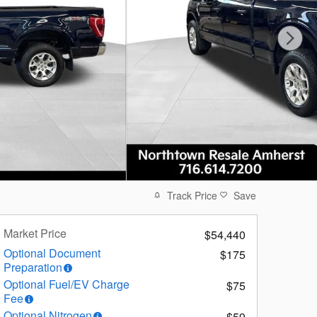
Track Price
Save
Market Price
$54,440
Optional Document
$175
Preparation
Optional Fuel/EV Charge
$75
Fee
Optional Nitrogen
$59