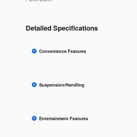
Detailed Specifications
Convenience Features
Suspension/Handling
Entertainment Features