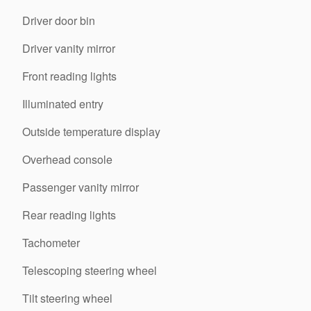
Driver door bin
Driver vanity mirror
Front reading lights
Illuminated entry
Outside temperature display
Overhead console
Passenger vanity mirror
Rear reading lights
Tachometer
Telescoping steering wheel
Tilt steering wheel