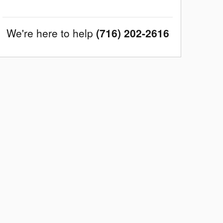
We're here to help
(716) 202-2616