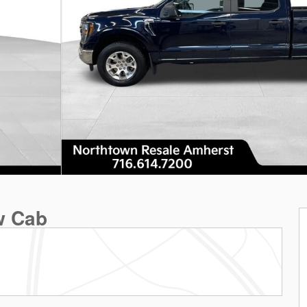
w Cab