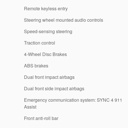
Remote keyless entry
Steering wheel mounted audio controls
Speed-sensing steering
Traction control
4-Wheel Disc Brakes
ABS brakes
Dual front impact airbags
Dual front side impact airbags
Emergency communication system: SYNC 4 911
Assist
Front anti-roll bar