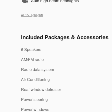
Auto high-beam headlights
All 15 Highlights
Included Packages & Accessories
6 Speakers
AM/FM radio
Radio data system
Air Conditioning
Rear window defroster
Power steering
Power windows