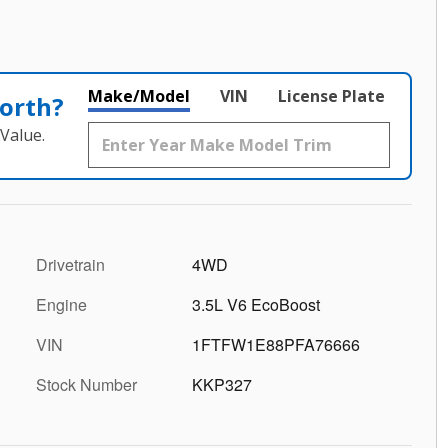
Make/Model
VIN
License Plate
orth?
Value.
Drivetrain
4WD
Engine
3.5L V6 EcoBoost
VIN
1FTFW1E88PFA76666
Stock Number
KKP327