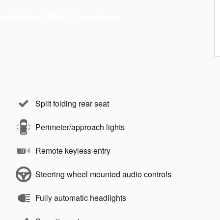
Split folding rear seat
Perimeter/approach lights
Remote keyless entry
Steering wheel mounted audio controls
Fully automatic headlights