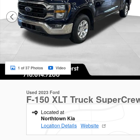
1 of 37 Photos
Video
Used 2023 Ford
F-150 XLT Truck SuperCre
Located at
Northtown Kia
Location Details
Website