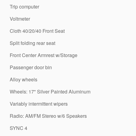
Trip computer
Voltmeter
Cloth 40/20/40 Front Seat
Split folding rear seat
Front Center Armrest w/Storage
Passenger door bin
Alloy wheels
Wheels: 17" Silver Painted Aluminum
Variably intermittent wipers
Radio: AM/FM Stereo w/6 Speakers
SYNC 4