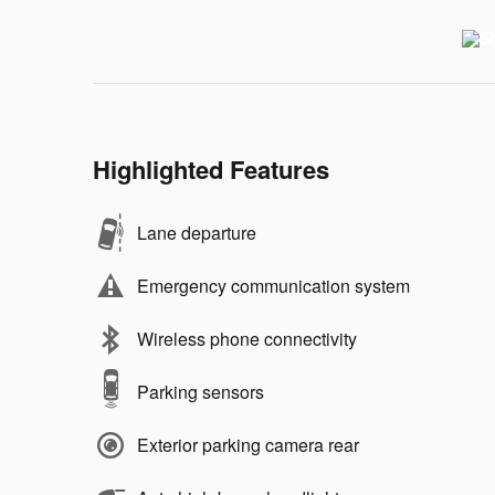
Highlighted Features
Lane departure
Emergency communication system
Wireless phone connectivity
Parking sensors
Exterior parking camera rear