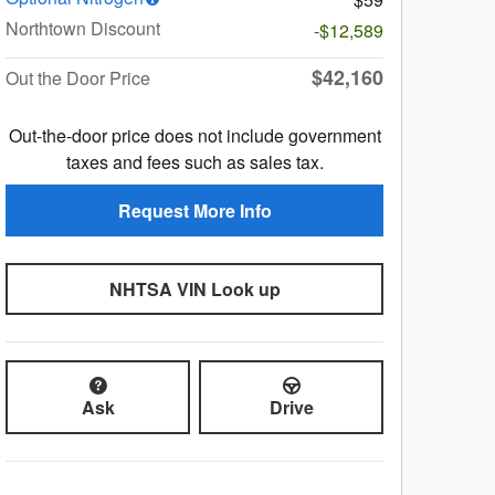
Northtown Discount
-$12,589
$42,160
Out the Door Price
Out-the-door price does not include government
taxes and fees such as sales tax.
Request More Info
NHTSA VIN Look up
Ask
Drive