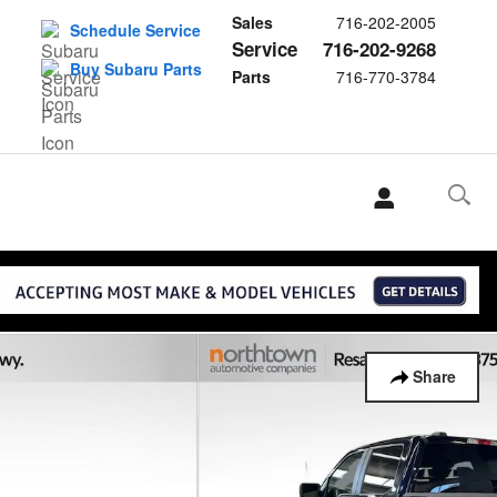
Sales
716-202-2005
Schedule Service
Service
716-202-9268
Buy Subaru Parts
Parts
716-770-3784
Share