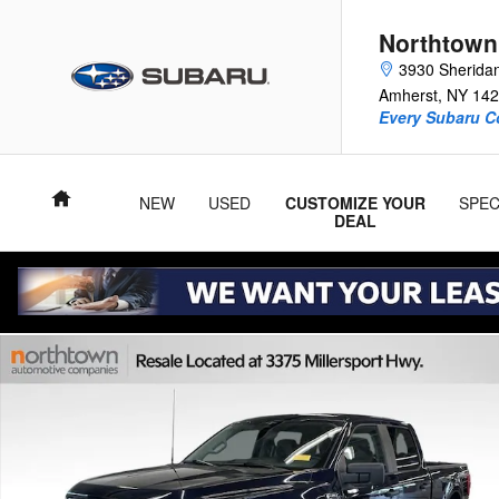
Skip to main content
Northtown
3930 Sherida
Amherst
,
NY
142
Every Subaru C
Home
NEW
USED
CUSTOMIZE YOUR
SPEC
DEAL
Used 2023 Ford F-150 XLT Truck SuperCrew Cab Photo 1 of 3