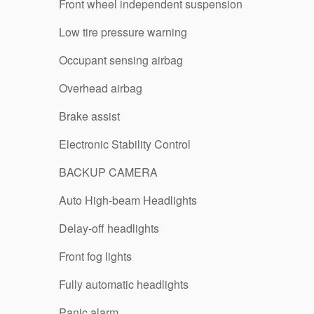
Front wheel independent suspension
Low tire pressure warning
Occupant sensing airbag
Overhead airbag
Brake assist
Electronic Stability Control
BACKUP CAMERA
Auto High-beam Headlights
Delay-off headlights
Front fog lights
Fully automatic headlights
Panic alarm