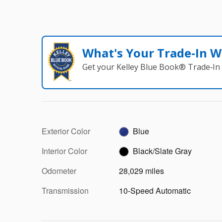
What's Your Trade‑In W
Get your Kelley Blue Book® Trade‑In 
Exterior Color
Blue
Interior Color
Black/Slate Gray
Odometer
28,029 miles
Transmission
10-Speed Automatic