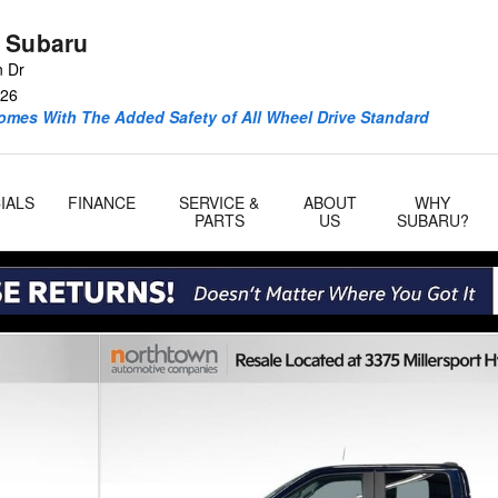
 Subaru
n Dr
26
omes With The Added Safety of All Wheel Drive Standard
IALS
FINANCE
SERVICE &
ABOUT
WHY
PARTS
US
SUBARU?
7