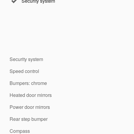
Security system
Security system
Speed control
Bumpers: chrome
Heated door mirrors
Power door mirrors
Rear step bumper
Compass