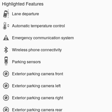
Highlighted Features
Lane departure
Automatic temperature control
Emergency communication system
Wireless phone connectivity
Parking sensors
Exterior parking camera front
Exterior parking camera left
Exterior parking camera right
Exterior parking camera rear