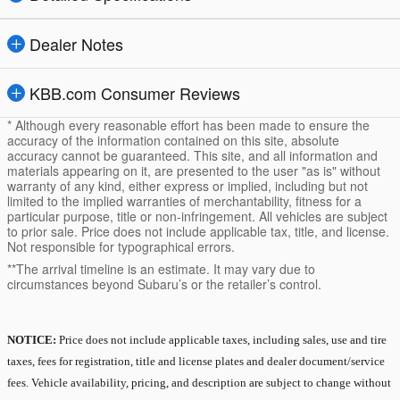
Dealer Notes
KBB.com Consumer Reviews
* Although every reasonable effort has been made to ensure the
accuracy of the information contained on this site, absolute
accuracy cannot be guaranteed. This site, and all information and
materials appearing on it, are presented to the user "as is" without
warranty of any kind, either express or implied, including but not
limited to the implied warranties of merchantability, fitness for a
particular purpose, title or non-infringement. All vehicles are subject
to prior sale. Price does not include applicable tax, title, and license.
Not responsible for typographical errors.
**The arrival timeline is an estimate. It may vary due to
circumstances beyond Subaru’s or the retailer’s control.
NOTICE:
Price does not include applicable taxes, including sales, use and tire
taxes, fees for registration, title and license plates and dealer document/service
fees. Vehicle availability, pricing, and description are subject to change without