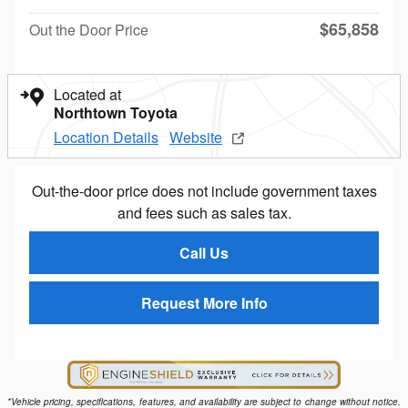
$65,858
Out the Door Price
Located at
Northtown Toyota
Location Details
Website
Out-the-door price does not include government taxes
and fees such as sales tax.
Call Us
Request More Info
*Vehicle pricing, specifications, features, and availability are subject to change without notice.