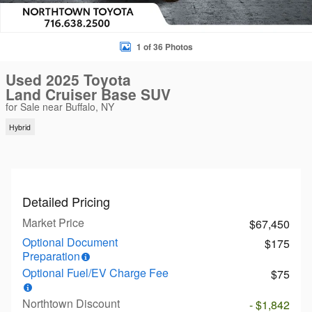
1 of 36 Photos
Used 2025 Toyota
Land Cruiser Base SUV
for Sale near Buffalo, NY
Hybrid
Detailed Pricing
Market Price
$67,450
Optional Document
$175
Preparation
Optional Fuel/EV Charge Fee
$75
Northtown Discount
- $1,842