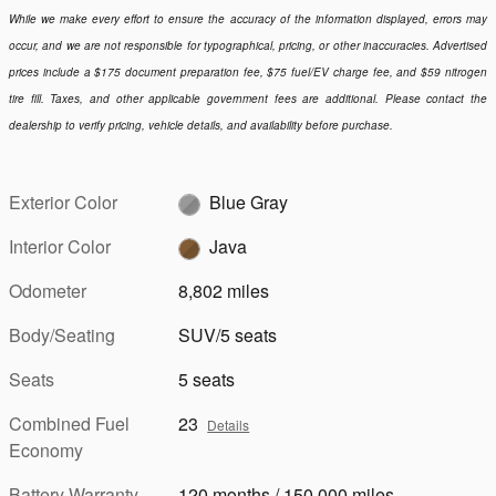
While we make every effort to ensure the accuracy of the information displayed, errors may
occur, and we are not responsible for typographical, pricing, or other inaccuracies. Advertised
prices include a $175 document preparation fee, $75 fuel/EV charge fee, and $59 nitrogen
tire fill. Taxes, and other applicable government fees are additional. Please contact the
dealership to verify pricing, vehicle details, and availability before purchase.
Exterior Color
Blue Gray
Interior Color
Java
Odometer
8,802 miles
Body/Seating
SUV/5 seats
Seats
5 seats
Combined Fuel
23
Details
Economy
Battery Warranty
120 months / 150,000 miles