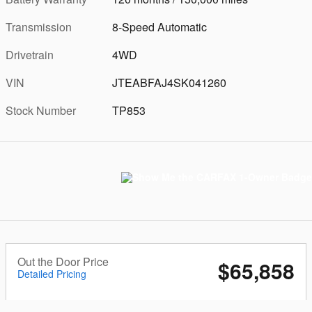
Transmission
8-Speed Automatic
Drivetrain
4WD
VIN
JTEABFAJ4SK041260
Stock Number
TP853
Out the Door Price
$65,858
Detailed Pricing