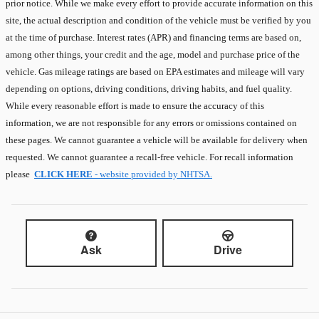
prior notice. While we make every effort to provide accurate information on this
site, the actual description and condition of the vehicle must be verified by you
at the time of purchase. Interest rates (APR) and financing terms are based on,
among other things, your credit and the age, model and purchase price of the
vehicle. Gas mileage ratings are based on EPA estimates and mileage will vary
depending on options, driving conditions, driving habits, and fuel quality.
While every reasonable effort is made to ensure the accuracy of this
information, we are not responsible for any errors or omissions contained on
these pages. We cannot guarantee a vehicle will be available for delivery when
requested. We cannot guarantee a recall-free vehicle. For recall information
please
CLICK HERE
- website provided by NHTSA.
Ask
Drive