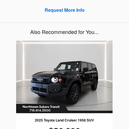
Request More Info
Also Recommended for You...
Slide 1 of 1
2025 Toyota Land Cruiser 1958 SUV