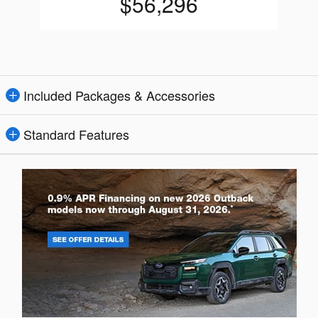
$56,296
Included Packages & Accessories
Standard Features