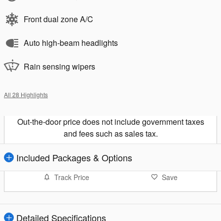
Front dual zone A/C
Auto high-beam headlights
Rain sensing wipers
All 28 Highlights
Out-the-door price does not include government taxes
and fees such as sales tax.
Included Packages & Options
Track Price
Save
Detailed Specifications