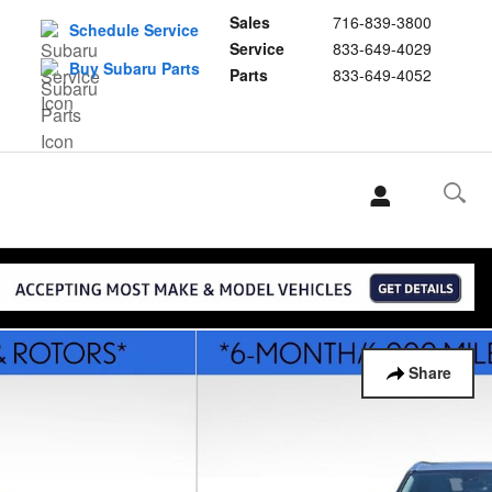
Sales
716-839-3800
Schedule Service
Service
833-649-4029
Buy Subaru Parts
Parts
833-649-4052
Share