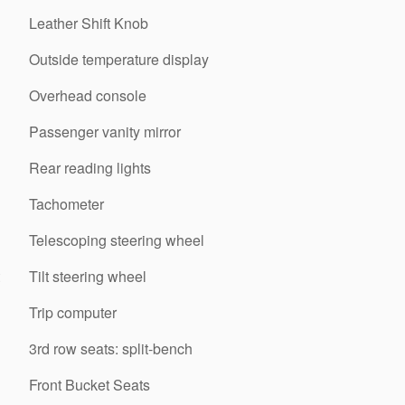
Leather Shift Knob
Outside temperature display
Overhead console
Passenger vanity mirror
Rear reading lights
Tachometer
Telescoping steering wheel
Tilt steering wheel
Trip computer
3rd row seats: split-bench
Front Bucket Seats