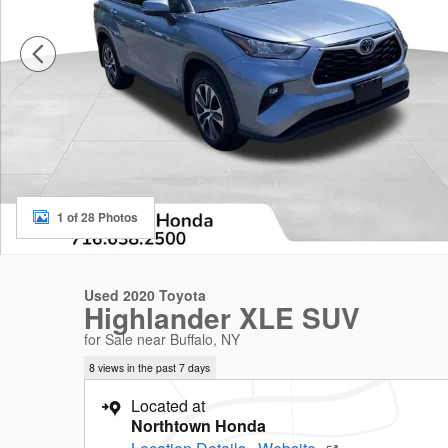
1 of 28 Photos
Used 2020 Toyota
Highlander XLE SUV
for Sale near Buffalo, NY
8 views in the past 7 days
Located at
Northtown Honda