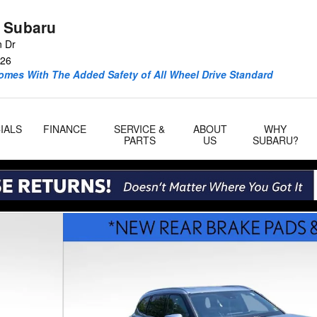
 Subaru
n Dr
26
omes With The Added Safety of All Wheel Drive Standard
IALS
FINANCE
SERVICE &
ABOUT
WHY
PARTS
US
SUBARU?