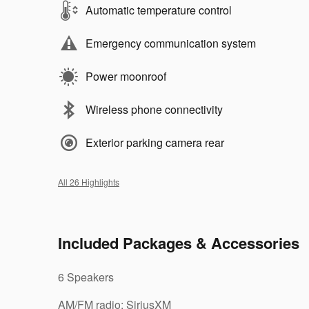
Automatic temperature control
Emergency communication system
Power moonroof
Wireless phone connectivity
Exterior parking camera rear
All 26 Highlights
Included Packages & Accessories
6 Speakers
AM/FM radio: SiriusXM