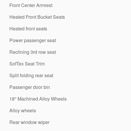
Front Center Armrest
Heated Front Bucket Seats
Heated front seats
Power passenger seat
Reclining 3rd row seat
SofTex Seat Trim
Split folding rear seat
Passenger door bin
18" Machined Alloy Wheels
Alloy wheels
Rear window wiper