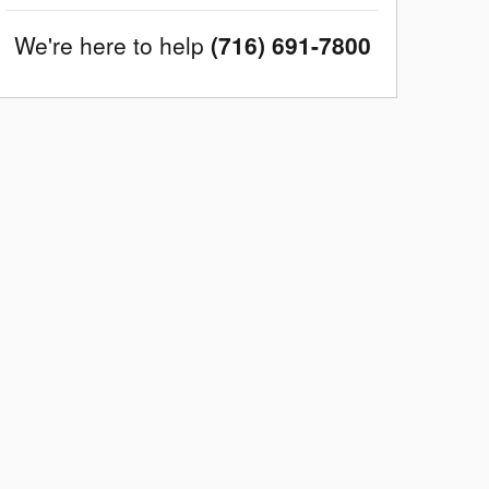
We're here to help
(716) 691-7800