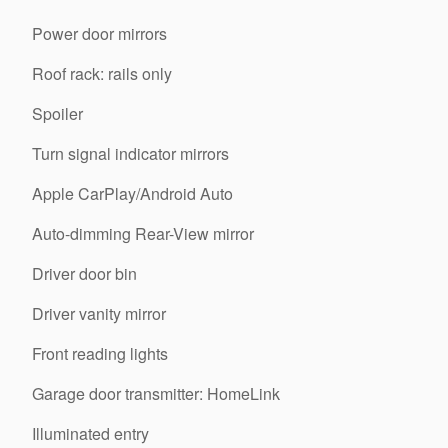
Power door mirrors
Roof rack: rails only
Spoiler
Turn signal indicator mirrors
Apple CarPlay/Android Auto
Auto-dimming Rear-View mirror
Driver door bin
Driver vanity mirror
Front reading lights
Garage door transmitter: HomeLink
Illuminated entry