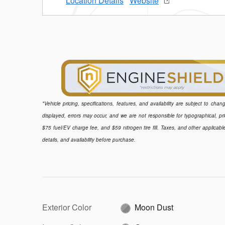
Location Details
Website
*Vehicle pricing, specifications, features, and availability are subject to ch
displayed, errors may occur, and we are not responsible for typographical, pr
$75 fuel/EV charge fee, and $59 nitrogen tire fill. Taxes, and other applicabl
details, and availability before purchase.
Exterior Color
Moon Dust