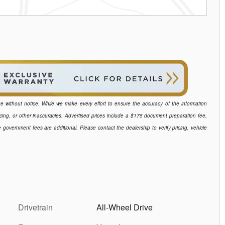
ange without notice. While we make every effort to ensure the accuracy of the information
icing, or other inaccuracies. Advertised prices include a $175 document preparation fee,
e government fees are additional. Please contact the dealership to verify pricing, vehicle
Drivetrain
All-Wheel Drive