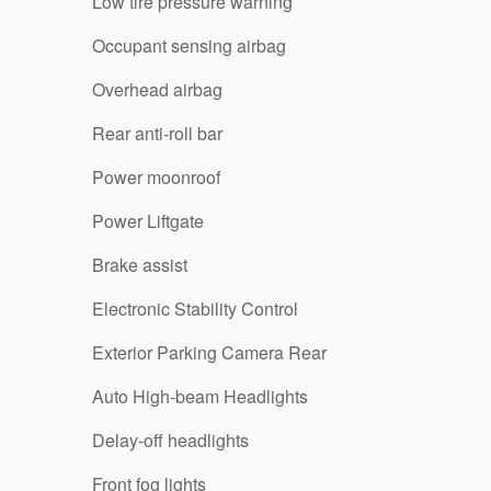
Low tire pressure warning
Occupant sensing airbag
Overhead airbag
Rear anti-roll bar
Power moonroof
Power Liftgate
Brake assist
Electronic Stability Control
Exterior Parking Camera Rear
Auto High-beam Headlights
Delay-off headlights
Front fog lights