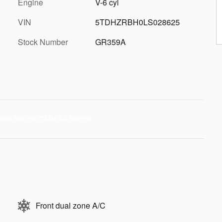
Engine
V-6 cyl
VIN
5TDHZRBH0LS028625
Stock Number
GR359A
Front dual zone A/C