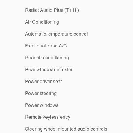
Radio: Audio Plus (T1 Hi)
Air Conditioning
Automatic temperature control
Front dual zone A/C
Rear air conditioning
Rear window defroster
Power driver seat
Power steering
Power windows
Remote keyless entry
Steering wheel mounted audio controls