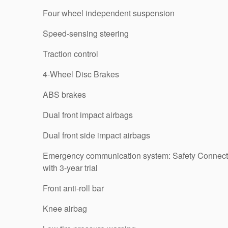
Four wheel independent suspension
Speed-sensing steering
Traction control
4-Wheel Disc Brakes
ABS brakes
Dual front impact airbags
Dual front side impact airbags
Emergency communication system: Safety Connect
with 3-year trial
Front anti-roll bar
Knee airbag