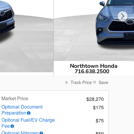
Track Price
Save
Market Price
$28,270
Optional Document
$175
Preparation
Optional Fuel/EV Charge
$75
Fee
Optional Nitrogen
$59