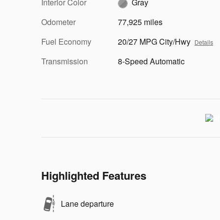
Interior Color
Gray
Odometer
77,925 miles
Fuel Economy
20/27 MPG City/Hwy
Details
Transmission
8-Speed Automatic
Highlighted Features
Lane departure