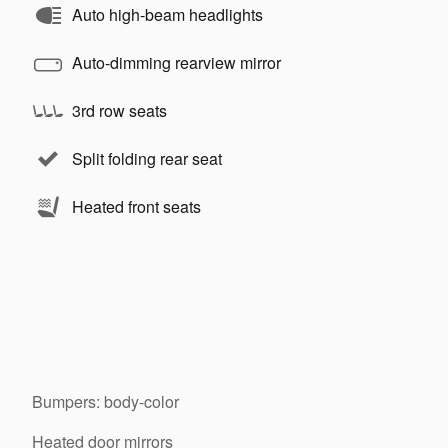
Auto high-beam headlights
Auto-dimming rearview mirror
3rd row seats
Split folding rear seat
Heated front seats
Bumpers: body-color
Heated door mirrors