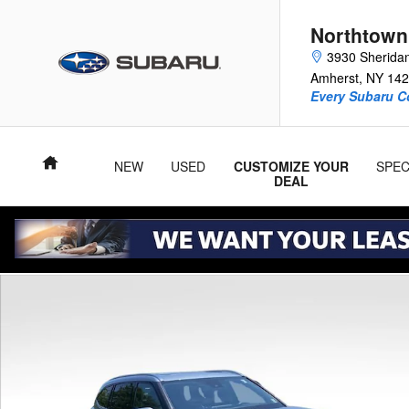
Skip to main content
Northtown
3930 Sherida
Amherst
,
NY
142
Every Subaru C
Home
NEW
USED
CUSTOMIZE YOUR
SPEC
DEAL
Used 2020 Toyota Highlander XLE SUV Photo 1 of 28