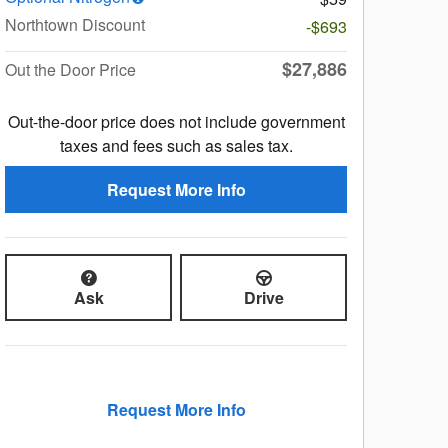
Northtown Discount
-$693
$27,886
Out the Door Price
Out-the-door price does not include government
taxes and fees such as sales tax.
Request More Info
Ask
Drive
Request More Info