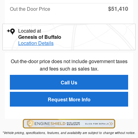
$51,410
Out the Door Price
Located at
Genesis of Buffalo
Location Details
Out-the-door price does not include government taxes
and fees such as sales tax.
Call Us
Request More Info
*Vehicle pricing, specifications, features, and availability are subject to change without notice.