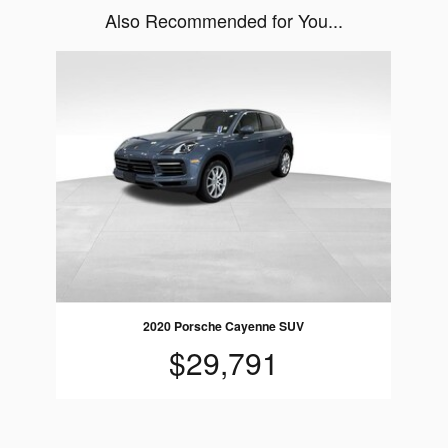
Also Recommended for You...
Slide 1 of 1
2020 Porsche Cayenne SUV
$29,791