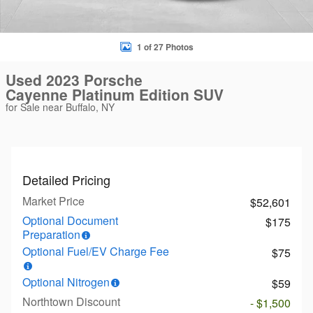
1 of 27 Photos
Used 2023 Porsche
Cayenne Platinum Edition SUV
for Sale near Buffalo, NY
Detailed Pricing
Market Price
$52,601
Optional Document
$175
Preparation
Optional Fuel/EV Charge Fee
$75
Optional Nitrogen
$59
Northtown Discount
- $1,500