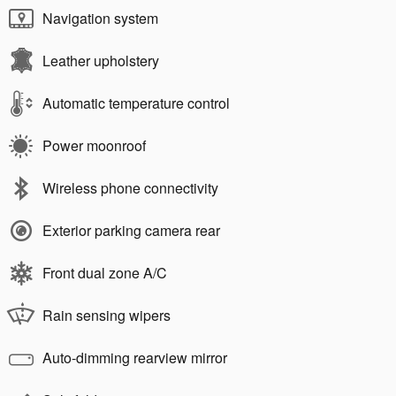
Navigation system
Leather upholstery
Automatic temperature control
Power moonroof
Wireless phone connectivity
Exterior parking camera rear
Front dual zone A/C
Rain sensing wipers
Auto-dimming rearview mirror