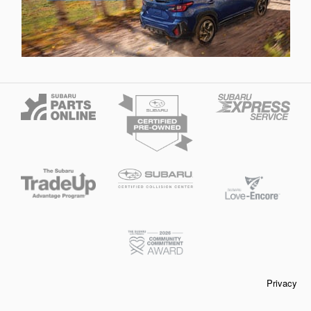
Privacy