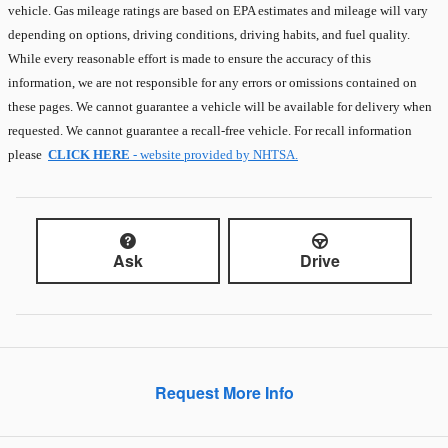
vehicle. Gas mileage ratings are based on EPA estimates and mileage will vary
depending on options, driving conditions, driving habits, and fuel quality.
While every reasonable effort is made to ensure the accuracy of this
information, we are not responsible for any errors or omissions contained on
these pages. We cannot guarantee a vehicle will be available for delivery when
requested. We cannot guarantee a recall-free vehicle. For recall information
please
CLICK HERE
- website provided by NHTSA.
Ask
Drive
Request More Info