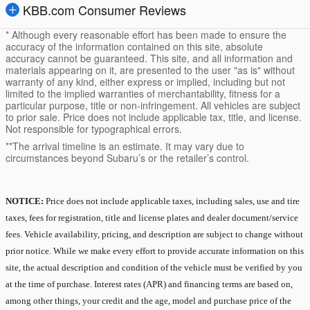
KBB.com Consumer Reviews
* Although every reasonable effort has been made to ensure the
accuracy of the information contained on this site, absolute
accuracy cannot be guaranteed. This site, and all information and
materials appearing on it, are presented to the user "as is" without
warranty of any kind, either express or implied, including but not
limited to the implied warranties of merchantability, fitness for a
particular purpose, title or non-infringement. All vehicles are subject
to prior sale. Price does not include applicable tax, title, and license.
Not responsible for typographical errors.
**The arrival timeline is an estimate. It may vary due to
circumstances beyond Subaru’s or the retailer’s control.
NOTICE:
Price does not include applicable taxes, including sales, use and tire
taxes, fees for registration, title and license plates and dealer document/service
fees. Vehicle availability, pricing, and description are subject to change without
prior notice. While we make every effort to provide accurate information on this
site, the actual description and condition of the vehicle must be verified by you
at the time of purchase. Interest rates (APR) and financing terms are based on,
among other things, your credit and the age, model and purchase price of the