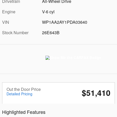
Drivetrain
All-Wheel Drive
Engine
V-6 cyl
VIN
WP1AA2AY1PDA03640
Stock Number
26E643B
Out the Door Price
$51,410
Detailed Pricing
Highlighted Features