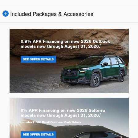
Included Packages & Accessories