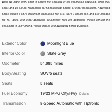
While we make every effort to ensure the accuracy of the information displayed, errors may
occur, and we are not responsible for typographical, pricing, or other inaccuracies. Advertised
prices include a $175 document preparation fee, $75 fuel/EV charge fee, and $59 nitrogen
tire fill. Taxes, and other applicable government fees are additional. Please contact the
dealership to verify pricing, vehicle details, and availability before purchase.
Exterior Color
Moonlight Blue
Interior Color
Slate Grey
Odometer
54,685 miles
Body/Seating
SUV/5 seats
Seats
5 seats
Fuel Economy
19/23 MPG City/Hwy
Details
Transmission
8-Speed Automatic with Tiptronic