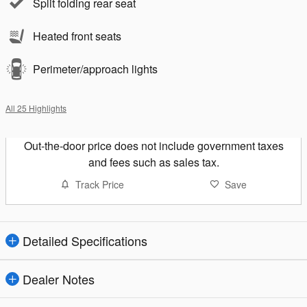
Split folding rear seat
Heated front seats
Perimeter/approach lights
All 25 Highlights
Out-the-door price does not include government taxes
and fees such as sales tax.
Track Price
Save
Detailed Specifications
Dealer Notes