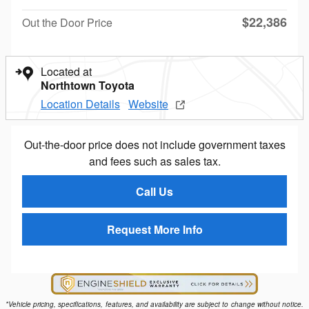
$22,386
Out the Door Price
Located at
Northtown Toyota
Location Details
Website
Out-the-door price does not include government taxes
and fees such as sales tax.
Call Us
Request More Info
*Vehicle pricing, specifications, features, and availability are subject to change without notice.