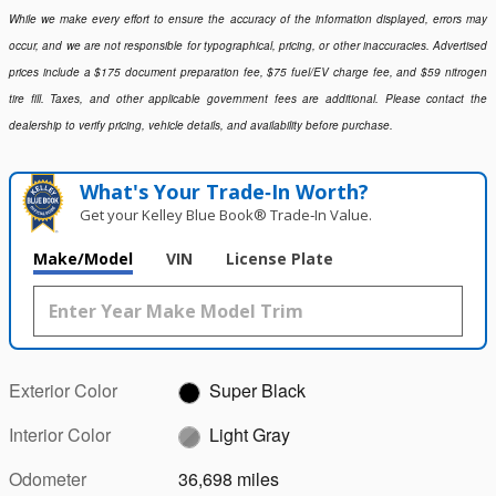
While we make every effort to ensure the accuracy of the information displayed, errors may
occur, and we are not responsible for typographical, pricing, or other inaccuracies. Advertised
prices include a $175 document preparation fee, $75 fuel/EV charge fee, and $59 nitrogen
tire fill. Taxes, and other applicable government fees are additional. Please contact the
dealership to verify pricing, vehicle details, and availability before purchase.
What's Your Trade‑In Worth?
Get your Kelley Blue Book® Trade‑In Value.
Make/Model
VIN
License Plate
Exterior Color
Super Black
Interior Color
Light Gray
Odometer
36,698 miles