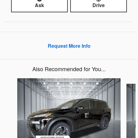
Ask
Drive
Request More Info
Also Recommended for You...
Slide 1 of 6