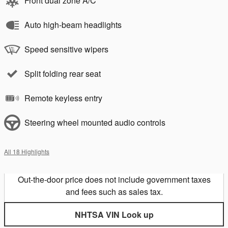
Front dual zone A/C
Auto high-beam headlights
Speed sensitive wipers
Split folding rear seat
Remote keyless entry
Steering wheel mounted audio controls
All 18 Highlights
Out-the-door price does not include government taxes
and fees such as sales tax.
NHTSA VIN Look up