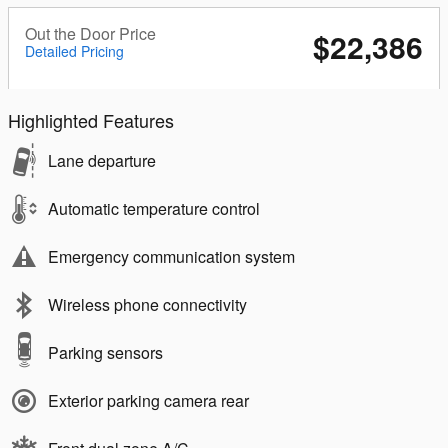
Out the Door Price
$22,386
Detailed Pricing
Highlighted Features
Lane departure
Automatic temperature control
Emergency communication system
Wireless phone connectivity
Parking sensors
Exterior parking camera rear