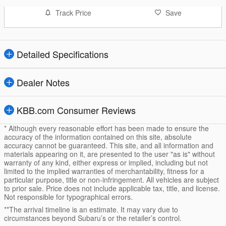
Track Price
Save
Detailed Specifications
Dealer Notes
KBB.com Consumer Reviews
* Although every reasonable effort has been made to ensure the
accuracy of the information contained on this site, absolute
accuracy cannot be guaranteed. This site, and all information and
materials appearing on it, are presented to the user "as is" without
warranty of any kind, either express or implied, including but not
limited to the implied warranties of merchantability, fitness for a
particular purpose, title or non-infringement. All vehicles are subject
to prior sale. Price does not include applicable tax, title, and license.
Not responsible for typographical errors.
**The arrival timeline is an estimate. It may vary due to
circumstances beyond Subaru’s or the retailer’s control.