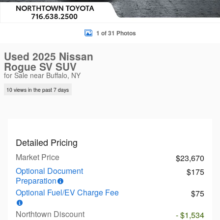
1 of 31 Photos
Used 2025 Nissan
Rogue SV SUV
for Sale near Buffalo, NY
10 views in the past 7 days
Detailed Pricing
Market Price
$23,670
Optional Document
$175
Preparation
Optional Fuel/EV Charge Fee
$75
Northtown Discount
- $1,534