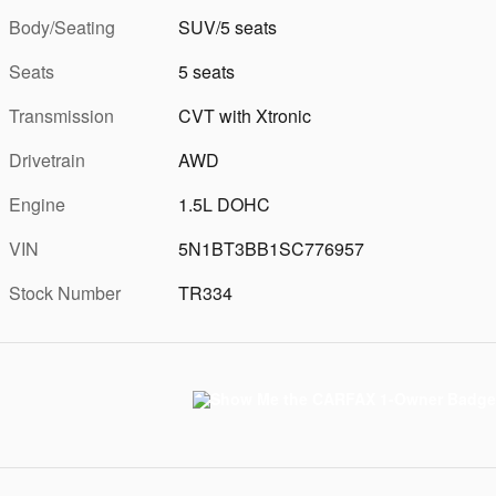
Body/Seating
SUV/5 seats
Seats
5 seats
Transmission
CVT with Xtronic
Drivetrain
AWD
Engine
1.5L DOHC
VIN
5N1BT3BB1SC776957
Stock Number
TR334