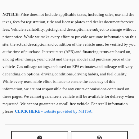
NOTICE:
Price does not include applicable taxes, including sales, use and tire
taxes, fees for registration, title and license plates and dealer document/service
fees. Vehicle availability, pricing, and description are subject to change without
prior notice. While we make every effort to provide accurate information on this
site, the actual description and condition of the vehicle must be verified by you
at the time of purchase. Interest rates (APR) and financing terms are based on,
among other things, your credit and the age, model and purchase price of the
vehicle. Gas mileage ratings are based on EPA estimates and mileage will vary
depending on options, driving conditions, driving habits, and fuel quality.
While every reasonable effort is made to ensure the accuracy of this
information, we are not responsible for any errors or omissions contained on
these pages. We cannot guarantee a vehicle will be available for delivery when
requested. We cannot guarantee a recall-free vehicle. For recall information
please
CLICK HERE
- website provided by NHTSA.