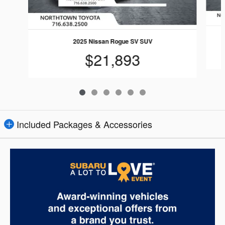
2025 Nissan Rogue SV SUV
$21,893
Included Packages & Accessories