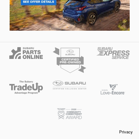
Privacy