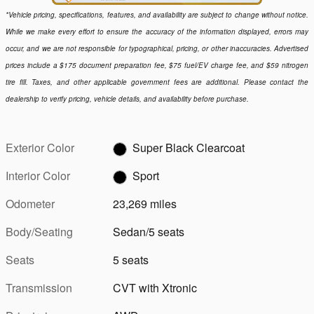
*Vehicle pricing, specifications, features, and availability are subject to change without notice.
While we make every effort to ensure the accuracy of the information displayed, errors may
occur, and we are not responsible for typographical, pricing, or other inaccuracies. Advertised
prices include a $175 document preparation fee, $75 fuel/EV charge fee, and $59 nitrogen
tire fill. Taxes, and other applicable government fees are additional. Please contact the
dealership to verify pricing, vehicle details, and availability before purchase.
Exterior Color
Super Black Clearcoat
Interior Color
Sport
Odometer
23,269 miles
Body/Seating
Sedan/5 seats
Seats
5 seats
Transmission
CVT with Xtronic