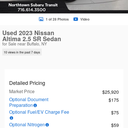
1 of 28 Photos
Video
Used 2023 Nissan
Altima 2.5 SR Sedan
for Sale near Buffalo, NY
10 views in the past 7 days
Detailed Pricing
Market Price
$25,920
Optional Document
$175
Preparation
Optional Fuel/EV Charge Fee
$75
Optional Nitrogen
$59