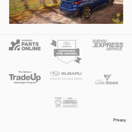
Privacy