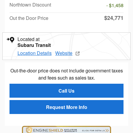
Northtown Discount
- $1,458
$24,771
Out the Door Price
Located at
Subaru Transit
Location Details
Website
Out-the-door price does not include government taxes
and fees such as sales tax.
Call Us
Request More Info