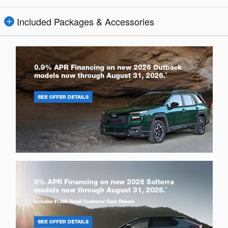
Included Packages & Accessories