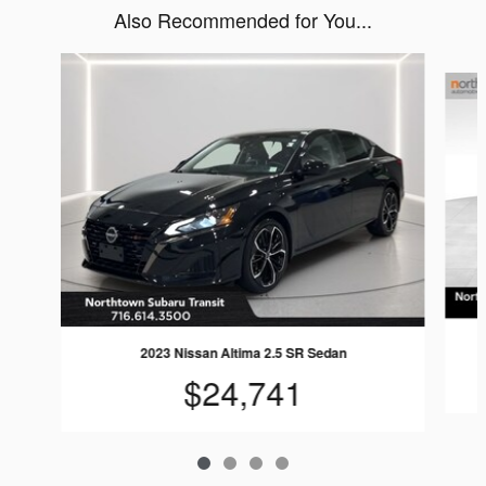
Also Recommended for You...
Slide 1 of 4
2023 Nissan Altima 2.5 SR Sedan
$24,741