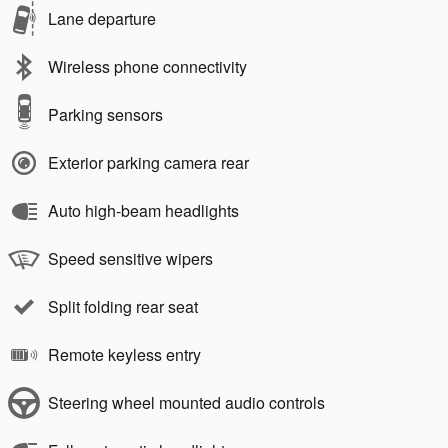
Lane departure
Wireless phone connectivity
Parking sensors
Exterior parking camera rear
Auto high-beam headlights
Speed sensitive wipers
Split folding rear seat
Remote keyless entry
Steering wheel mounted audio controls