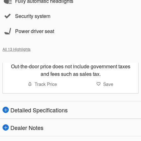
Fully automatic headlights
Security system
Power driver seat
All 13 Highlights
Out-the-door price does not include government taxes
and fees such as sales tax.
Track Price
Save
Detailed Specifications
Dealer Notes