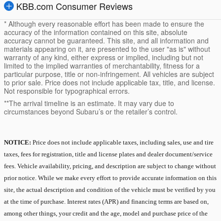
KBB.com Consumer Reviews
* Although every reasonable effort has been made to ensure the
accuracy of the information contained on this site, absolute
accuracy cannot be guaranteed. This site, and all information and
materials appearing on it, are presented to the user "as is" without
warranty of any kind, either express or implied, including but not
limited to the implied warranties of merchantability, fitness for a
particular purpose, title or non-infringement. All vehicles are subject
to prior sale. Price does not include applicable tax, title, and license.
Not responsible for typographical errors.
**The arrival timeline is an estimate. It may vary due to
circumstances beyond Subaru’s or the retailer’s control.
NOTICE:
Price does not include applicable taxes, including sales, use and tire
taxes, fees for registration, title and license plates and dealer document/service
fees. Vehicle availability, pricing, and description are subject to change without
prior notice. While we make every effort to provide accurate information on this
site, the actual description and condition of the vehicle must be verified by you
at the time of purchase. Interest rates (APR) and financing terms are based on,
among other things, your credit and the age, model and purchase price of the