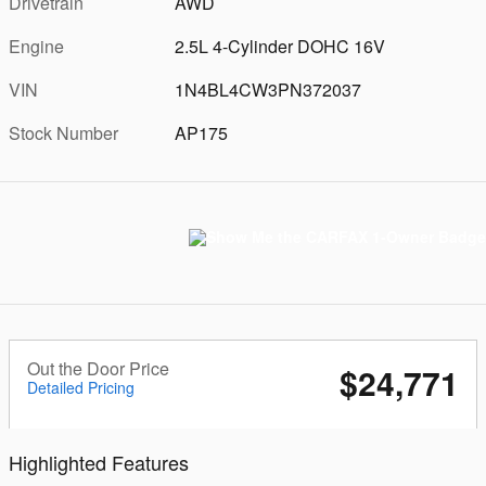
Drivetrain
AWD
Engine
2.5L 4-Cylinder DOHC 16V
VIN
1N4BL4CW3PN372037
Stock Number
AP175
Out the Door Price
$24,771
Detailed Pricing
Highlighted Features