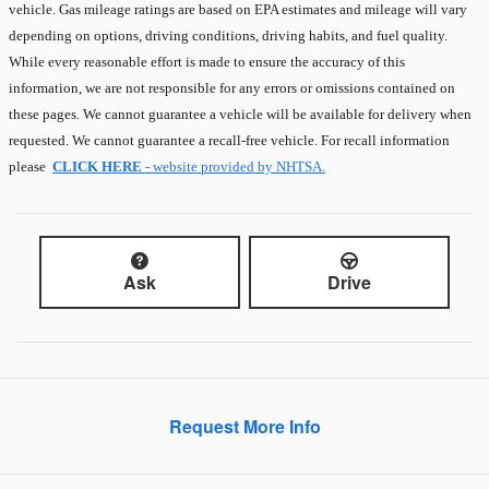
vehicle. Gas mileage ratings are based on EPA estimates and mileage will vary
depending on options, driving conditions, driving habits, and fuel quality.
While every reasonable effort is made to ensure the accuracy of this
information, we are not responsible for any errors or omissions contained on
these pages. We cannot guarantee a vehicle will be available for delivery when
requested. We cannot guarantee a recall-free vehicle. For recall information
please
CLICK HERE
- website provided by NHTSA.
Ask
Drive
Request More Info