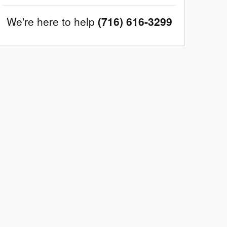
We're here to help
(716) 616-3299