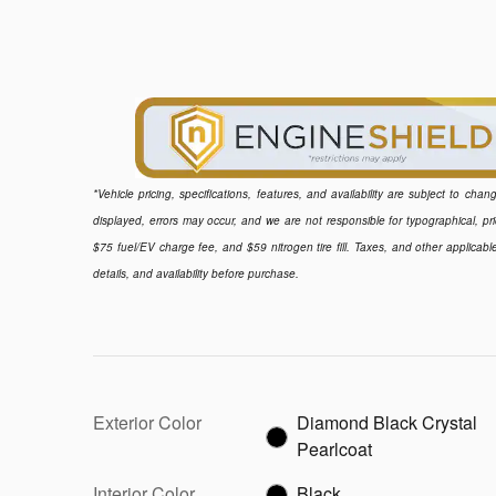
*Vehicle pricing, specifications, features, and availability are subject to ch
displayed, errors may occur, and we are not responsible for typographical, pr
$75 fuel/EV charge fee, and $59 nitrogen tire fill. Taxes, and other applicabl
details, and availability before purchase.
Exterior Color
Diamond Black Crystal
Pearlcoat
Interior Color
Black