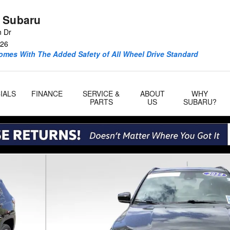
 Subaru
n Dr
26
omes With The Added Safety of All Wheel Drive Standard
IALS
FINANCE
SERVICE &
ABOUT
WHY
PARTS
US
SUBARU?