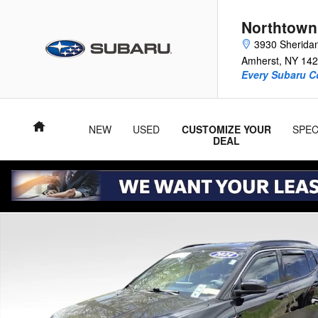
Skip to main content
Northtown
3930 Sherida
Amherst
,
NY
142
Every Subaru C
Home
NEW
USED
CUSTOMIZE YOUR
SPEC
DEAL
Used 2024 Jeep Compass Limited SUV Photo 1 of 36