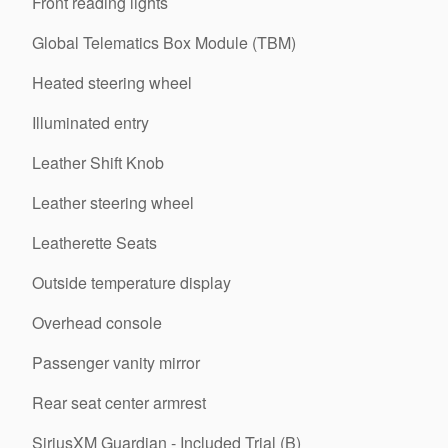
Front reading lights
Global Telematics Box Module (TBM)
Heated steering wheel
Illuminated entry
Leather Shift Knob
Leather steering wheel
Leatherette Seats
Outside temperature display
Overhead console
Passenger vanity mirror
Rear seat center armrest
SiriusXM Guardian - Included Trial (B)