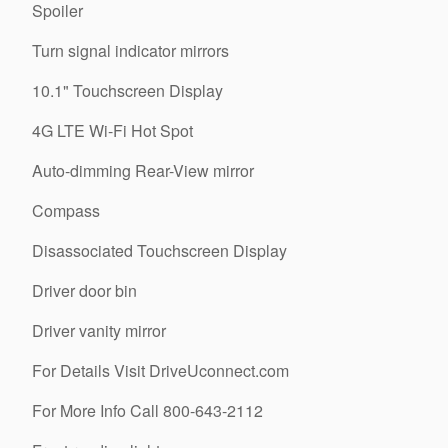
Spoiler
Turn signal indicator mirrors
10.1" Touchscreen Display
4G LTE Wi-Fi Hot Spot
Auto-dimming Rear-View mirror
Compass
Disassociated Touchscreen Display
Driver door bin
Driver vanity mirror
For Details Visit DriveUconnect.com
For More Info Call 800-643-2112