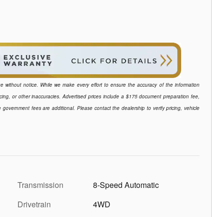
ange without notice. While we make every effort to ensure the accuracy of the information
icing, or other inaccuracies. Advertised prices include a $175 document preparation fee,
e government fees are additional. Please contact the dealership to verify pricing, vehicle
Transmission
8-Speed Automatic
Drivetrain
4WD