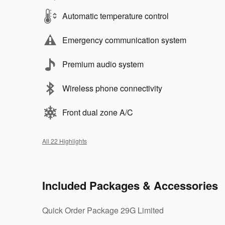
Automatic temperature control
Emergency communication system
Premium audio system
Wireless phone connectivity
Front dual zone A/C
All 22 Highlights
Included Packages & Accessories
Quick Order Package 29G Limited