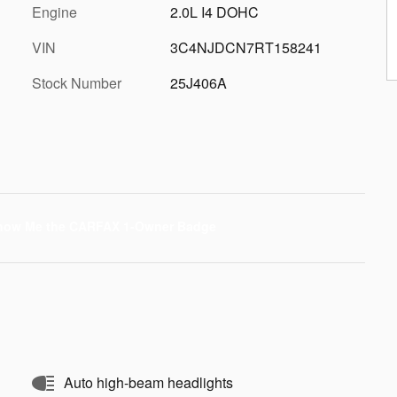
Engine
2.0L I4 DOHC
VIN
3C4NJDCN7RT158241
Stock Number
25J406A
Auto high-beam headlights