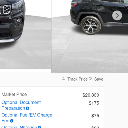
Track Price
Save
Market Price
$26,330
Optional Document
$175
Preparation
Optional Fuel/EV Charge
$75
Fee
Optional Nitrogen
$59