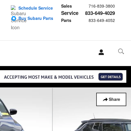
Sales
716-839-3800
Schedule Service
Service
833-649-4029
Buy Subaru Parts
Parts
833-649-4052
Share