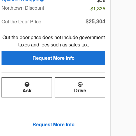
Northtown Discount
-$1,335
$25,304
Out the Door Price
Out-the-door price does not include government
taxes and fees such as sales tax.
Request More Info
Ask
Drive
Request More Info