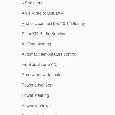
6 Speakers
AM/FM radio: SiriusXM
Radio: Uconnect 5 w/10.1" Display
SiriusXM Radio Service
Air Conditioning
Automatic temperature control
Front dual zone A/C
Rear window defroster
Power driver seat
Power steering
Power windows