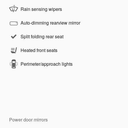
Rain sensing wipers
Auto-dimming rearview mirror
Split folding rear seat
Heated front seats
Perimeter/approach lights
Power door mirrors