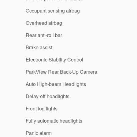
Occupant sensing airbag
Overhead airbag
Rear anti-roll bar
Brake assist
Electronic Stability Control
ParkView Rear Back-Up Camera
Auto High-beam Headlights
Delay-off headlights
Front fog lights
Fully automatic headlights
Panic alarm