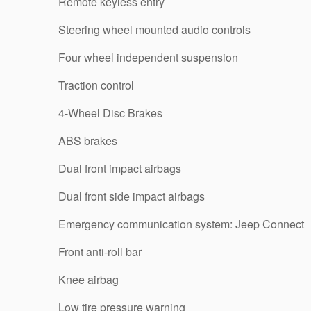
Remote keyless entry
Steering wheel mounted audio controls
Four wheel independent suspension
Traction control
4-Wheel Disc Brakes
ABS brakes
Dual front impact airbags
Dual front side impact airbags
Emergency communication system: Jeep Connect
Front anti-roll bar
Knee airbag
Low tire pressure warning