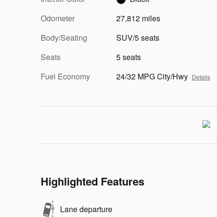
Odometer
27,812 miles
Body/Seating
SUV/5 seats
Seats
5 seats
Fuel Economy
24/32 MPG City/Hwy
Details
Highlighted Features
Lane departure