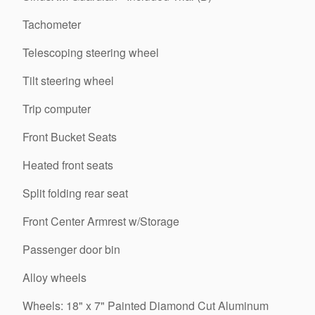
Tachometer
Telescoping steering wheel
Tilt steering wheel
Trip computer
Front Bucket Seats
Heated front seats
Split folding rear seat
Front Center Armrest w/Storage
Passenger door bin
Alloy wheels
Wheels: 18" x 7" Painted Diamond Cut Aluminum