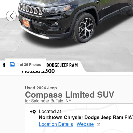
1 of 36 Photos
Used 2024 Jeep
Compass Limited SUV
for Sale near Buffalo, NY
Located at
Northtown Chrysler Dodge Jeep Ram FIA
Location Details
Website