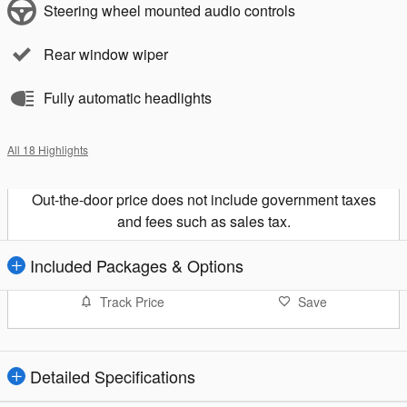
Steering wheel mounted audio controls
Rear window wiper
Fully automatic headlights
All 18 Highlights
Out-the-door price does not include government taxes
and fees such as sales tax.
Included Packages & Options
Track Price
Save
Detailed Specifications