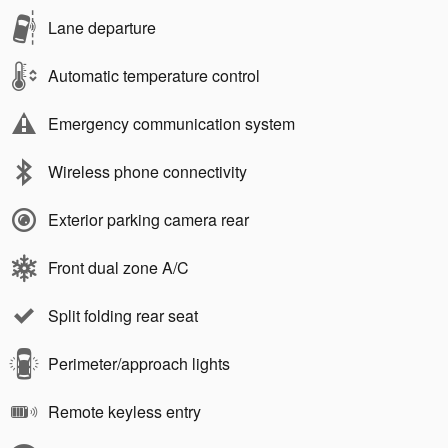
Lane departure
Automatic temperature control
Emergency communication system
Wireless phone connectivity
Exterior parking camera rear
Front dual zone A/C
Split folding rear seat
Perimeter/approach lights
Remote keyless entry