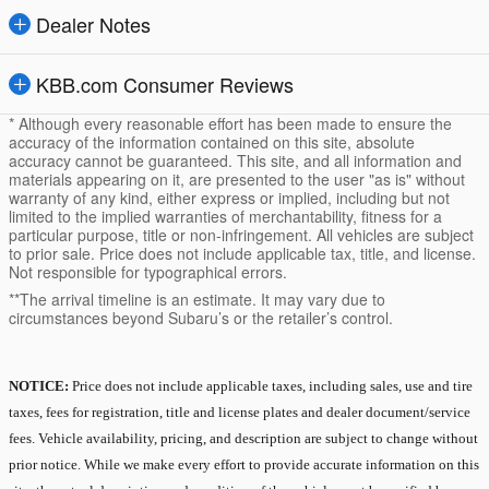
Dealer Notes
KBB.com Consumer Reviews
* Although every reasonable effort has been made to ensure the
accuracy of the information contained on this site, absolute
accuracy cannot be guaranteed. This site, and all information and
materials appearing on it, are presented to the user "as is" without
warranty of any kind, either express or implied, including but not
limited to the implied warranties of merchantability, fitness for a
particular purpose, title or non-infringement. All vehicles are subject
to prior sale. Price does not include applicable tax, title, and license.
Not responsible for typographical errors.
**The arrival timeline is an estimate. It may vary due to
circumstances beyond Subaru’s or the retailer’s control.
NOTICE:
Price does not include applicable taxes, including sales, use and tire
taxes, fees for registration, title and license plates and dealer document/service
fees. Vehicle availability, pricing, and description are subject to change without
prior notice. While we make every effort to provide accurate information on this