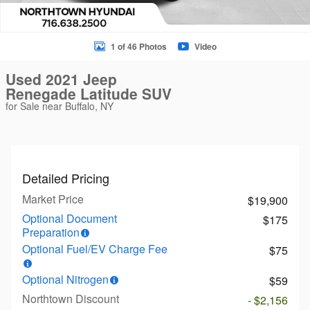
1 of 46 Photos
Video
Used 2021 Jeep
Renegade Latitude SUV
for Sale near Buffalo, NY
Detailed Pricing
Market Price
$19,900
Optional Document
$175
Preparation
Optional Fuel/EV Charge Fee
$75
Optional Nitrogen
$59
Northtown Discount
- $2,156