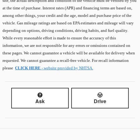
site, the actual description and condition of the vehicle must be verified by you
at the time of purchase. Interest rates (APR) and financing terms are based on,
among other things, your credit and the age, model and purchase price of the
vehicle. Gas mileage ratings are based on EPA estimates and mileage will vary
depending on options, driving conditions, driving habits, and fuel quality.
While every reasonable effort is made to ensure the accuracy of this
information, we are not responsible for any errors or omissions contained on
these pages. We cannot guarantee a vehicle will be available for delivery when
requested. We cannot guarantee a recall-free vehicle. For recall information
please
CLICK HERE
- website provided by NHTSA.
Ask
Drive