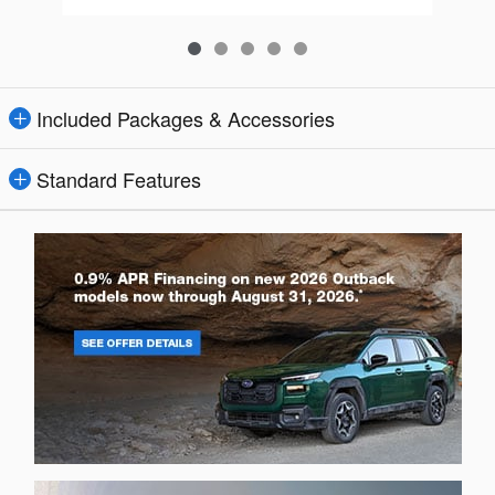
Included Packages & Accessories
Standard Features