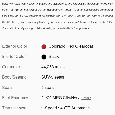
While we make every effort to ensure the accuracy of the information displayed, errors may
occur, and we are not responsible for typographical, pricing, or other inaccuracies. Advertised
prices include a $175 document preparation fee, $75 fuel/EV charge fee, and $59 nitrogen
tire fill. Taxes, and other applicable government fees are additional. Please contact the
dealership to verify pricing, vehicle details, and availability before purchase.
Exterior Color
Colorado Red Clearcoat
Interior Color
Black
Odometer
44,253 miles
Body/Seating
SUV/5 seats
Seats
5 seats
Fuel Economy
21/29 MPG City/Hwy
Details
Transmission
9-Speed 948TE Automatic