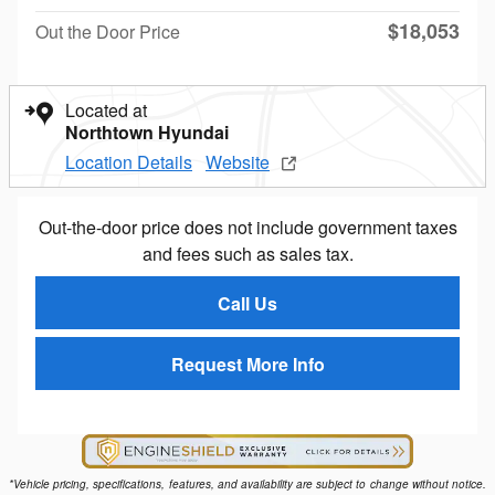
$18,053
Out the Door Price
Located at
Northtown Hyundai
Location Details
Website
Out-the-door price does not include government taxes
and fees such as sales tax.
Call Us
Request More Info
*Vehicle pricing, specifications, features, and availability are subject to change without notice.