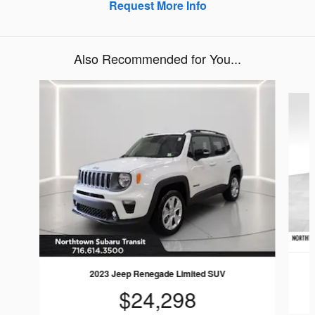
Request More Info
Also Recommended for You...
Slide 1 of 5
2023 Jeep Renegade Limited SUV
$24,298