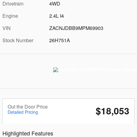
Drivetrain
4WD
Engine
2.4L I4
VIN
ZACNJDBB9MPM69903
Stock Number
26H751A
Out the Door Price
$18,053
Detailed Pricing
Highlighted Features