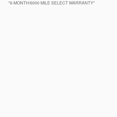
*6-MONTH/6000 MILE SELECT WARRANTY*