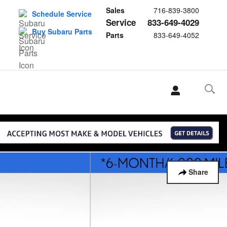
Sales
716-839-3800
Schedule Service
Service
833-649-4029
Buy Subaru Parts
Parts
833-649-4052
Share