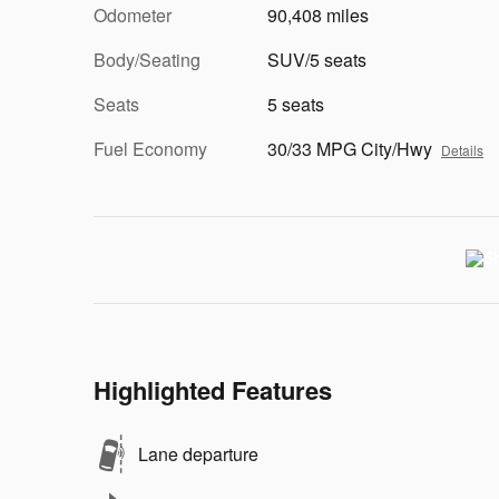
Odometer
90,408 miles
Body/Seating
SUV/5 seats
Seats
5 seats
Fuel Economy
30/33 MPG City/Hwy
Details
Highlighted Features
Lane departure