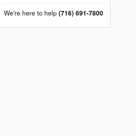
We're here to help
(716) 691-7800