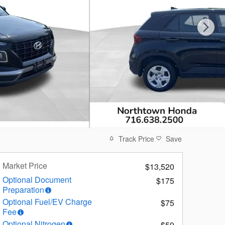
Track Price
Save
Market Price
$13,520
Optional Document
$175
Preparation
Optional Fuel/EV Charge
$75
Fee
Optional Nitrogen
$59