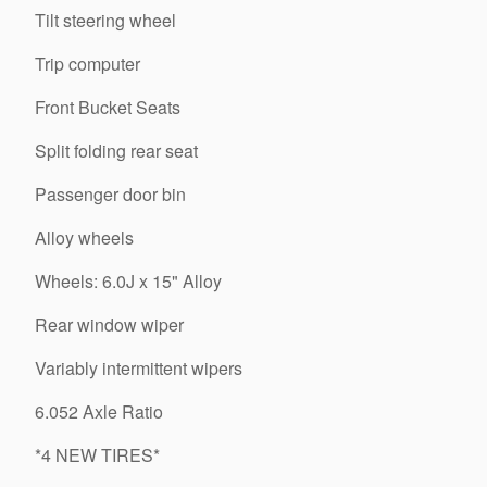
Tilt steering wheel
Trip computer
Front Bucket Seats
Split folding rear seat
Passenger door bin
Alloy wheels
Wheels: 6.0J x 15" Alloy
Rear window wiper
Variably intermittent wipers
6.052 Axle Ratio
*4 NEW TIRES*