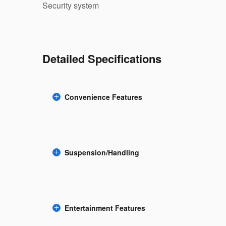
Security system
Detailed Specifications
Convenience Features
Suspension/Handling
Entertainment Features