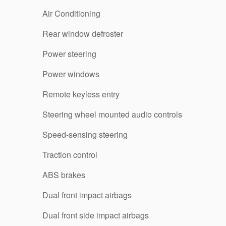
Air Conditioning
Rear window defroster
Power steering
Power windows
Remote keyless entry
Steering wheel mounted audio controls
Speed-sensing steering
Traction control
ABS brakes
Dual front impact airbags
Dual front side impact airbags