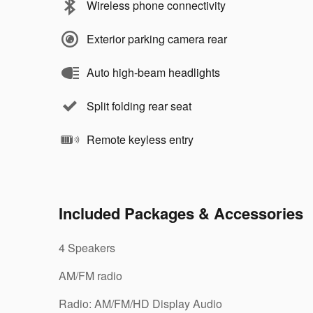
Wireless phone connectivity
Exterior parking camera rear
Auto high-beam headlights
Split folding rear seat
Remote keyless entry
Included Packages & Accessories
4 Speakers
AM/FM radio
Radio: AM/FM/HD Display Audio