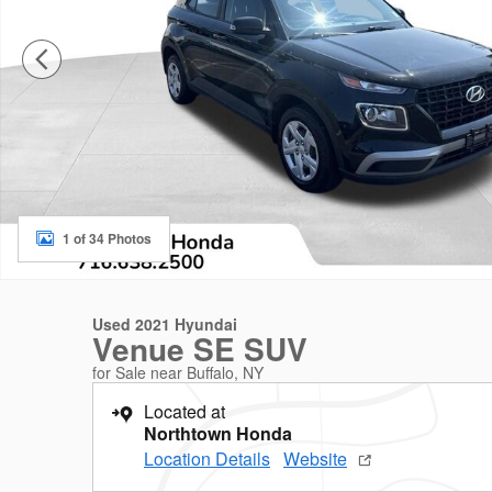
1 of 34 Photos
Used 2021 Hyundai
Venue SE SUV
for Sale near Buffalo, NY
Located at
Northtown Honda
Location Details
Website