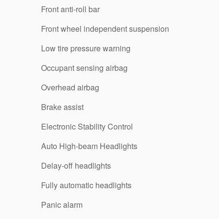
Front anti-roll bar
Front wheel independent suspension
Low tire pressure warning
Occupant sensing airbag
Overhead airbag
Brake assist
Electronic Stability Control
Auto High-beam Headlights
Delay-off headlights
Fully automatic headlights
Panic alarm