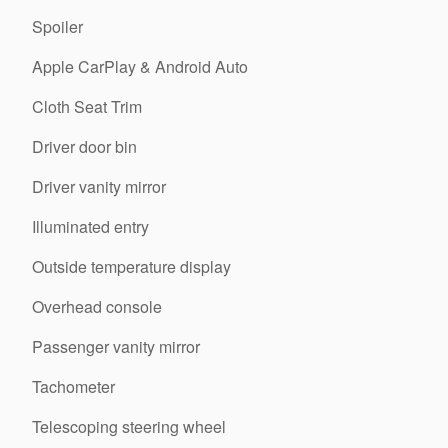
Spoiler
Apple CarPlay & Android Auto
Cloth Seat Trim
Driver door bin
Driver vanity mirror
Illuminated entry
Outside temperature display
Overhead console
Passenger vanity mirror
Tachometer
Telescoping steering wheel