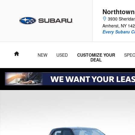
Skip to main content
Northtown
3930 Sherida
Amherst
,
NY
142
Every Subaru C
Home
NEW
USED
CUSTOMIZE YOUR
SPEC
DEAL
Used 2021 Hyundai Venue SE SUV Photo 1 of 34