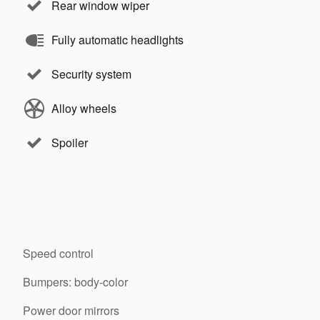
Rear window wiper
Fully automatic headlights
Security system
Alloy wheels
Spoiler
Speed control
Bumpers: body-color
Power door mirrors