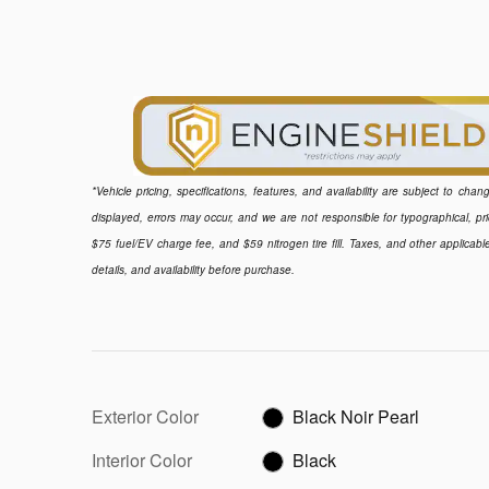
*Vehicle pricing, specifications, features, and availability are subject to ch
displayed, errors may occur, and we are not responsible for typographical, pr
$75 fuel/EV charge fee, and $59 nitrogen tire fill. Taxes, and other applicabl
details, and availability before purchase.
Exterior Color
Black Noir Pearl
Interior Color
Black