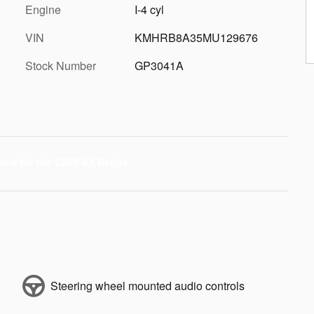
Engine
I-4 cyl
VIN
KMHRB8A35MU129676
Stock Number
GP3041A
Steering wheel mounted audio controls