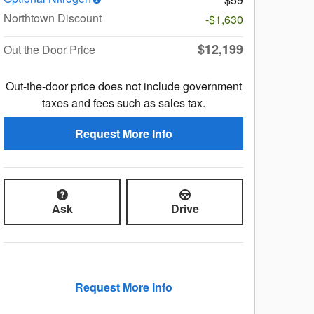
Northtown Discount
-$1,630
$12,199
Out the Door Price
Out-the-door price does not include government
taxes and fees such as sales tax.
Request More Info
Ask
Drive
Request More Info