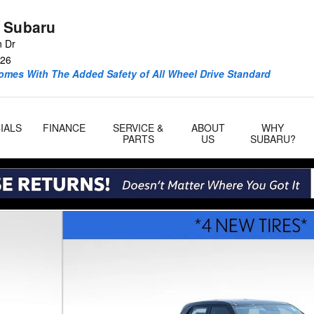
 Subaru
n Dr
26
omes With The Added Safety of All Wheel Drive Standard
IALS
FINANCE
SERVICE &
ABOUT
WHY
PARTS
US
SUBARU?