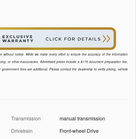
ange without notice. While we make every effort to ensure the accuracy of the information
icing, or other inaccuracies. Advertised prices include a $175 document preparation fee,
e government fees are additional. Please contact the dealership to verify pricing, vehicle
Transmission
manual transmission
Drivetrain
Front-wheel Drive