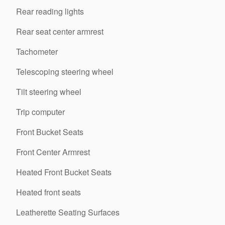
Rear reading lights
Rear seat center armrest
Tachometer
Telescoping steering wheel
Tilt steering wheel
Trip computer
Front Bucket Seats
Front Center Armrest
Heated Front Bucket Seats
Heated front seats
Leatherette Seating Surfaces