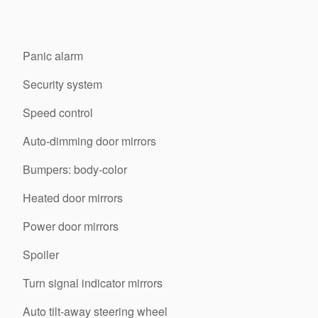
Panic alarm
Security system
Speed control
Auto-dimming door mirrors
Bumpers: body-color
Heated door mirrors
Power door mirrors
Spoiler
Turn signal indicator mirrors
Auto tilt-away steering wheel