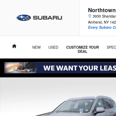
Skip to main content
Northtown
3930 Sherida
Amherst
,
NY
142
Every Subaru C
Home
NEW
USED
CUSTOMIZE YOUR
SPEC
DEAL
Used 2025 Genesis GV80 2.5T SUV Photo 1 of 55