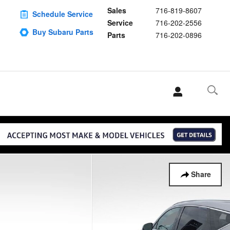
Sales
716-819-8607
Schedule Service
Service
716-202-2556
Buy Subaru Parts
Parts
716-202-0896
Share