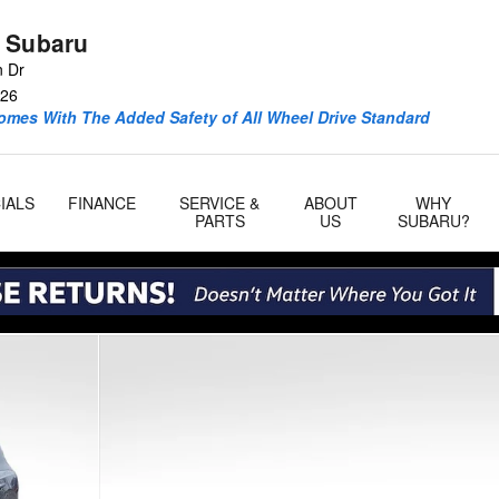
 Subaru
n Dr
26
omes With The Added Safety of All Wheel Drive Standard
IALS
FINANCE
SERVICE &
ABOUT
WHY
PARTS
US
SUBARU?