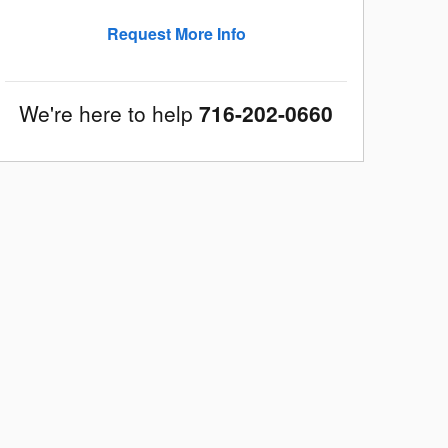
Request More Info
We're here to help
716-202-0660