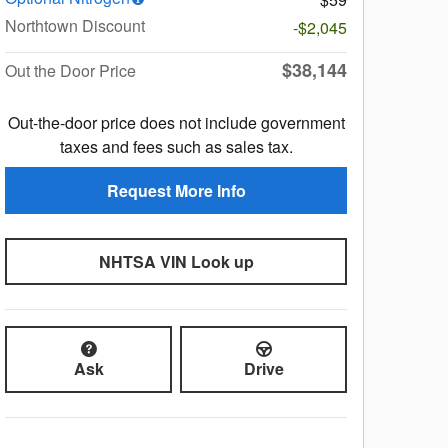
Northtown Discount
-$2,045
$38,144
Out the Door Price
Out-the-door price does not include government
taxes and fees such as sales tax.
Request More Info
NHTSA VIN Look up
Ask
Drive