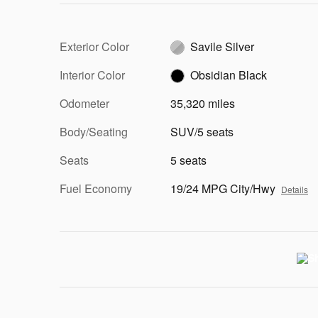
Exterior Color
Savile Silver
Interior Color
Obsidian Black
Odometer
35,320 miles
Body/Seating
SUV/5 seats
Seats
5 seats
Fuel Economy
19/24 MPG City/Hwy
Details