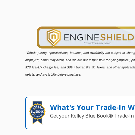
*Vehicle pricing, specifications, features, and availability are subject to ch
displayed, errors may occur, and we are not responsible for typographical, pr
$75 fuel/EV charge fee, and $59 nitrogen tire fill. Taxes, and other applicabl
details, and availability before purchase.
What's Your Trade‑In W
Get your Kelley Blue Book® Trade‑In 