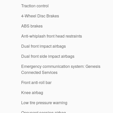
Traction control
4-Wheel Disc Brakes
ABS brakes
Anti-whiplash front head restraints
Dual front impact airbags
Dual front side impact airbags
Emergency communication system: Genesis
Connected Services
Front anti-roll bar
Knee airbag
Low tire pressure warning
Occupant sensing airbag