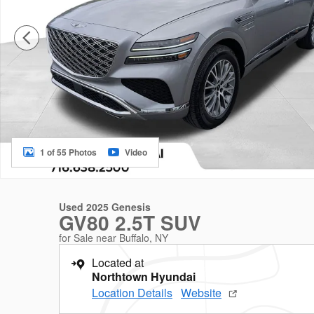
1 of 55 Photos
Video
Used 2025 Genesis
GV80 2.5T SUV
for Sale near Buffalo, NY
Located at
Northtown Hyundai
Location Details
Website