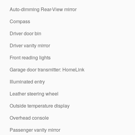
Auto-dimming Rear-View mirror
Compass
Driver door bin
Driver vanity mirror
Front reading lights
Garage door transmitter: HomeLink
Illuminated entry
Leather steering wheel
Outside temperature display
Overhead console
Passenger vanity mirror