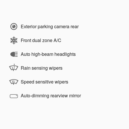
Exterior parking camera rear
Front dual zone A/C
Auto high-beam headlights
Rain sensing wipers
Speed sensitive wipers
Auto-dimming rearview mirror