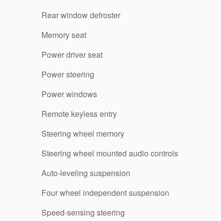
Rear window defroster
Memory seat
Power driver seat
Power steering
Power windows
Remote keyless entry
Steering wheel memory
Steering wheel mounted audio controls
Auto-leveling suspension
Four wheel independent suspension
Speed-sensing steering