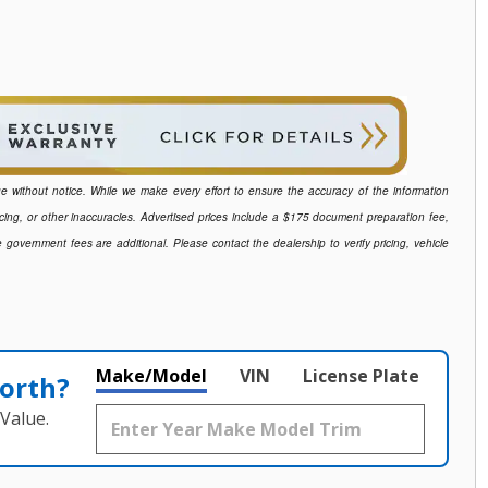
ange without notice. While we make every effort to ensure the accuracy of the information
icing, or other inaccuracies. Advertised prices include a $175 document preparation fee,
e government fees are additional. Please contact the dealership to verify pricing, vehicle
Make/Model
VIN
License Plate
orth?
Value.