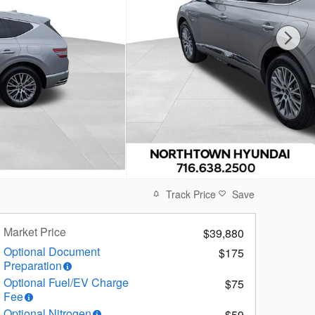
Track Price
Save
Market Price
$39,880
Optional Document
$175
Preparation
Optional Fuel/EV Charge
$75
Fee
Optional Nitrogen
$59