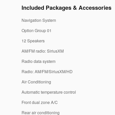
Included Packages & Accessories
Navigation System
Option Group 01
12 Speakers
AM/FM radio: SiriusXM
Radio data system
Radio: AM/FM/SiriusXM/HD
Air Conditioning
Automatic temperature control
Front dual zone A/C
Rear air conditioning