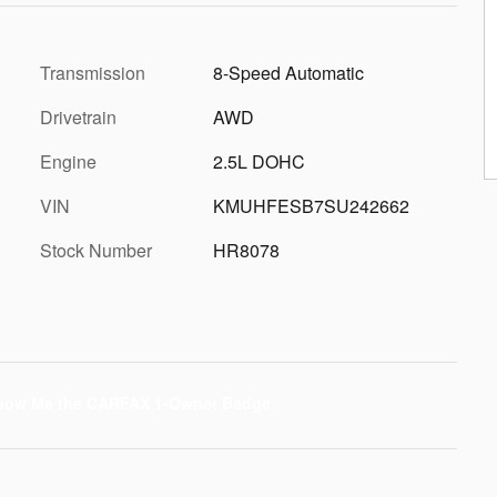
Transmission
8-Speed Automatic
Drivetrain
AWD
Engine
2.5L DOHC
VIN
KMUHFESB7SU242662
Stock Number
HR8078