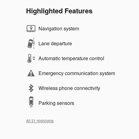
Highlighted Features
Navigation system
Lane departure
Automatic temperature control
Emergency communication system
Wireless phone connectivity
Parking sensors
All 31 Highlights