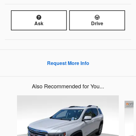
Ask
Drive
Request More Info
Also Recommended for You...
Slide 1 of 3