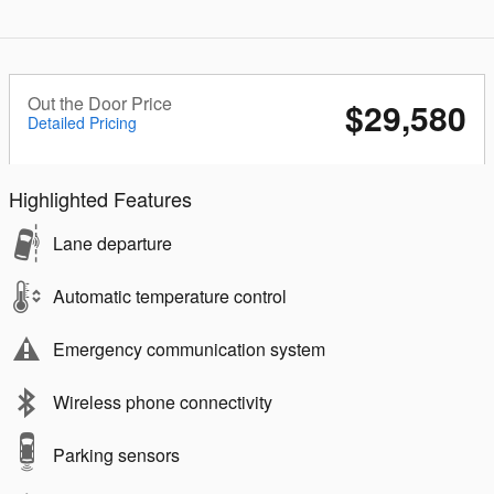
Out the Door Price
$29,580
Detailed Pricing
Highlighted Features
Lane departure
Automatic temperature control
Emergency communication system
Wireless phone connectivity
Parking sensors