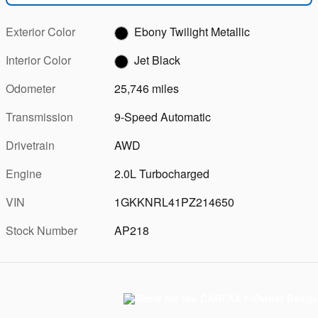
Exterior Color
Ebony Twilight Metallic
Interior Color
Jet Black
Odometer
25,746 miles
Transmission
9-Speed Automatic
Drivetrain
AWD
Engine
2.0L Turbocharged
VIN
1GKKNRL41PZ214650
Stock Number
AP218