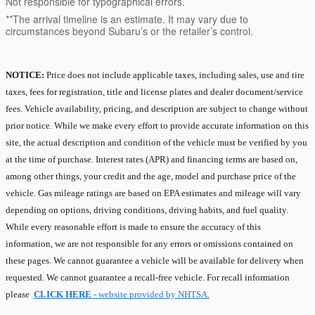
Not responsible for typographical errors.
**The arrival timeline is an estimate. It may vary due to
circumstances beyond Subaru’s or the retailer’s control.
NOTICE:
Price does not include applicable taxes, including sales, use and tire
taxes, fees for registration, title and license plates and dealer document/service
fees. Vehicle availability, pricing, and description are subject to change without
prior notice. While we make every effort to provide accurate information on this
site, the actual description and condition of the vehicle must be verified by you
at the time of purchase. Interest rates (APR) and financing terms are based on,
among other things, your credit and the age, model and purchase price of the
vehicle. Gas mileage ratings are based on EPA estimates and mileage will vary
depending on options, driving conditions, driving habits, and fuel quality.
While every reasonable effort is made to ensure the accuracy of this
information, we are not responsible for any errors or omissions contained on
these pages. We cannot guarantee a vehicle will be available for delivery when
requested. We cannot guarantee a recall-free vehicle. For recall information
please
CLICK HERE
- website provided by NHTSA.