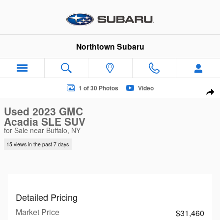
Skip to main content
Northtown Subaru
Used 2023 GMC Acadia SLE SUV Photo 1 of 30
1 of 30 Photos
Video
Sha
Used 2023 GMC
Acadia SLE SUV
for Sale near Buffalo, NY
15 views in the past 7 days
Detailed Pricing
Market Price
$31,460