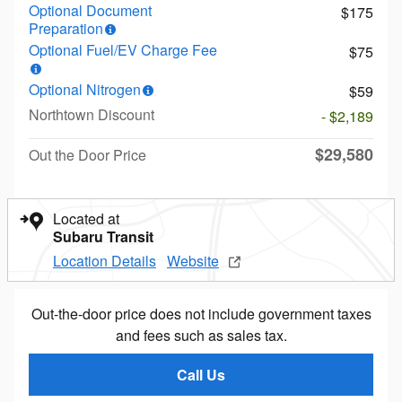
Optional Document
$175
Preparation
Optional Fuel/EV Charge Fee
$75
Optional Nitrogen
$59
Northtown Discount
- $2,189
$29,580
Out the Door Price
Located at
Subaru Transit
Location Details
Website
Out-the-door price does not include government taxes
and fees such as sales tax.
Call Us