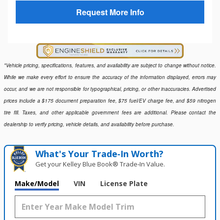
Request More Info
*Vehicle pricing, specifications, features, and availability are subject to change without notice.
While we make every effort to ensure the accuracy of the information displayed, errors may
occur, and we are not responsible for typographical, pricing, or other inaccuracies. Advertised
prices include a $175 document preparation fee, $75 fuel/EV charge fee, and $59 nitrogen
tire fill. Taxes, and other applicable government fees are additional. Please contact the
dealership to verify pricing, vehicle details, and availability before purchase.
What's Your Trade‑In Worth?
Get your Kelley Blue Book® Trade‑In Value.
Make/Model
VIN
License Plate