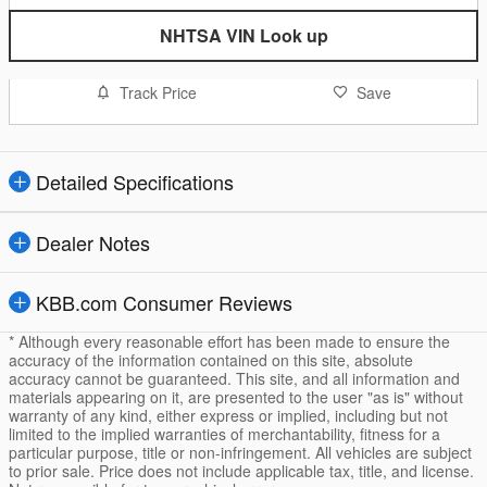
NHTSA VIN Look up
Track Price
Save
Detailed Specifications
Dealer Notes
KBB.com Consumer Reviews
* Although every reasonable effort has been made to ensure the
accuracy of the information contained on this site, absolute
accuracy cannot be guaranteed. This site, and all information and
materials appearing on it, are presented to the user "as is" without
warranty of any kind, either express or implied, including but not
limited to the implied warranties of merchantability, fitness for a
particular purpose, title or non-infringement. All vehicles are subject
to prior sale. Price does not include applicable tax, title, and license.