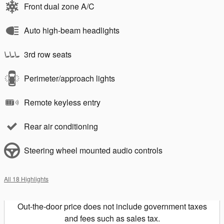
Front dual zone A/C
Auto high-beam headlights
3rd row seats
Perimeter/approach lights
Remote keyless entry
Rear air conditioning
Steering wheel mounted audio controls
All 18 Highlights
Out-the-door price does not include government taxes
and fees such as sales tax.