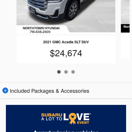
2021 GMC Acadia SLT SUV
$24,674
Included Packages & Accessories