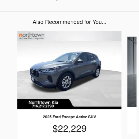
Also Recommended for You...
Slide 1 of 5
2025 Ford Escape Active SUV
$22,229