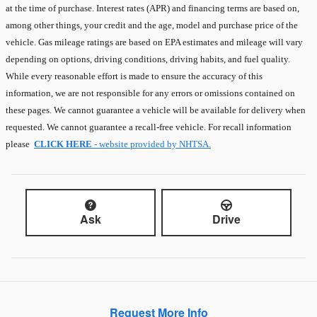
at the time of purchase. Interest rates (APR) and financing terms are based on,
among other things, your credit and the age, model and purchase price of the
vehicle. Gas mileage ratings are based on EPA estimates and mileage will vary
depending on options, driving conditions, driving habits, and fuel quality.
While every reasonable effort is made to ensure the accuracy of this
information, we are not responsible for any errors or omissions contained on
these pages. We cannot guarantee a vehicle will be available for delivery when
requested. We cannot guarantee a recall-free vehicle. For recall information
please
CLICK HERE
- website provided by NHTSA.
Ask
Drive
Request More Info