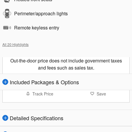
Perimeter/approach lights
Remote keyless entry
All 20 Highlights
Out-the-door price does not include government taxes
and fees such as sales tax.
Included Packages & Options
Track Price
Save
Detailed Specifications