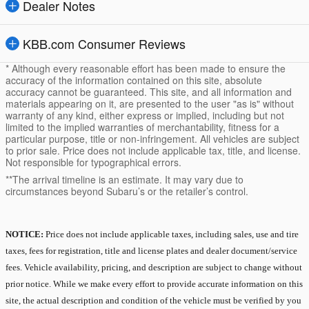
Dealer Notes
KBB.com Consumer Reviews
* Although every reasonable effort has been made to ensure the
accuracy of the information contained on this site, absolute
accuracy cannot be guaranteed. This site, and all information and
materials appearing on it, are presented to the user "as is" without
warranty of any kind, either express or implied, including but not
limited to the implied warranties of merchantability, fitness for a
particular purpose, title or non-infringement. All vehicles are subject
to prior sale. Price does not include applicable tax, title, and license.
Not responsible for typographical errors.
**The arrival timeline is an estimate. It may vary due to
circumstances beyond Subaru’s or the retailer’s control.
NOTICE:
Price does not include applicable taxes, including sales, use and tire
taxes, fees for registration, title and license plates and dealer document/service
fees. Vehicle availability, pricing, and description are subject to change without
prior notice. While we make every effort to provide accurate information on this
site, the actual description and condition of the vehicle must be verified by you