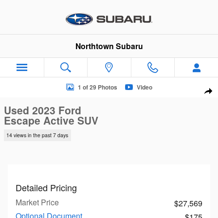
Skip to main content
Northtown Subaru
Used 2023 Ford Escape Active SUV Photo 1 of 29
1 of 29 Photos
Video
Sha
Used 2023 Ford
Escape Active SUV
14 views in the past 7 days
Detailed Pricing
Market Price
$27,569
Optional Document
$175