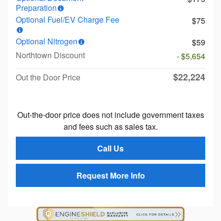
Preparation
Optional Fuel/EV Charge Fee
$75
Optional Nitrogen
$59
Northtown Discount
- $5,654
$22,224
Out the Door Price
Out-the-door price does not include government taxes
and fees such as sales tax.
Call Us
Request More Info