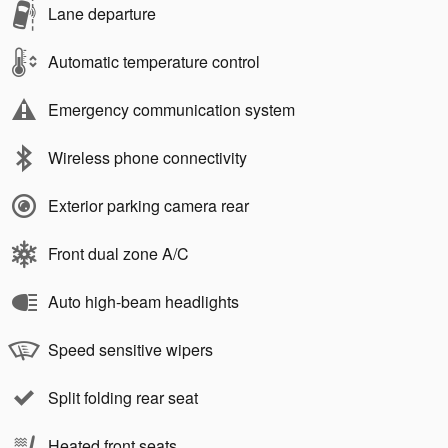
Lane departure
Automatic temperature control
Emergency communication system
Wireless phone connectivity
Exterior parking camera rear
Front dual zone A/C
Auto high-beam headlights
Speed sensitive wipers
Split folding rear seat
Heated front seats