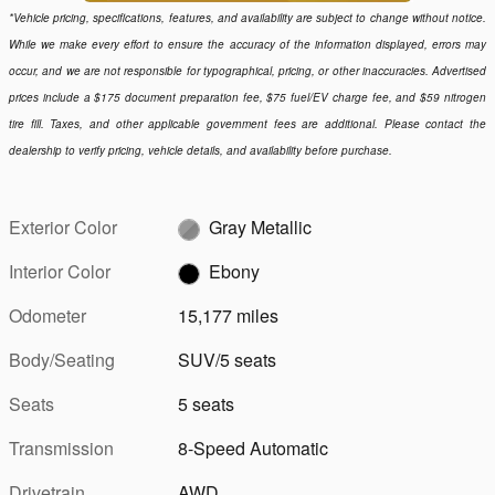
*Vehicle pricing, specifications, features, and availability are subject to change without notice.
While we make every effort to ensure the accuracy of the information displayed, errors may
occur, and we are not responsible for typographical, pricing, or other inaccuracies. Advertised
prices include a $175 document preparation fee, $75 fuel/EV charge fee, and $59 nitrogen
tire fill. Taxes, and other applicable government fees are additional. Please contact the
dealership to verify pricing, vehicle details, and availability before purchase.
Exterior Color
Gray Metallic
Interior Color
Ebony
Odometer
15,177 miles
Body/Seating
SUV/5 seats
Seats
5 seats
Transmission
8-Speed Automatic
Drivetrain
AWD