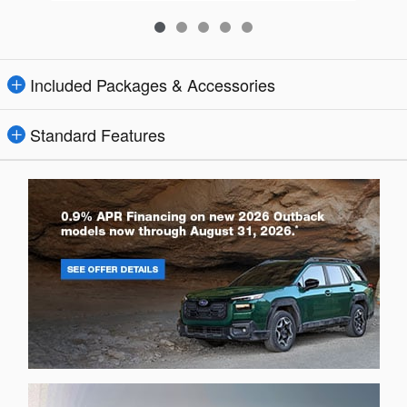
Included Packages & Accessories
Standard Features