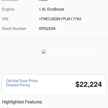
Engine
1.5L EcoBoost
VIN
1FMCU9GN1PUA17783
Stock Number
SR5229A
Out the Door Price
$22,224
Detailed Pricing
Highlighted Features