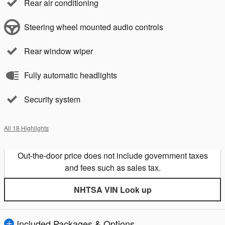
Rear air conditioning
Steering wheel mounted audio controls
Rear window wiper
Fully automatic headlights
Security system
All 18 Highlights
Out-the-door price does not include government taxes
and fees such as sales tax.
NHTSA VIN Look up
Included Packages & Options