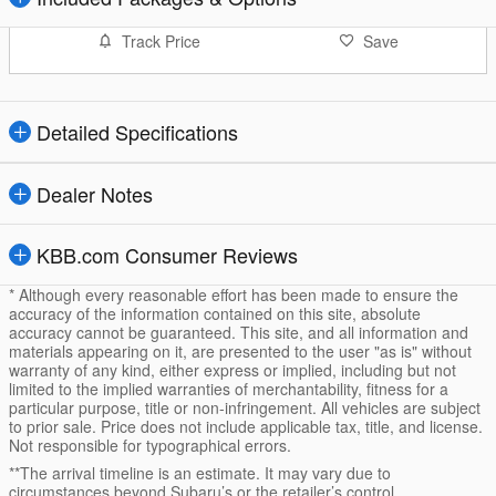
Track Price
Save
Detailed Specifications
Dealer Notes
KBB.com Consumer Reviews
* Although every reasonable effort has been made to ensure the
accuracy of the information contained on this site, absolute
accuracy cannot be guaranteed. This site, and all information and
materials appearing on it, are presented to the user "as is" without
warranty of any kind, either express or implied, including but not
limited to the implied warranties of merchantability, fitness for a
particular purpose, title or non-infringement. All vehicles are subject
to prior sale. Price does not include applicable tax, title, and license.
Not responsible for typographical errors.
**The arrival timeline is an estimate. It may vary due to
circumstances beyond Subaru’s or the retailer’s control.