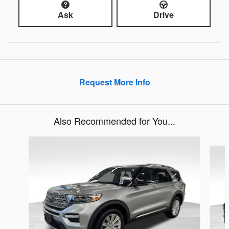
Ask
Drive
Request More Info
Also Recommended for You...
Slide 1 of 5