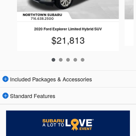
2020 Ford Explorer Limited Hybrid SUV
$21,813
Included Packages & Accessories
Standard Features