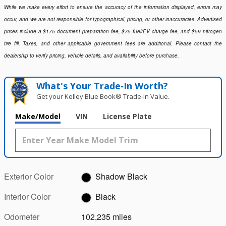
While we make every effort to ensure the accuracy of the information displayed, errors may
occur, and we are not responsible for typographical, pricing, or other inaccuracies. Advertised
prices include a $175 document preparation fee, $75 fuel/EV charge fee, and $59 nitrogen
tire fill. Taxes, and other applicable government fees are additional. Please contact the
dealership to verify pricing, vehicle details, and availability before purchase.
What's Your Trade‑In Worth?
Get your Kelley Blue Book® Trade‑In Value.
Make/Model
VIN
License Plate
Exterior Color
Shadow Black
Interior Color
Black
Odometer
102,235 miles