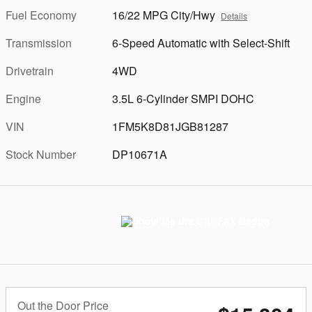
Fuel Economy
16/22 MPG City/Hwy
Details
Transmission
6-Speed Automatic with Select-Shift
Drivetrain
4WD
Engine
3.5L 6-Cylinder SMPI DOHC
VIN
1FM5K8D81JGB81287
Stock Number
DP10671A
Out the Door Price