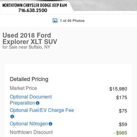
1 of 46 Photos
Used 2018 Ford
Explorer XLT SUV
for Sale near Buffalo, NY
Detailed Pricing
Market Price
$15,980
Optional Document
$175
Preparation
Optional Fuel/EV Charge Fee
$75
Optional Nitrogen
$59
Northtown Discount
- $985