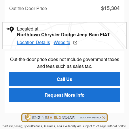
$15,304
Out the Door Price
Located at
Northtown Chrysler Dodge Jeep Ram FIAT
Location Details
Website
Out-the-door price does not include government taxes
and fees such as sales tax.
Call Us
Request More Info
*Vehicle pricing, specifications, features, and availability are subject to change without notice.