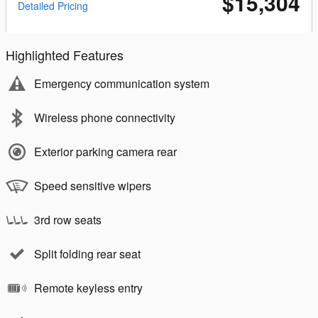
$15,304
Detailed Pricing
Highlighted Features
Emergency communication system
Wireless phone connectivity
Exterior parking camera rear
Speed sensitive wipers
3rd row seats
Split folding rear seat
Remote keyless entry