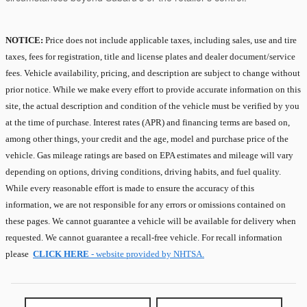
NOTICE:
Price does not include applicable taxes, including sales, use and tire
taxes, fees for registration, title and license plates and dealer document/service
fees. Vehicle availability, pricing, and description are subject to change without
prior notice. While we make every effort to provide accurate information on this
site, the actual description and condition of the vehicle must be verified by you
at the time of purchase. Interest rates (APR) and financing terms are based on,
among other things, your credit and the age, model and purchase price of the
vehicle. Gas mileage ratings are based on EPA estimates and mileage will vary
depending on options, driving conditions, driving habits, and fuel quality.
While every reasonable effort is made to ensure the accuracy of this
information, we are not responsible for any errors or omissions contained on
these pages. We cannot guarantee a vehicle will be available for delivery when
requested. We cannot guarantee a recall-free vehicle. For recall information
please
CLICK HERE
- website provided by NHTSA.