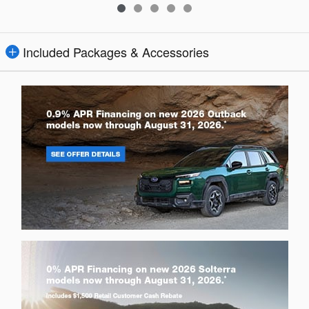
Included Packages & Accessories