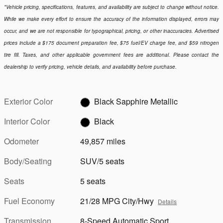
*Vehicle pricing, specifications, features, and availability are subject to change without notice.
While we make every effort to ensure the accuracy of the information displayed, errors may
occur, and we are not responsible for typographical, pricing, or other inaccuracies. Advertised
prices include a $175 document preparation fee, $75 fuel/EV charge fee, and $59 nitrogen
tire fill. Taxes, and other applicable government fees are additional. Please contact the
dealership to verify pricing, vehicle details, and availability before purchase.
Exterior Color
Black Sapphire Metallic
Interior Color
Black
Odometer
49,857 miles
Body/Seating
SUV/5 seats
Seats
5 seats
Fuel Economy
21/28 MPG City/Hwy
Details
Transmission
8-Speed Automatic Sport