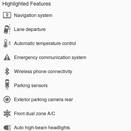
Highlighted Features
Navigation system
Lane departure
Automatic temperature control
Emergency communication system
Wireless phone connectivity
Parking sensors
Exterior parking camera rear
Front dual zone A/C
Auto high-beam headlights