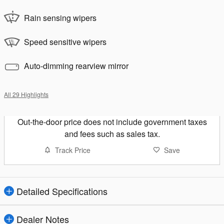
Rain sensing wipers
Speed sensitive wipers
Auto-dimming rearview mirror
All 29 Highlights
Out-the-door price does not include government taxes
and fees such as sales tax.
Track Price
Save
Detailed Specifications
Dealer Notes