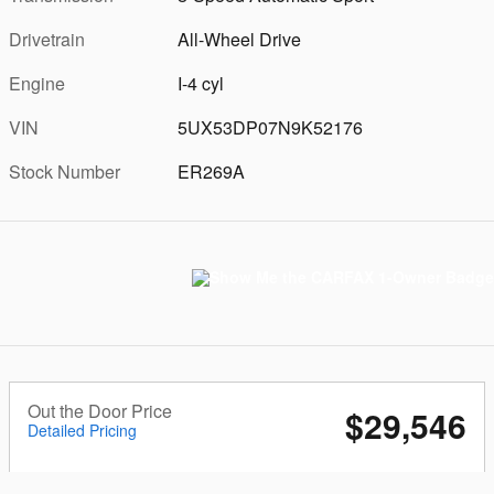
Drivetrain
All-Wheel Drive
Engine
I-4 cyl
VIN
5UX53DP07N9K52176
Stock Number
ER269A
Out the Door Price
$29,546
Detailed Pricing