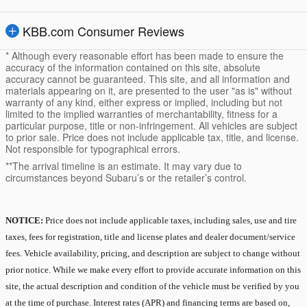
KBB.com Consumer Reviews
* Although every reasonable effort has been made to ensure the
accuracy of the information contained on this site, absolute
accuracy cannot be guaranteed. This site, and all information and
materials appearing on it, are presented to the user "as is" without
warranty of any kind, either express or implied, including but not
limited to the implied warranties of merchantability, fitness for a
particular purpose, title or non-infringement. All vehicles are subject
to prior sale. Price does not include applicable tax, title, and license.
Not responsible for typographical errors.
**The arrival timeline is an estimate. It may vary due to
circumstances beyond Subaru’s or the retailer’s control.
NOTICE:
Price does not include applicable taxes, including sales, use and tire
taxes, fees for registration, title and license plates and dealer document/service
fees. Vehicle availability, pricing, and description are subject to change without
prior notice. While we make every effort to provide accurate information on this
site, the actual description and condition of the vehicle must be verified by you
at the time of purchase. Interest rates (APR) and financing terms are based on,