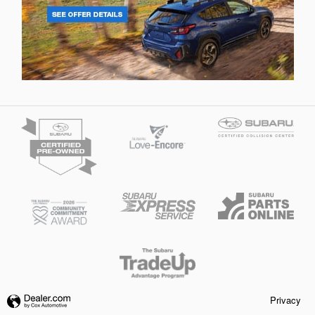
Privacy