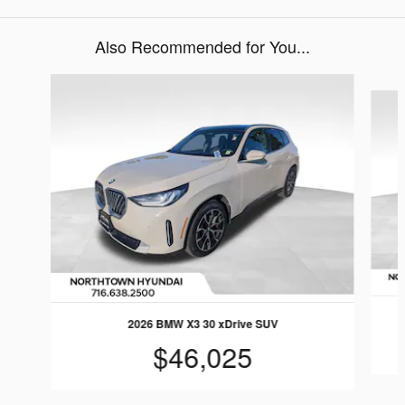
Also Recommended for You...
Slide 1 of 5
2026 BMW X3 30 xDrive SUV
$46,025