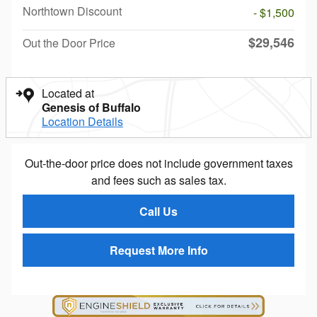
Northtown Discount
- $1,500
$29,546
Out the Door Price
Located at
Genesis of Buffalo
Location Details
Out-the-door price does not include government taxes
and fees such as sales tax.
Call Us
Request More Info