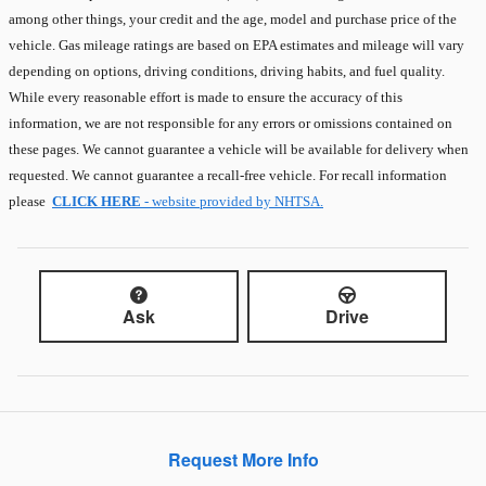
among other things, your credit and the age, model and purchase price of the
vehicle. Gas mileage ratings are based on EPA estimates and mileage will vary
depending on options, driving conditions, driving habits, and fuel quality.
While every reasonable effort is made to ensure the accuracy of this
information, we are not responsible for any errors or omissions contained on
these pages. We cannot guarantee a vehicle will be available for delivery when
requested. We cannot guarantee a recall-free vehicle. For recall information
please
CLICK HERE
- website provided by NHTSA.
Ask
Drive
Request More Info