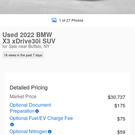
1 of 27 Photos
Used 2022 BMW
X3 xDrive30i SUV
for Sale near Buffalo, NY
16 views in the past 7 days
Detailed Pricing
Market Price
$30,737
Optional Document
$175
Preparation
Optional Fuel/EV Charge Fee
$75
Optional Nitrogen
$59