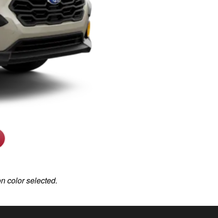
on color selected.