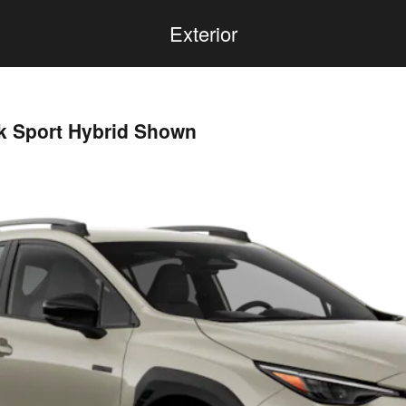
Exterior
ek Sport Hybrid Shown