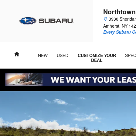
2026 Subaru Crosstrek Hybrid
Skip to main content
Northtown
3930 Sherida
Amherst
,
NY
142
Every Subaru C
Home
NEW
USED
CUSTOMIZE YOUR
SPEC
DEAL