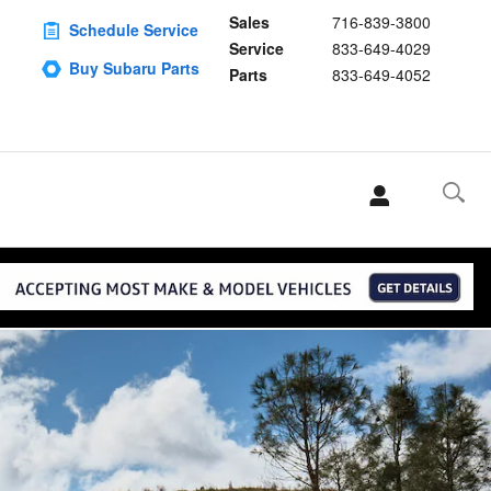
Sales
716-839-3800
Schedule Service
Service
833-649-4029
Buy Subaru Parts
Parts
833-649-4052