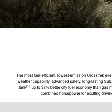
The most fuel-efficient, lowest-emission Crosstrek ev
weather capability, advanced safety, long-lasting Sub
[1]
tank
, up to 38% better city fuel economy than gas 
combined horsepower for exciting driving