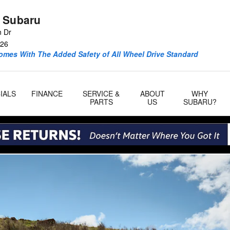
 Subaru
n Dr
26
omes With The Added Safety of All Wheel Drive Standard
IALS
FINANCE
SERVICE &
ABOUT
WHY
PARTS
US
SUBARU?