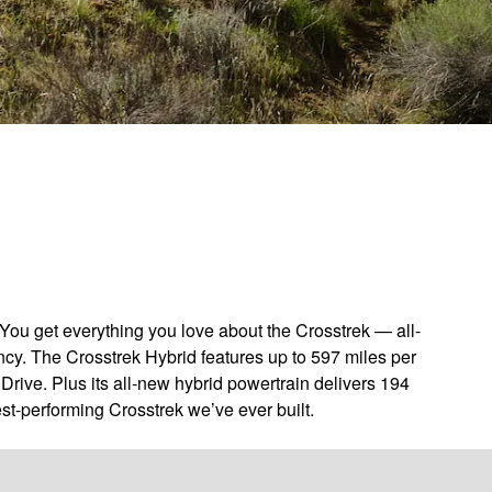
You get everything you love about the Crosstrek — all-
ncy. The Crosstrek Hybrid features up to 597 miles per
Drive. Plus its all-new hybrid powertrain delivers 194
st-performing Crosstrek we’ve ever built.