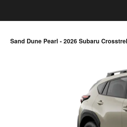
Sand Dune Pearl - 2026 Subaru Crosstr