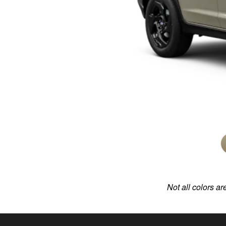
Not all colors ar