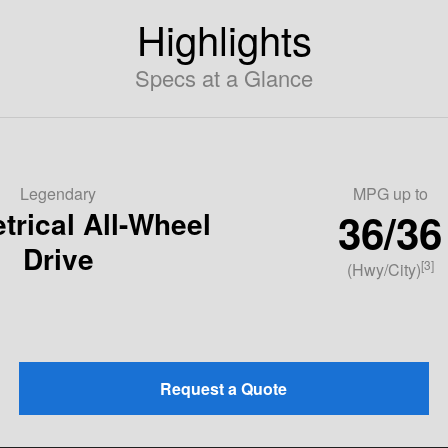
Highlights
Specs at a Glance
Legendary
MPG up to
36/36
rical All-Wheel
Drive
[3]
(Hwy/City)
Request a Quote