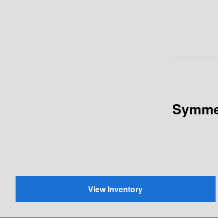
Symmet
View Inventory