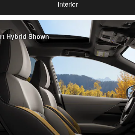
Interior
ort Hybrid Shown