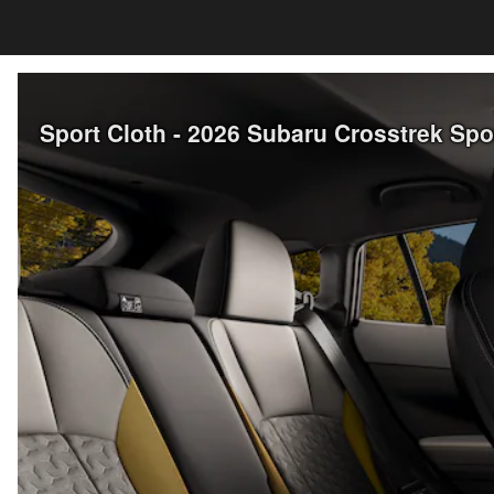
Sport Cloth - 2026 Subaru Crosstrek Sp