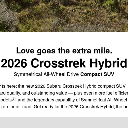
Love goes the extra mile.
2026 Crosstrek Hybrid
Symmetrical All-Wheel Drive
Compact SUV
er is here: the new 2026 Subaru Crosstrek Hybrid compact SUV. 
aru quality, and outstanding value — plus even more fuel efficie
[2]
models
, and the legendary capability of Symmetrical All-Wheel 
 on- or off-road. Get ready for the 2026 Crosstrek Hybrid, the be