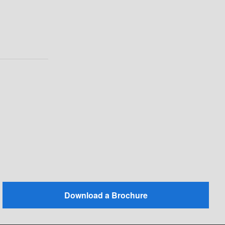
Download a Brochure