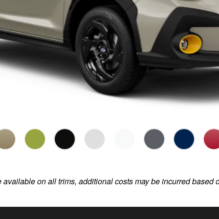
e available on all trims, additional costs may be incurred based 