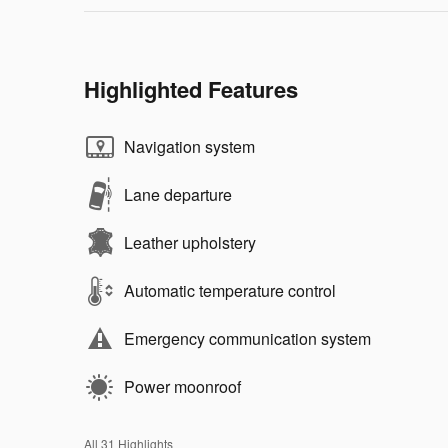
Highlighted Features
Navigation system
Lane departure
Leather upholstery
Automatic temperature control
Emergency communication system
Power moonroof
All 31 Highlights