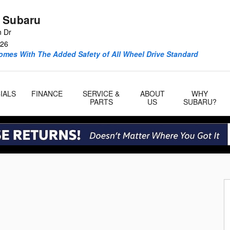
 Subaru
n Dr
26
omes With The Added Safety of All Wheel Drive Standard
IALS
FINANCE
SERVICE &
ABOUT
WHY
PARTS
US
SUBARU?