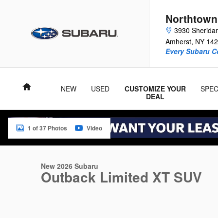
Skip to main content
Northtown
3930 Sherida
Amherst
,
NY
142
Every Subaru C
Home
NEW
USED
CUSTOMIZE YOUR
SPEC
DEAL
1 of 37 Photos
Video
New 2026 Subaru Outback Limited XT SUV Photo 1 of 37
New 2026 Subaru
Outback Limited XT SUV