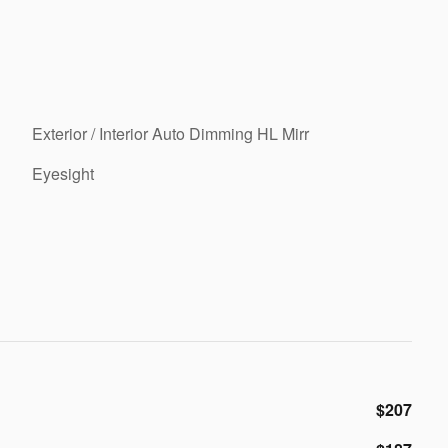
Exterior / Interior Auto Dimming HL Mirr
Eyesight
$207