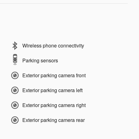
Wireless phone connectivity
Parking sensors
Exterior parking camera front
Exterior parking camera left
Exterior parking camera right
Exterior parking camera rear