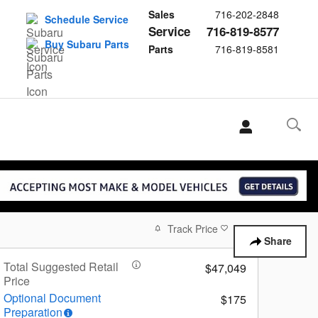
Sales
716-202-2848
Schedule Service
Service
716-819-8577
Buy Subaru Parts
Parts
716-819-8581
Track Price
Save
Share
Total Suggested Retail
$47,049
Price
Optional Document
$175
Preparation