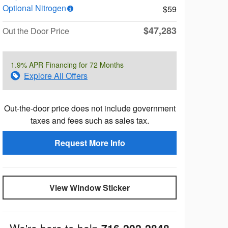
Optional Nitrogen
$59
$47,283
Out the Door Price
1.9% APR Financing for 72 Months
Explore All Offers
Out-the-door price does not include government
taxes and fees such as sales tax.
Request More Info
View Window Sticker