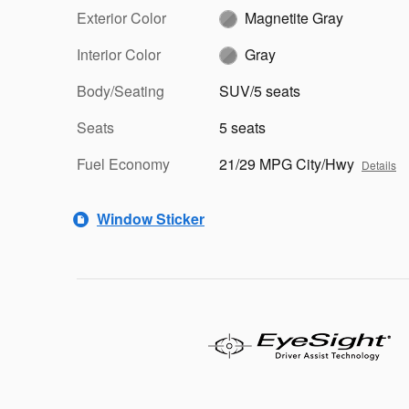
Exterior Color
Magnetite Gray
Interior Color
Gray
Body/Seating
SUV/5 seats
Seats
5 seats
Fuel Economy
21/29 MPG City/Hwy
Details
Window Sticker