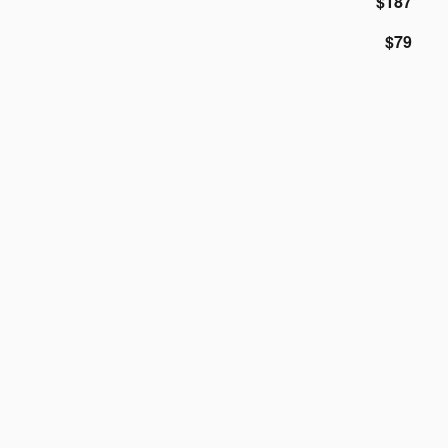
$187
$79