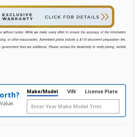
ange without notice. While we make every effort to ensure the accuracy of the information
icing, or other inaccuracies. Advertised prices include a $175 document preparation fee,
e government fees are additional. Please contact the dealership to verify pricing, vehicle
Make/Model
VIN
License Plate
orth?
Value.