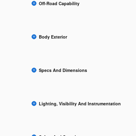
Off-Road Capability
Body Exterior
Specs And Dimensions
Lighting, Visibility And Instrumentation