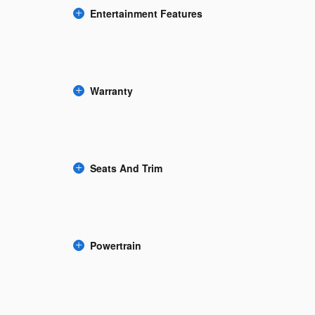
Entertainment Features
Warranty
Seats And Trim
Powertrain