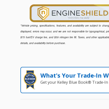
*Vehicle pricing, specifications, features, and availability are subject to ch
displayed, errors may occur, and we are not responsible for typographical, pr
$75 fuel/EV charge fee, and $59 nitrogen tire fill. Taxes, and other applicabl
details, and availability before purchase.
What's Your Trade‑In W
Get your Kelley Blue Book® Trade‑In 