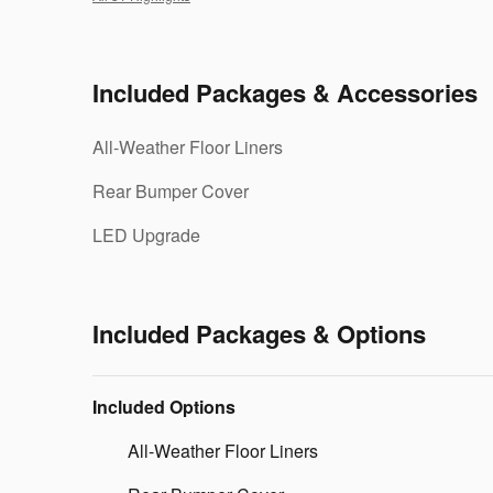
Included Packages & Accessories
All-Weather Floor Liners
Rear Bumper Cover
LED Upgrade
Included Packages & Options
Included Options
All-Weather Floor Liners