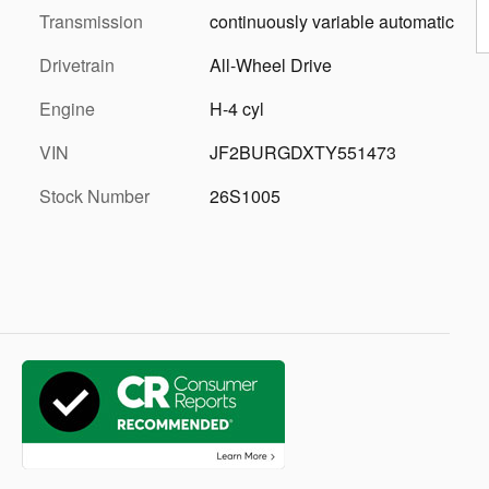
Transmission
continuously variable automatic
Drivetrain
All-Wheel Drive
Engine
H-4 cyl
VIN
JF2BURGDXTY551473
Stock Number
26S1005