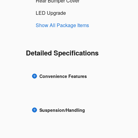
Rear Bumper Cover
LED Upgrade
Show All Package Items
Detailed Specifications
Convenience Features
Suspension/Handling