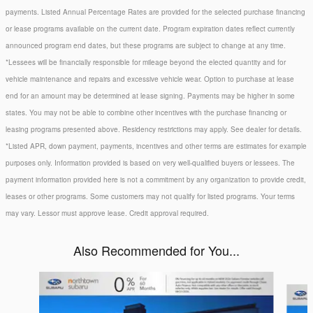
payments. Listed Annual Percentage Rates are provided for the selected purchase financing
or lease programs available on the current date. Program expiration dates reflect currently
announced program end dates, but these programs are subject to change at any time.
*Lessees will be financially responsible for mileage beyond the elected quantity and for
vehicle maintenance and repairs and excessive vehicle wear. Option to purchase at lease
end for an amount may be determined at lease signing. Payments may be higher in some
states. You may not be able to combine other incentives with the purchase financing or
leasing programs presented above. Residency restrictions may apply. See dealer for details.
*Listed APR, down payment, payments, incentives and other terms are estimates for example
purposes only. Information provided is based on very well-qualified buyers or lessees. The
payment information provided here is not a commitment by any organization to provide credit,
leases or other programs. Some customers may not qualify for listed programs. Your terms
may vary. Lessor must approve lease. Credit approval required.
Also Recommended for You...
Slide 1 of 6