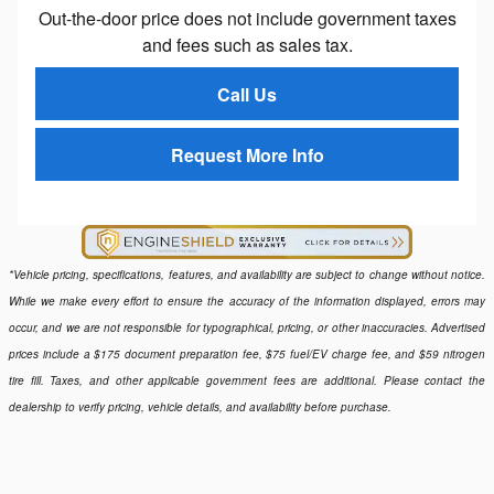
Out-the-door price does not include government taxes
and fees such as sales tax.
Call Us
Request More Info
*Vehicle pricing, specifications, features, and availability are subject to change without notice.
While we make every effort to ensure the accuracy of the information displayed, errors may
occur, and we are not responsible for typographical, pricing, or other inaccuracies. Advertised
prices include a $175 document preparation fee, $75 fuel/EV charge fee, and $59 nitrogen
tire fill. Taxes, and other applicable government fees are additional. Please contact the
dealership to verify pricing, vehicle details, and availability before purchase.