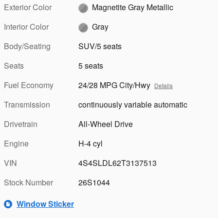
Exterior Color
Magnetite Gray Metallic
Interior Color
Gray
Body/Seating
SUV/5 seats
Seats
5 seats
Fuel Economy
24/28 MPG City/Hwy
Details
Transmission
continuously variable automatic
Drivetrain
All-Wheel Drive
Engine
H-4 cyl
VIN
4S4SLDL62T3137513
Stock Number
26S1044
Window Sticker