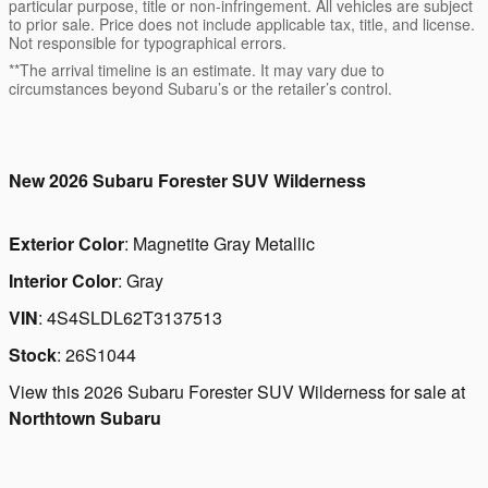
particular purpose, title or non-infringement. All vehicles are subject
to prior sale. Price does not include applicable tax, title, and license.
Not responsible for typographical errors.
**The arrival timeline is an estimate. It may vary due to
circumstances beyond Subaru’s or the retailer’s control.
New
2026 Subaru Forester SUV Wilderness
Exterior Color
:
Magnetite Gray Metallic
Interior Color
:
Gray
VIN
:
4S4SLDL62T3137513
Stock
:
26S1044
View this 2026 Subaru Forester SUV Wilderness for sale at
Northtown Subaru