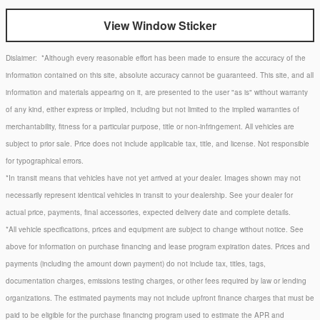
View Window Sticker
Dislaimer:
*Although every reasonable effort has been made to ensure the accuracy of the
information contained on this site, absolute accuracy cannot be guaranteed. This site, and all
information and materials appearing on it, are presented to the user "as is" without warranty
of any kind, either express or implied, including but not limited to the implied warranties of
merchantability, fitness for a particular purpose, title or non-infringement. All vehicles are
subject to prior sale. Price does not include applicable tax, title, and license. Not responsible
for typographical errors.
*In transit means that vehicles have not yet arrived at your dealer. Images shown may not
necessarily represent identical vehicles in transit to your dealership. See your dealer for
actual price, payments, final accessories, expected delivery date and complete details.
*All vehicle specifications, prices and equipment are subject to change without notice. See
above for information on purchase financing and lease program expiration dates. Prices and
payments (including the amount down payment) do not include tax, titles, tags,
documentation charges, emissions testing charges, or other fees required by law or lending
organizations. The estimated payments may not include upfront finance charges that must be
paid to be eligible for the purchase financing program used to estimate the APR and