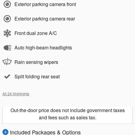
Exterior parking camera front
Exterior parking camera rear
Front dual zone A/C
Auto high-beam headlights
Rain sensing wipers
Split folding rear seat
All 24 Highlights
Out-the-door price does not include government taxes
and fees such as sales tax.
Included Packages & Options