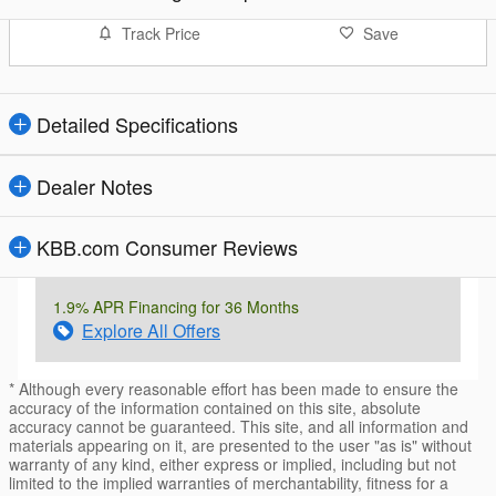
Track Price
Save
Detailed Specifications
Dealer Notes
KBB.com Consumer Reviews
1.9% APR Financing for 36 Months
Explore All Offers
* Although every reasonable effort has been made to ensure the
accuracy of the information contained on this site, absolute
accuracy cannot be guaranteed. This site, and all information and
materials appearing on it, are presented to the user "as is" without
warranty of any kind, either express or implied, including but not
limited to the implied warranties of merchantability, fitness for a