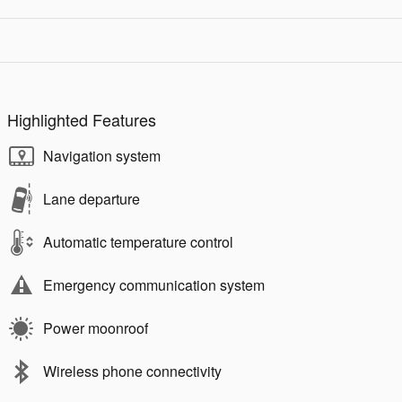
Highlighted Features
Navigation system
Lane departure
Automatic temperature control
Emergency communication system
Power moonroof
Wireless phone connectivity