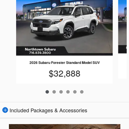
2026 Subaru Forester Standard Model SUV
$32,888
Included Packages & Accessories