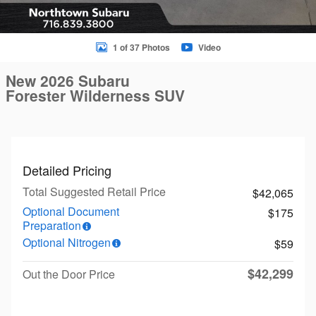
1 of 37 Photos
Video
New 2026 Subaru
Forester Wilderness SUV
Detailed Pricing
Total Suggested Retail Price
$42,065
Optional Document
$175
Preparation
Optional Nitrogen
$59
$42,299
Out the Door Price