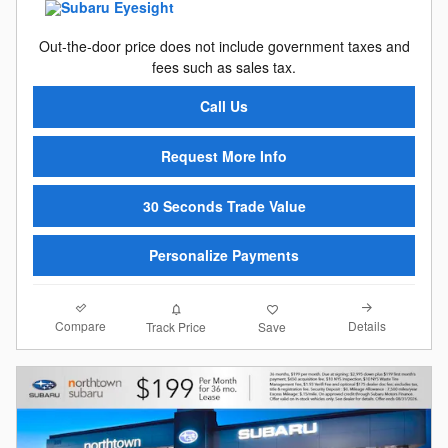
Out-the-door price does not include government taxes and
fees such as sales tax.
Call Us
Request More Info
30 Seconds Trade Value
Personalize Payments
Compare
Details
Track Price
Save