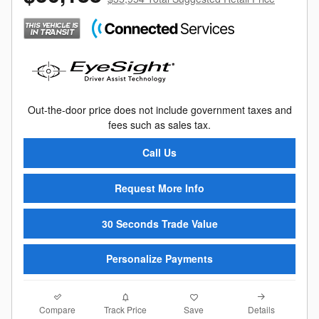
Out-the-door price does not include government taxes and
fees such as sales tax.
Call Us
Request More Info
30 Seconds Trade Value
Personalize Payments
Compare
Details
Track Price
Save