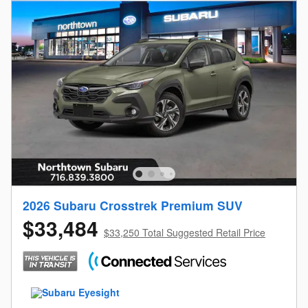
2026 Subaru Crosstrek Premium SUV
$33,484
$33,250 Total Suggested Retail Price