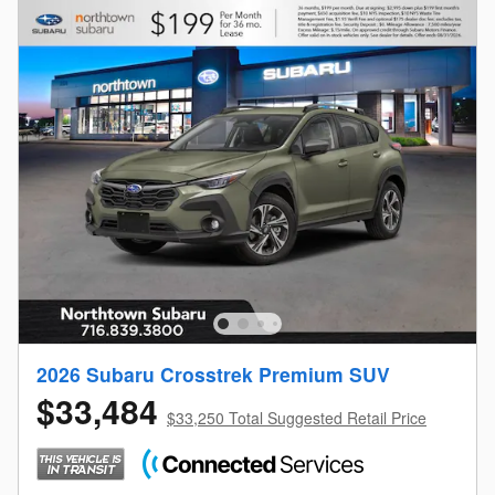
2026 Subaru Crosstrek Premium SUV
$33,484
$33,250 Total Suggested Retail Price