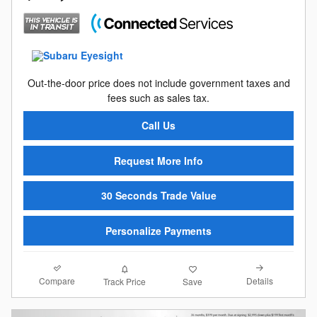
Out-the-door price does not include government taxes and
fees such as sales tax.
Call Us
Request More Info
30 Seconds Trade Value
Personalize Payments
Compare
Details
Track Price
Save