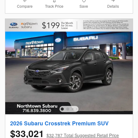
Compare
Details
Track Price
Save
2026 Subaru Crosstrek Premium SUV
$33,021
$32,787 Total Suggested Retail Price