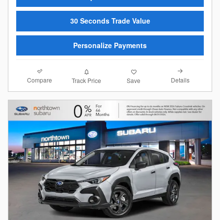
30 Seconds Trade Value
Personalize Payments
Compare
Details
Track Price
Save