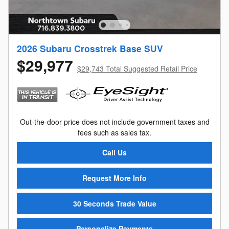
2026 Subaru Crosstrek Base SUV
$29,977
$29,743 Total Suggested Retail Price
Out-the-door price does not include government taxes and
fees such as sales tax.
Call Us
Request More Info
30 Seconds Trade Value
Personalize Payments