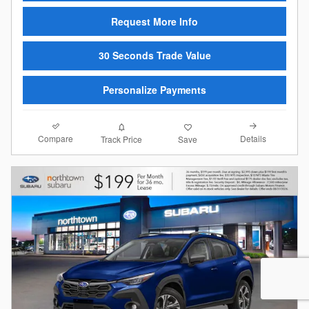
Request More Info
30 Seconds Trade Value
Personalize Payments
Compare
Details
Track Price
Save