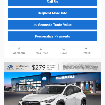
Call Us
Request More Info
30 Seconds Trade Value
Personalize Payments
Compare
Details
Track Price
Save