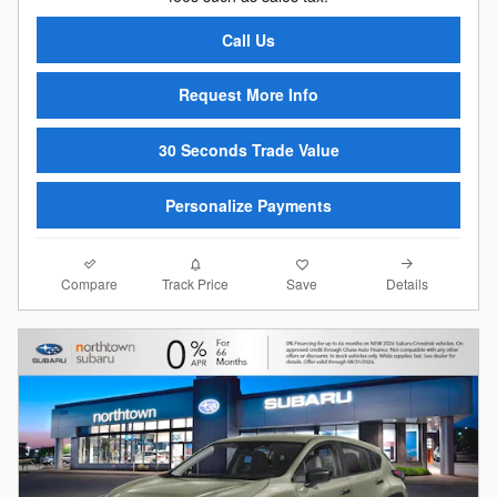
Call Us
Request More Info
30 Seconds Trade Value
Personalize Payments
Compare
Details
Track Price
Save