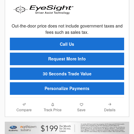
Out-the-door price does not include government taxes and
fees such as sales tax.
Call Us
Request More Info
30 Seconds Trade Value
Personalize Payments
Compare
Details
Track Price
Save