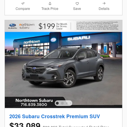
Compare
Details
Track Price
Save
2026 Subaru Crosstrek Premium SUV
$33,089