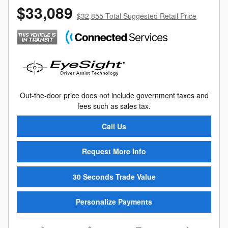
$33,089
$32,855 Total Suggested Retail Price
Out-the-door price does not include government taxes and
fees such as sales tax.
Call Us
Request More Info
30 Seconds Trade Value
Personalize Payments