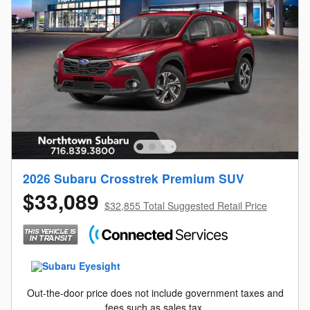
2026 Subaru Crosstrek Premium SUV
$33,089
$32,855 Total Suggested Retail Price
Out-the-door price does not include government taxes and
fees such as sales tax.