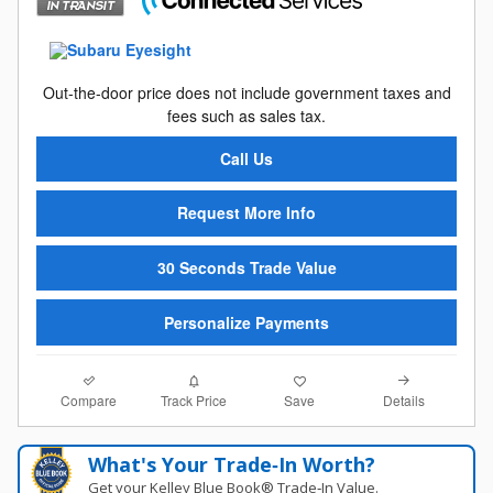
Out-the-door price does not include government taxes and
fees such as sales tax.
Call Us
Request More Info
30 Seconds Trade Value
Personalize Payments
Compare
Details
Track Price
Save
What's Your Trade‑In Worth?
Get your Kelley Blue Book® Trade‑In Value.