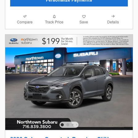
Compare
Details
Track Price
Save