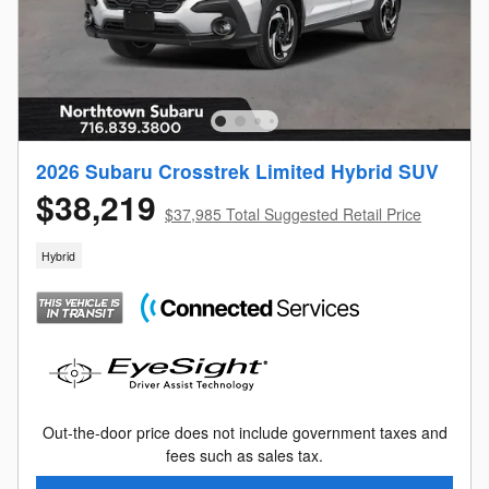
2026 Subaru Crosstrek Limited Hybrid SUV
$38,219
$37,985 Total Suggested Retail Price
Hybrid
Out-the-door price does not include government taxes and
fees such as sales tax.