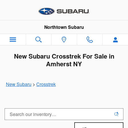
Skip to main content
Northtown Subaru
New Subaru Crosstrek For Sale in
Amherst NY
New Subaru
>
Crosstrek