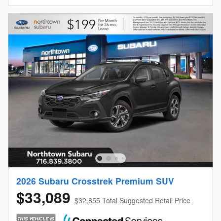
2026 Subaru Crosstrek Premium SUV
$33,089
$32,855 Total Suggested Retail Price