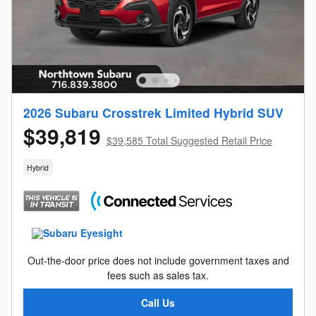
2026 Subaru Crosstrek Limited Hybrid SUV
$39,819
$39,585 Total Suggested Retail Price
Hybrid
Out-the-door price does not include government taxes and
fees such as sales tax.
Call Us