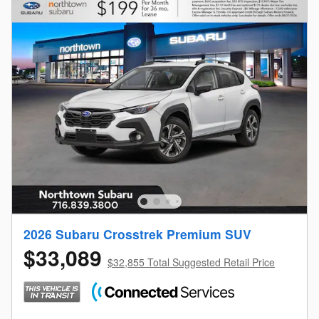
2026 Subaru Crosstrek Premium SUV
$33,089
$32,855 Total Suggested Retail Price