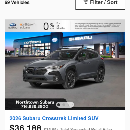
Filter / Sort
69 Vehicles
2026 Subaru Crosstrek Limited SUV
$36,188
$35,954 Total Suggested Retail Price