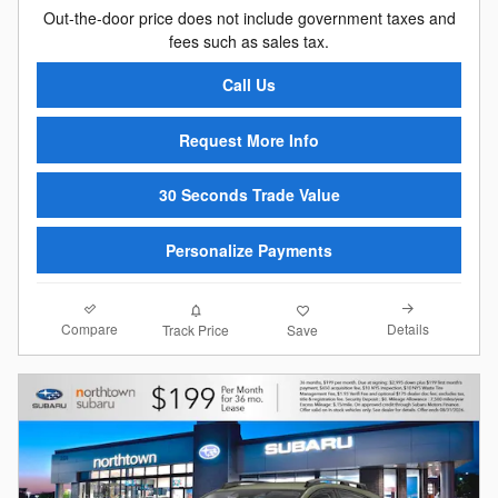
Out-the-door price does not include government taxes and
fees such as sales tax.
Call Us
Request More Info
30 Seconds Trade Value
Personalize Payments
Compare
Details
Track Price
Save