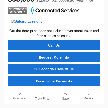
$32,855 Total Suggested Retail Price
Out-the-door price does not include government taxes and
fees such as sales tax.
Call Us
Request More Info
30 Seconds Trade Value
Personalize Payments
Compare
Details
Track Price
Save