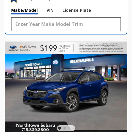
Make/Model
VIN
License Plate