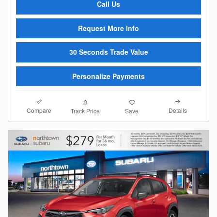
Call Us
Request More Info
30 Seconds Trade Value
Personalize Payments
Compare
Details
Track Price
Save