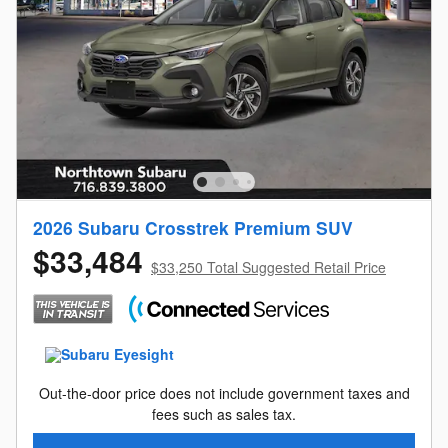
2026 Subaru Crosstrek Premium SUV
$33,484
$33,250 Total Suggested Retail Price
Out-the-door price does not include government taxes and
fees such as sales tax.