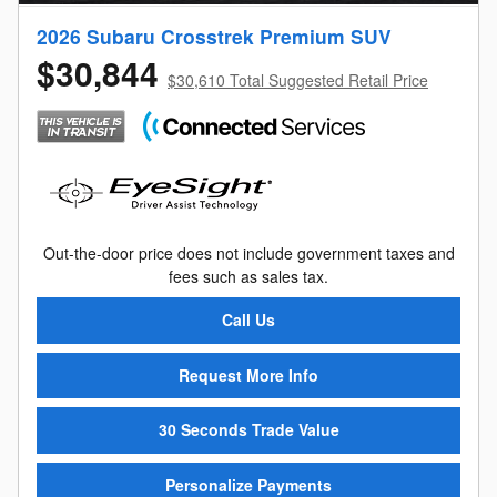
2026 Subaru Crosstrek Premium SUV
$30,844
$30,610 Total Suggested Retail Price
Out-the-door price does not include government taxes and
fees such as sales tax.
Call Us
Request More Info
30 Seconds Trade Value
Personalize Payments