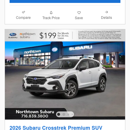
Compare
Details
Track Price
Save
2026 Subaru Crosstrek Premium SUV