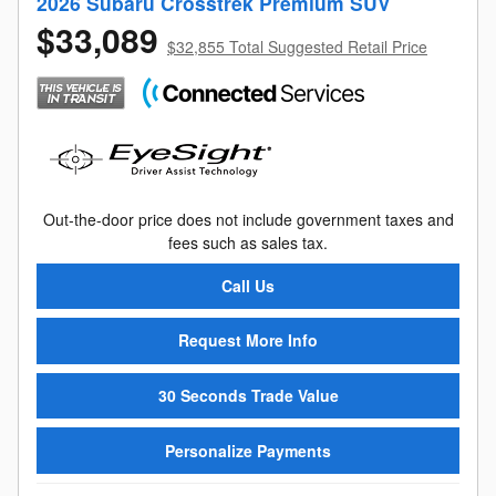
2026 Subaru Crosstrek Premium SUV
$33,089
$32,855 Total Suggested Retail Price
Out-the-door price does not include government taxes and
fees such as sales tax.
Call Us
Request More Info
30 Seconds Trade Value
Personalize Payments