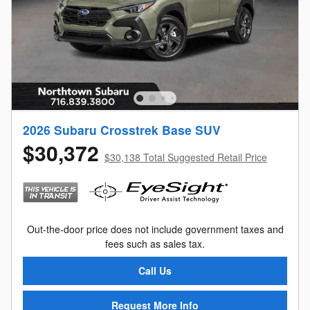
2026 Subaru Crosstrek Base SUV
$30,372
$30,138 Total Suggested Retail Price
Out-the-door price does not include government taxes and
fees such as sales tax.
Call Us
Request More Info