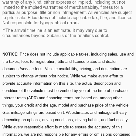
warranty of any kind, either express or implied, including but not
limited to the implied warranties of merchantability, fitness for a
particular purpose, title or non-infringement. All vehicles are subject
to prior sale. Price does not include applicable tax, title, and license.
Not responsible for typographical errors.
**The arrival timeline is an estimate. It may vary due to
circumstances beyond Subaru’s or the retailer’s control.
NOTICE:
Price does not include applicable taxes, including sales, use and
tire taxes, fees for registration, title and license plates and dealer
document/service fees. Vehicle availability, pricing, and description are
subject to change without prior notice. While we make every effort to
provide accurate information on this site, the actual description and
condition of the vehicle must be verified by you at the time of purchase.
Interest rates (APR) and financing terms are based on, among other
things, your credit and the age, model and purchase price of the vehicle.
Gas mileage ratings are based on EPA estimates and mileage will vary
depending on options, driving conditions, driving habits, and fuel quality.
While every reasonable effort is made to ensure the accuracy of this
information, we are not responsible for any errors or omissions contained