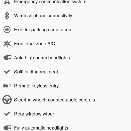
Emergency communication system
Wireless phone connectivity
Exterior parking camera rear
Front dual zone A/C
Auto high-beam headlights
Split folding rear seat
Remote keyless entry
Steering wheel mounted audio controls
Rear window wiper
Fully automatic headlights