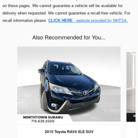
on these pages. We cannot guarantee a vehicle will be available for
delivery when requested. We cannot guarantee a recall-free vehicle. For
recall information please
CLICK HERE
- website provided by NHTSA.
Also Recommended for You...
Slide 1 of 5
2015 Toyota RAV4 XLE SUV