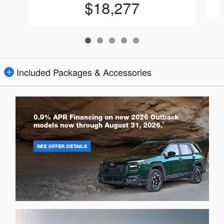
$18,277
Included Packages & Accessories