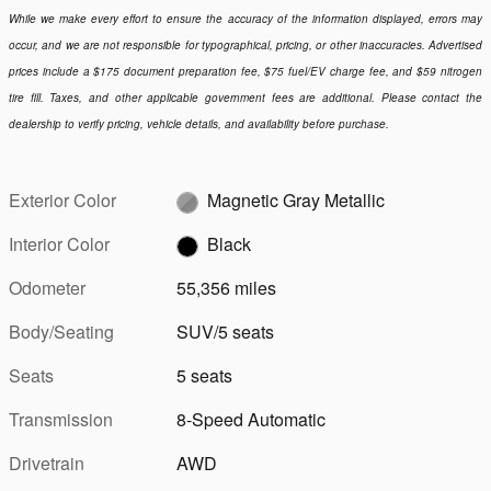
While we make every effort to ensure the accuracy of the information displayed, errors may
occur, and we are not responsible for typographical, pricing, or other inaccuracies. Advertised
prices include a $175 document preparation fee, $75 fuel/EV charge fee, and $59 nitrogen
tire fill. Taxes, and other applicable government fees are additional. Please contact the
dealership to verify pricing, vehicle details, and availability before purchase.
Exterior Color
Magnetic Gray Metallic
Interior Color
Black
Odometer
55,356 miles
Body/Seating
SUV/5 seats
Seats
5 seats
Transmission
8-Speed Automatic
Drivetrain
AWD