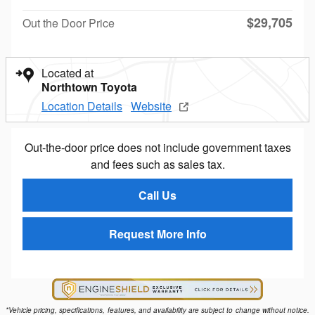
$29,705
Out the Door Price
Located at
Northtown Toyota
Location Details
Website
Out-the-door price does not include government taxes
and fees such as sales tax.
Call Us
Request More Info
*Vehicle pricing, specifications, features, and availability are subject to change without notice.