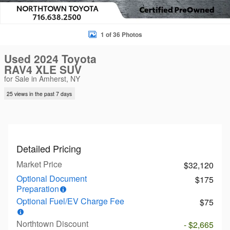
1 of 36 Photos
Used 2024 Toyota
RAV4 XLE SUV
for Sale in Amherst, NY
25 views in the past 7 days
Detailed Pricing
Market Price
$32,120
Optional Document
$175
Preparation
Optional Fuel/EV Charge Fee
$75
Northtown Discount
- $2,665