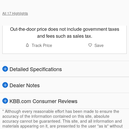
All 17 Highlights
Out-the-door price does not include government taxes
and fees such as sales tax.
Track Price
Save
Detailed Specifications
Dealer Notes
KBB.com Consumer Reviews
* Although every reasonable effort has been made to ensure the
accuracy of the information contained on this site, absolute
accuracy cannot be guaranteed. This site, and all information and
materials appearing on it, are presented to the user "as is" without