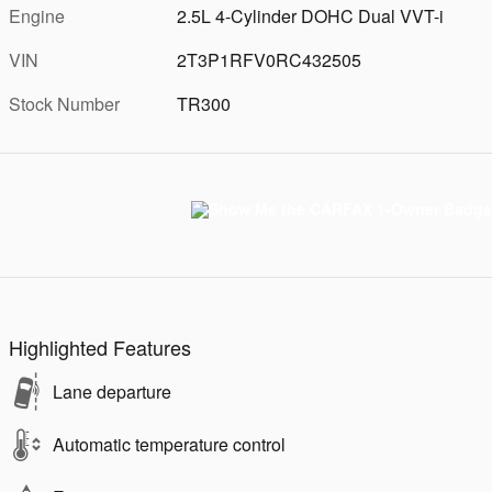
Engine
2.5L 4-Cylinder DOHC Dual VVT-i
VIN
2T3P1RFV0RC432505
Stock Number
TR300
Highlighted Features
Lane departure
Automatic temperature control