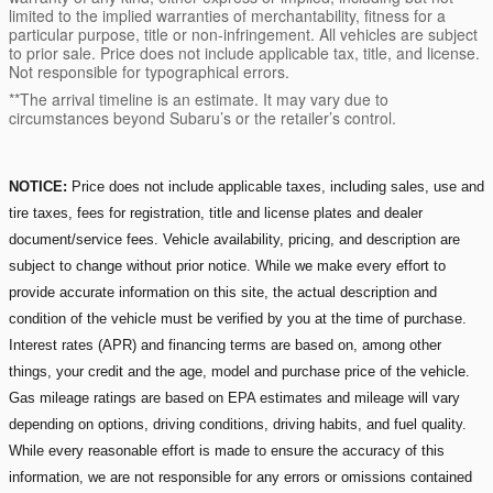
limited to the implied warranties of merchantability, fitness for a
particular purpose, title or non-infringement. All vehicles are subject
to prior sale. Price does not include applicable tax, title, and license.
Not responsible for typographical errors.
**The arrival timeline is an estimate. It may vary due to
circumstances beyond Subaru’s or the retailer’s control.
NOTICE:
Price does not include applicable taxes, including sales, use and
tire taxes, fees for registration, title and license plates and dealer
document/service fees. Vehicle availability, pricing, and description are
subject to change without prior notice. While we make every effort to
provide accurate information on this site, the actual description and
condition of the vehicle must be verified by you at the time of purchase.
Interest rates (APR) and financing terms are based on, among other
things, your credit and the age, model and purchase price of the vehicle.
Gas mileage ratings are based on EPA estimates and mileage will vary
depending on options, driving conditions, driving habits, and fuel quality.
While every reasonable effort is made to ensure the accuracy of this
information, we are not responsible for any errors or omissions contained