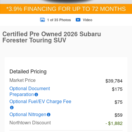
1 of 35 Photos
Video
Certified Pre Owned 2026 Subaru
Forester Touring SUV
Detailed Pricing
Market Price
$39,784
Optional Document
$175
Preparation
Optional Fuel/EV Charge Fee
$75
Optional Nitrogen
$59
Northtown Discount
- $1,882