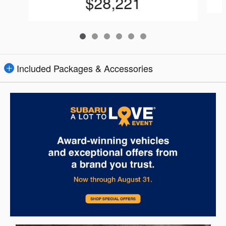
$28,221
Included Packages & Accessories