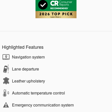
Highlighted Features
Navigation system
Lane departure
Leather upholstery
Automatic temperature control
Emergency communication system