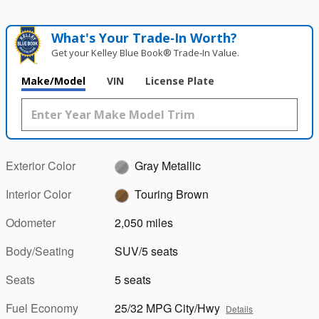
What's Your Trade‑In Worth?
Get your Kelley Blue Book® Trade‑In Value.
Make/Model
VIN
License Plate
Exterior Color
Gray Metallic
Interior Color
Touring Brown
Odometer
2,050 miles
Body/Seating
SUV/5 seats
Seats
5 seats
Fuel Economy
25/32 MPG City/Hwy
Details