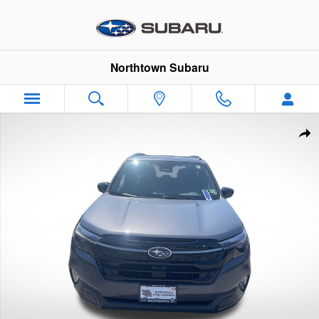
Skip to main content
Northtown Subaru
Certified 2026 Subaru Forester Touring SUV Photo 1 of 35
Sha