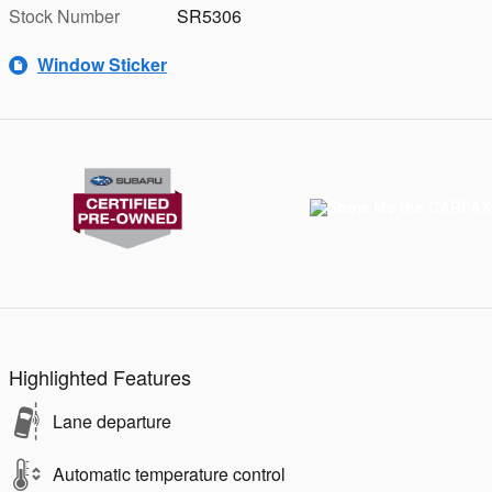
Stock Number
SR5306
Window Sticker
Highlighted Features
Lane departure
Automatic temperature control