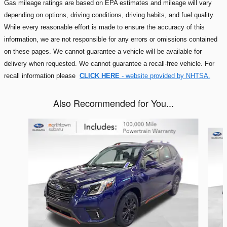
Gas mileage ratings are based on EPA estimates and mileage will vary
depending on options, driving conditions, driving habits, and fuel quality.
While every reasonable effort is made to ensure the accuracy of this
information, we are not responsible for any errors or omissions contained
on these pages. We cannot guarantee a vehicle will be available for
delivery when requested. We cannot guarantee a recall-free vehicle. For
recall information please
CLICK HERE
- website provided by NHTSA.
Also Recommended for You...
Slide 1 of 6