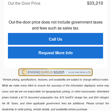
$33,210
Out the Door Price
Out-the-door price does not include government taxes
and fees such as sales tax.
Call Us
Request More Info
*Vehicle pricing, specifications, features, and availability are subject to change without notice.
While we make every effort to ensure the accuracy of the information displayed, errors may
occur, and we are not responsible for typographical, pricing, or other inaccuracies. Advertised
prices include a $175 document preparation fee, $75 fuel/EV charge fee, and $59 nitrogen
tire fill. Taxes, and other applicable government fees are additional. Please contact the
dealership to verify pricing, vehicle details, and availability before purchase.