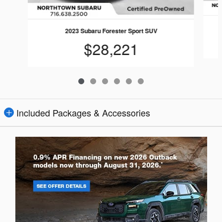
2023 Subaru Forester Sport SUV
$28,221
Included Packages & Accessories