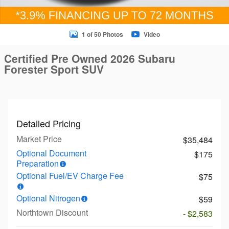
1 of 50 Photos
Video
Certified Pre Owned 2026 Subaru
Forester Sport SUV
Detailed Pricing
Market Price
$35,484
Optional Document
$175
Preparation
Optional Fuel/EV Charge Fee
$75
Optional Nitrogen
$59
Northtown Discount
- $2,583