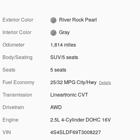
Exterior Color
River Rock Pearl
Interior Color
Gray
Odometer
1,814 miles
Body/Seating
SUV/5 seats
Seats
5 seats
Fuel Economy
25/32 MPG City/Hwy
Details
Transmission
Lineartronic CVT
Drivetrain
AWD
Engine
2.5L 4-Cylinder DOHC 16V
VIN
4S4SLDF69T3008227