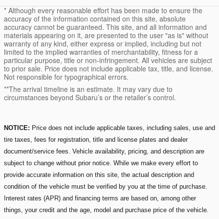
* Although every reasonable effort has been made to ensure the
accuracy of the information contained on this site, absolute
accuracy cannot be guaranteed. This site, and all information and
materials appearing on it, are presented to the user "as is" without
warranty of any kind, either express or implied, including but not
limited to the implied warranties of merchantability, fitness for a
particular purpose, title or non-infringement. All vehicles are subject
to prior sale. Price does not include applicable tax, title, and license.
Not responsible for typographical errors.
**The arrival timeline is an estimate. It may vary due to
circumstances beyond Subaru’s or the retailer’s control.
NOTICE:
Price does not include applicable taxes, including sales, use and
tire taxes, fees for registration, title and license plates and dealer
document/service fees. Vehicle availability, pricing, and description are
subject to change without prior notice. While we make every effort to
provide accurate information on this site, the actual description and
condition of the vehicle must be verified by you at the time of purchase.
Interest rates (APR) and financing terms are based on, among other
things, your credit and the age, model and purchase price of the vehicle.