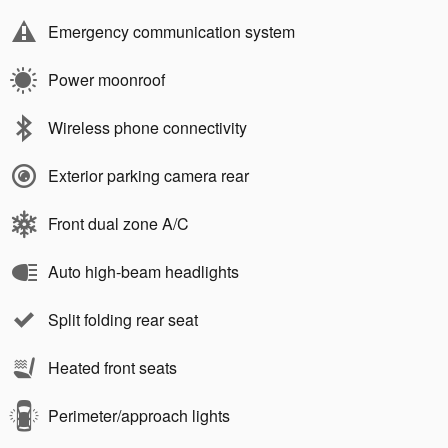
Emergency communication system
Power moonroof
Wireless phone connectivity
Exterior parking camera rear
Front dual zone A/C
Auto high-beam headlights
Split folding rear seat
Heated front seats
Perimeter/approach lights