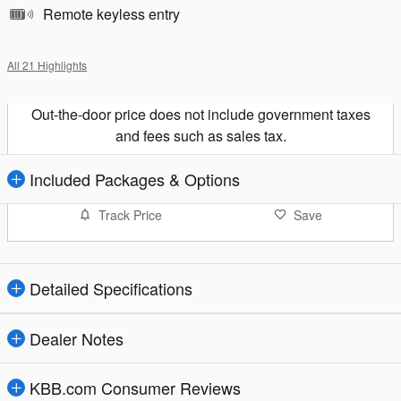
Remote keyless entry
All 21 Highlights
Out-the-door price does not include government taxes
and fees such as sales tax.
Included Packages & Options
Track Price
Save
Detailed Specifications
Dealer Notes
KBB.com Consumer Reviews