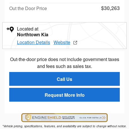
$30,263
Out the Door Price
Located at
Northtown Kia
Location Details
Website
Out-the-door price does not include government taxes
and fees such as sales tax.
Call Us
Request More Info
*Vehicle pricing, specifications, features, and availability are subject to change without notice.