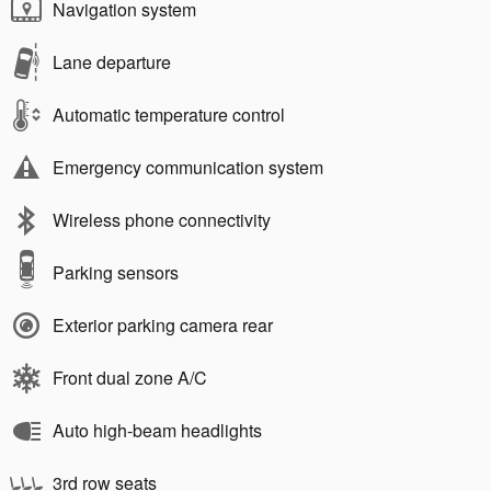
Navigation system
Lane departure
Automatic temperature control
Emergency communication system
Wireless phone connectivity
Parking sensors
Exterior parking camera rear
Front dual zone A/C
Auto high-beam headlights
3rd row seats