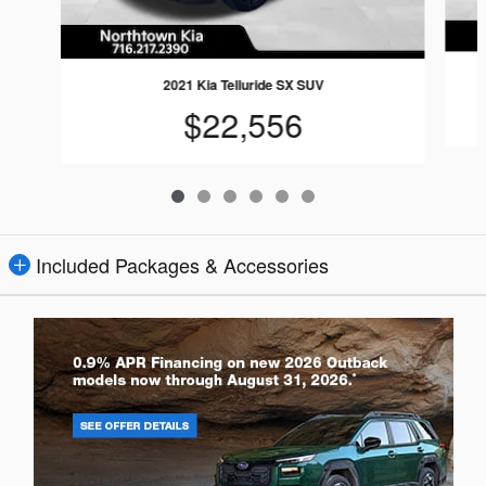
2021 Kia Telluride SX SUV
$22,556
Included Packages & Accessories