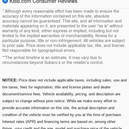
KBB.com Consumer Reviews
* Although every reasonable effort has been made to ensure the
accuracy of the information contained on this site, absolute
accuracy cannot be guaranteed. This site, and all information and
materials appearing on it, are presented to the user "as is" without
warranty of any kind, either express or implied, including but not
limited to the implied warranties of merchantability, fitness for a
particular purpose, title or non-infringement. All vehicles are subject
to prior sale. Price does not include applicable tax, title, and license.
Not responsible for typographical errors.
**The arrival timeline is an estimate. It may vary due to
circumstances beyond Subaru’s or the retailer’s control.
NOTICE:
Price does not include applicable taxes, including sales, use and
tire taxes, fees for registration, title and license plates and dealer
document/service fees. Vehicle availability, pricing, and description are
subject to change without prior notice. While we make every effort to
provide accurate information on this site, the actual description and
condition of the vehicle must be verified by you at the time of purchase.
Interest rates (APR) and financing terms are based on, among other
things, your credit and the age, model and purchase price of the vehicle.