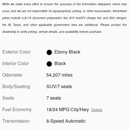
While we make every effort to ensure the accuracy of the information displayed, errors may
occur, and we are not responsible for typographical, pricing, or other inaccuracies. Advertised
prices include a $175 document preparation fee, $75 fuel/EV charge fee, and $59 nitrogen
tire fill. Taxes, and other applicable government fees are additional. Please contact the
dealership to verify pricing, vehicle details, and availability before purchase.
Exterior Color
Ebony Black
Interior Color
Black
Odometer
54,207 miles
Body/Seating
SUV/7 seats
Seats
7 seats
Fuel Economy
18/24 MPG City/Hwy
Details
Transmission
8-Speed Automatic