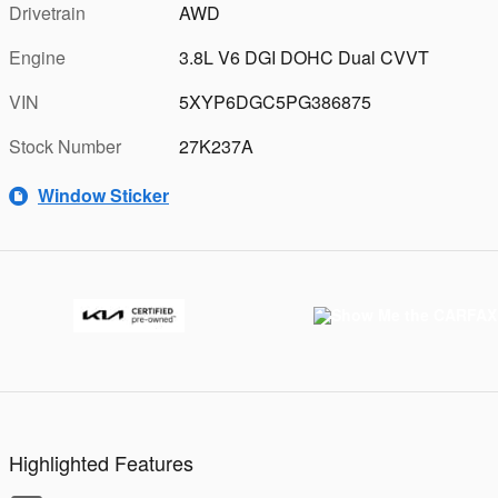
Drivetrain
AWD
Engine
3.8L V6 DGI DOHC Dual CVVT
VIN
5XYP6DGC5PG386875
Stock Number
27K237A
Window Sticker
Highlighted Features