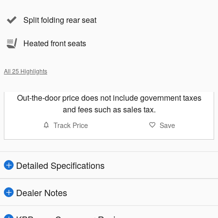
Split folding rear seat
Heated front seats
All 25 Highlights
Out-the-door price does not include government taxes
and fees such as sales tax.
Track Price
Save
Detailed Specifications
Dealer Notes