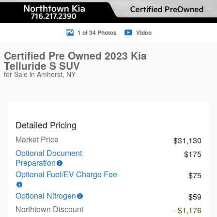
1 of 34 Photos
Video
Certified Pre Owned 2023 Kia
Telluride S SUV
for Sale in Amherst, NY
Detailed Pricing
Market Price
$31,130
Optional Document
$175
Preparation
Optional Fuel/EV Charge Fee
$75
Optional Nitrogen
$59
Northtown Discount
- $1,176