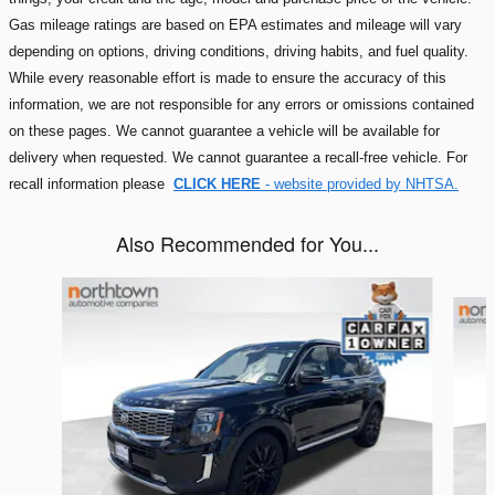
Gas mileage ratings are based on EPA estimates and mileage will vary
depending on options, driving conditions, driving habits, and fuel quality.
While every reasonable effort is made to ensure the accuracy of this
information, we are not responsible for any errors or omissions contained
on these pages. We cannot guarantee a vehicle will be available for
delivery when requested. We cannot guarantee a recall-free vehicle. For
recall information please
CLICK HERE
- website provided by NHTSA.
Also Recommended for You...
Slide 1 of 6