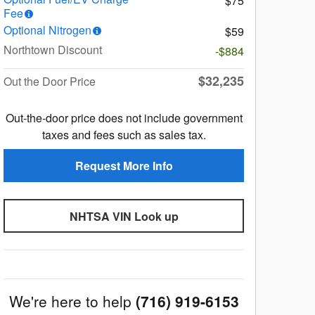
$75
Fee
Optional Nitrogen
$59
Northtown Discount
-$884
$32,235
Out the Door Price
Out-the-door price does not include government
taxes and fees such as sales tax.
Request More Info
NHTSA VIN Look up
We're here to help
(716) 919-6153