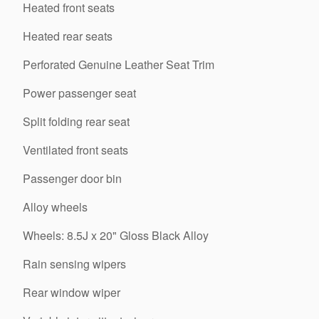
Heated front seats
Heated rear seats
Perforated Genuine Leather Seat Trim
Power passenger seat
Split folding rear seat
Ventilated front seats
Passenger door bin
Alloy wheels
Wheels: 8.5J x 20" Gloss Black Alloy
Rain sensing wipers
Rear window wiper