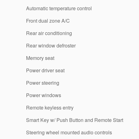
Automatic temperature control
Front dual zone A/C
Rear air conditioning
Rear window defroster
Memory seat
Power driver seat
Power steering
Power windows
Remote keyless entry
Smart Key w/ Push Button and Remote Start
Steering wheel mounted audio controls