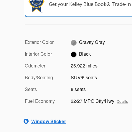
Get your Kelley Blue Book® Trade‑In 
Exterior Color
Gravity Gray
Interior Color
Black
Odometer
26,922 miles
Body/Seating
SUV/6 seats
Seats
6 seats
Fuel Economy
22/27 MPG City/Hwy
Details
Window Sticker