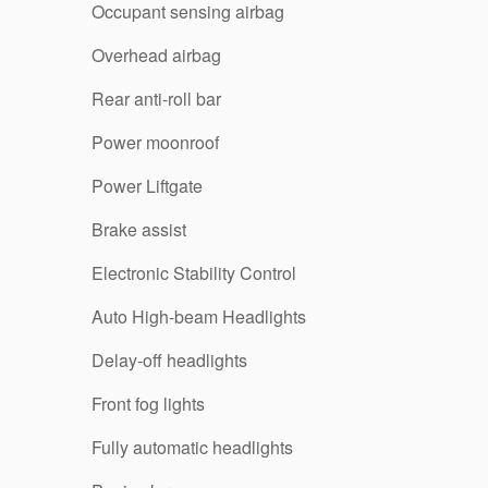
Occupant sensing airbag
Overhead airbag
Rear anti-roll bar
Power moonroof
Power Liftgate
Brake assist
Electronic Stability Control
Auto High-beam Headlights
Delay-off headlights
Front fog lights
Fully automatic headlights