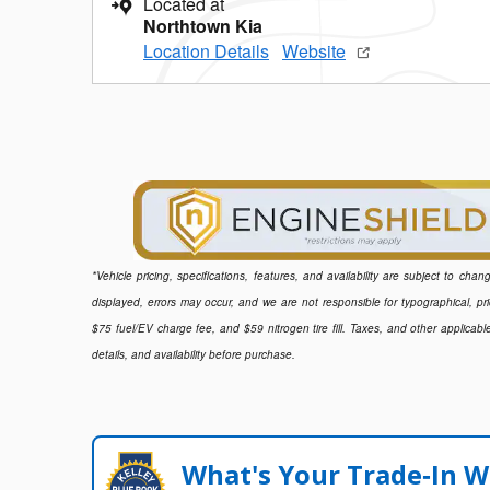
Located at
Northtown Kia
Location Details
Website
*Vehicle pricing, specifications, features, and availability are subject to ch
displayed, errors may occur, and we are not responsible for typographical, pr
$75 fuel/EV charge fee, and $59 nitrogen tire fill. Taxes, and other applicabl
details, and availability before purchase.
What's Your Trade‑In W