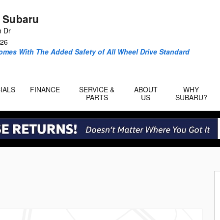
 Subaru
n Dr
26
omes With The Added Safety of All Wheel Drive Standard
IALS
FINANCE
SERVICE &
ABOUT
WHY
PARTS
US
SUBARU?