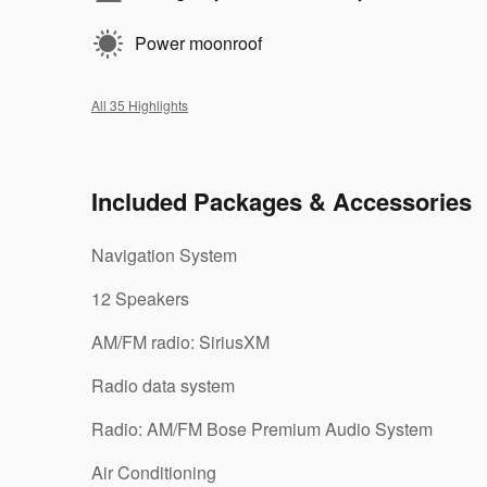
Power moonroof
All 35 Highlights
Included Packages & Accessories
Navigation System
12 Speakers
AM/FM radio: SiriusXM
Radio data system
Radio: AM/FM Bose Premium Audio System
Air Conditioning