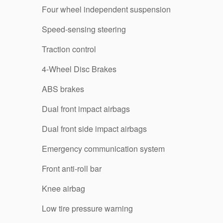
Four wheel independent suspension
Speed-sensing steering
Traction control
4-Wheel Disc Brakes
ABS brakes
Dual front impact airbags
Dual front side impact airbags
Emergency communication system
Front anti-roll bar
Knee airbag
Low tire pressure warning