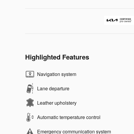
Highlighted Features
Navigation system
Lane departure
Leather upholstery
Automatic temperature control
Emergency communication system