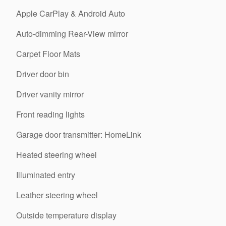
Apple CarPlay & Android Auto
Auto-dimming Rear-View mirror
Carpet Floor Mats
Driver door bin
Driver vanity mirror
Front reading lights
Garage door transmitter: HomeLink
Heated steering wheel
Illuminated entry
Leather steering wheel
Outside temperature display