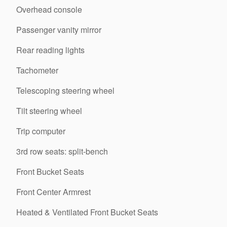
Overhead console
Passenger vanity mirror
Rear reading lights
Tachometer
Telescoping steering wheel
Tilt steering wheel
Trip computer
3rd row seats: split-bench
Front Bucket Seats
Front Center Armrest
Heated & Ventilated Front Bucket Seats