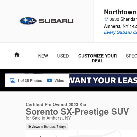
Skip to main content
Northtown
3930 Sherida
Amherst
,
NY
142
Every Subaru C
Home
NEW
USED
CUSTOMIZE YOUR
SPEC
DEAL
1 of 35 Photos
Video
Certified 2023 Kia Sorento SX-Prestige SUV Photo 1 of 35
Certified Pre Owned 2023 Kia
Sorento SX-Prestige SUV
for Sale in Amherst, NY
19 views in the past 7 days