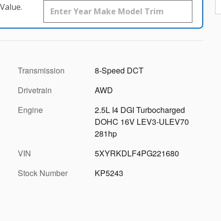
Value.
Transmission
8-Speed DCT
Drivetrain
AWD
Engine
2.5L I4 DGI Turbocharged
DOHC 16V LEV3-ULEV70
281hp
VIN
5XYRKDLF4PG221680
Stock Number
KP5243