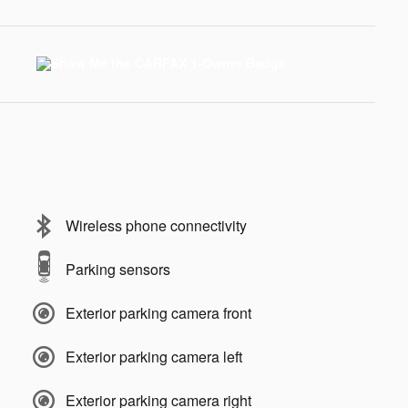
Wireless phone connectivity
Parking sensors
Exterior parking camera front
Exterior parking camera left
Exterior parking camera right