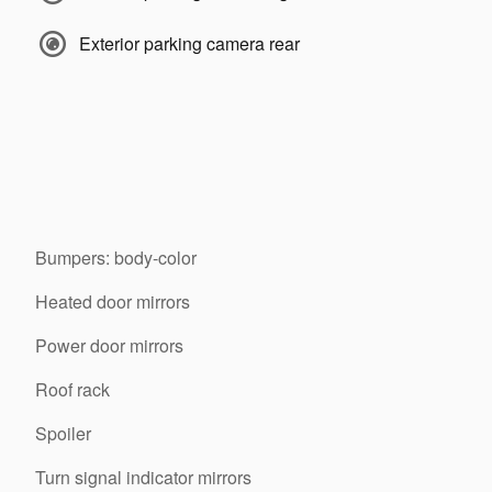
Exterior parking camera rear
Bumpers: body-color
Heated door mirrors
Power door mirrors
Roof rack
Spoiler
Turn signal indicator mirrors