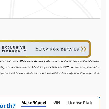
ange without notice. While we make every effort to ensure the accuracy of the information
icing, or other inaccuracies. Advertised prices include a $175 document preparation fee,
e government fees are additional. Please contact the dealership to verify pricing, vehicle
Make/Model
VIN
License Plate
orth?