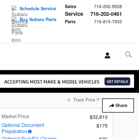
Sales
716-202-8528
Schedule Service
Service
716-202-0461
Buy Subaru Parts
Parts
716-815-7933
Track Price
Save
Share
Market Price
$32,810
Optional Document
$175
Preparation
Optional Fuel/EV Charge