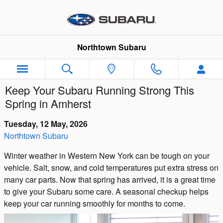
Skip to main content
Northtown Subaru
Keep Your Subaru Running Strong This
Spring in Amherst
Tuesday, 12 May, 2026
Northtown Subaru
Winter weather in Western New York can be tough on your
vehicle. Salt, snow, and cold temperatures put extra stress on
many car parts. Now that spring has arrived, it is a great time
to give your Subaru some care. A seasonal checkup helps
keep your car running smoothly for months to come.