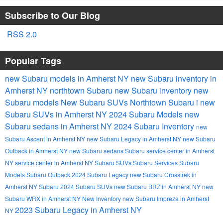
Subscribe to Our Blog
RSS 2.0
Popular Tags
new Subaru models in Amherst NY
new Subaru inventory in
Amherst NY
northtown Subaru
new Subaru inventory
new
Subaru models
New Subaru SUVs
Northtown Subaru i
new
Subaru SUVs in Amherst NY
2024 Subaru Models
new
Subaru sedans in Amherst NY
2024 Subaru Inventory
new
Subaru Ascent in Amherst NY
new Subaru Legacy in Amherst NY
new Subaru
Outback in Amherst NY
new Subaru sedans
Subaru service center in Amherst
NY
service center in Amherst NY
Subaru SUVs
Subaru Services
Subaru
Models
Subaru Outback
2024 Subaru Legacy
new Subaru Crosstrek in
Amherst NY
Subaru
2024 Subaru SUVs
new Subaru BRZ in Amherst NY
new
Subaru WRX in Amherst NY
New Inventory
new Subaru Impreza in Amherst
2023 Subaru Legacy in Amherst NY
NY