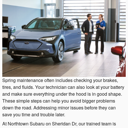
Spring maintenance often includes checking your brakes,
tires, and fluids. Your technician can also look at your battery
and make sure everything under the hood is in good shape.
These simple steps can help you avoid bigger problems
down the road. Addressing minor issues before they can
save you time and trouble later.
At Northtown Subaru on Sheridan Dr, our trained team is