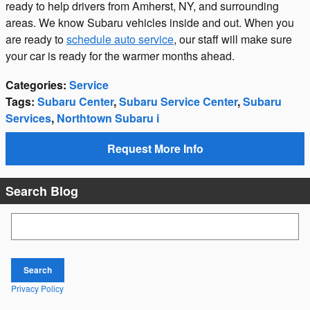
ready to help drivers from Amherst, NY, and surrounding
areas. We know Subaru vehicles inside and out. When you
are ready to
schedule auto service
, our staff will make sure
your car is ready for the warmer months ahead.
Categories
:
Service
Tags
:
Subaru Center
,
Subaru Service Center
,
Subaru
Services
,
Northtown Subaru i
Request More Info
Search Blog
Search Blog
Search
Privacy Policy