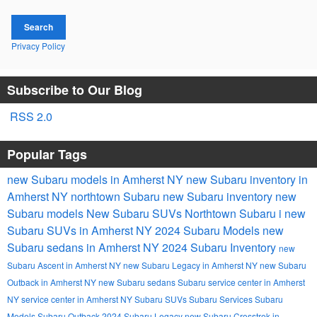
Search
Privacy Policy
Subscribe to Our Blog
RSS 2.0
Popular Tags
new Subaru models in Amherst NY
new Subaru inventory in
Amherst NY
northtown Subaru
new Subaru inventory
new
Subaru models
New Subaru SUVs
Northtown Subaru i
new
Subaru SUVs in Amherst NY
2024 Subaru Models
new
Subaru sedans in Amherst NY
2024 Subaru Inventory
new
Subaru Ascent in Amherst NY
new Subaru Legacy in Amherst NY
new Subaru
Outback in Amherst NY
new Subaru sedans
Subaru service center in Amherst
NY
service center in Amherst NY
Subaru SUVs
Subaru Services
Subaru
Models
Subaru Outback
2024 Subaru Legacy
new Subaru Crosstrek in