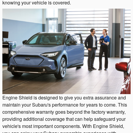
knowing your vehicle is covered.
Engine Shield is designed to give you extra assurance and
maintain your Subaru's performance for years to come. This
comprehensive warranty goes beyond the factory warranty,
providing additional coverage that can help safeguard your
vehicle's most important components. With Engine Shield,