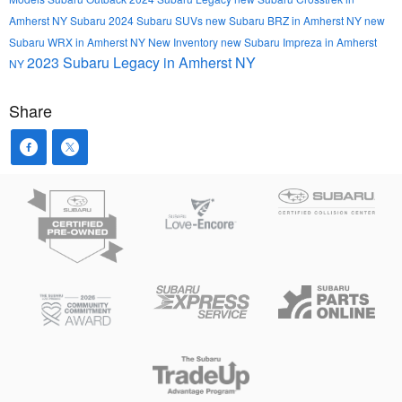
Amherst NY
Subaru
2024 Subaru SUVs
new Subaru BRZ in Amherst NY
new
Subaru WRX in Amherst NY
New Inventory
new Subaru Impreza in Amherst
2023 Subaru Legacy in Amherst NY
NY
Share