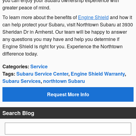
you can enjoy your Subaru ownership experience with
greater peace of mind.
To learn more about the benefits of
Engine Shield
and how it
can help protect your Subaru, visit Northtown Subaru at 3930
Sheridan Dr in Amherst. Our team will be happy to answer
any questions you may have and help you determine if
Engine Shield is right for you. Experience the Northtown
difference today.
Categories
:
Service
Tags
:
Subaru Service Center
,
Engine Shield Warranty
,
Subaru Services
,
northtown Subaru
Request More Info
Search Blog
Search Blog