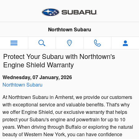
Skip to main content
Northtown Subaru
Protect Your Subaru with Northtown's
Engine Shield Warranty
Wednesday, 07 January, 2026
Northtown Subaru
At Northtown Subaru in Amherst, we provide our customers
with exceptional service and valuable benefits. That's why
we offer Engine Shield, our exclusive warranty that helps
protect your Subaru's engine and powertrain for up to 10
years. When driving through Buffalo or exploring the natural
beauty of Western New York, you can have confidence