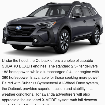
Under the hood, the Outback offers a choice of capable
SUBARU BOXER engines. The standard 2.5-liter delivers
182 horsepower, while a turbocharged 2.4-liter engine with
260 horsepower is available for those seeking more power.
Paired with Subaru's Symmetrical All-Wheel Drive system,
the Outback provides superior traction and stability in all
weather conditions. Tonawanda adventurers will also
appreciate the standard X-MODE system with hill descent