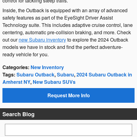
control for tackling steep trails.
Inside, the Outback is equipped with an array of advanced
safety features as part of the EyeSight Driver Assist
Technology suite. This includes adaptive cruise control, lane
centering, automatic pre-collision braking, and more. Check
out our
new Subaru inventory
to explore the 2024 Outback
models we have in stock and find the perfect adventure-
ready vehicle for you.
Categories
:
New Inventory
Tags
:
Subaru Outback
,
Subaru
,
2024 Subaru Outback in
Amherst NY
,
New Subaru SUVs
Request More Info
Search Blog
Search Blog