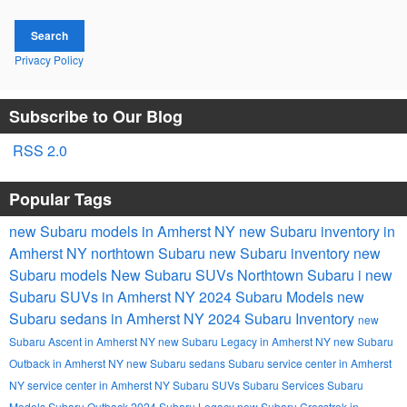
Search
Privacy Policy
Subscribe to Our Blog
RSS 2.0
Popular Tags
new Subaru models in Amherst NY
new Subaru inventory in
Amherst NY
northtown Subaru
new Subaru inventory
new
Subaru models
New Subaru SUVs
Northtown Subaru i
new
Subaru SUVs in Amherst NY
2024 Subaru Models
new
Subaru sedans in Amherst NY
2024 Subaru Inventory
new
Subaru Ascent in Amherst NY
new Subaru Legacy in Amherst NY
new Subaru
Outback in Amherst NY
new Subaru sedans
Subaru service center in Amherst
NY
service center in Amherst NY
Subaru SUVs
Subaru Services
Subaru
Models
Subaru Outback
2024 Subaru Legacy
new Subaru Crosstrek in