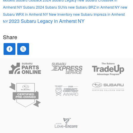
Amherst NY
Subaru
2024 Subaru SUVs
new Subaru BRZ in Amherst NY
new
Subaru WRX in Amherst NY
New Inventory
new Subaru Impreza in Amherst
2023 Subaru Legacy in Amherst NY
NY
Share