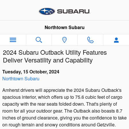
Skip to main content
Northtown Subaru
2024 Subaru Outback Utility Features
Deliver Versatility and Capability
Tuesday, 15 October, 2024
Northtown Subaru
Amherst drivers will appreciate the 2024 Subaru Outback's
spacious interior, which offers up to 75.6 cubic feet of cargo
capacity with the rear seats folded down. That's plenty of
room for all your outdoor gear. The Outback also boasts 8.7
inches of ground clearance, giving you the confidence to take
on rough terrain and snowy conditions around Getzville.