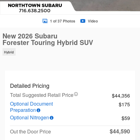
1 of 37 Photos
Video
New 2026 Subaru
Forester Touring Hybrid SUV
Hybrid
Detailed Pricing
Total Suggested Retail Price
$44,356
Optional Document
$175
Preparation
Optional Nitrogen
$59
$44,590
Out the Door Price