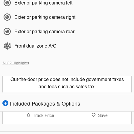
Exterior parking camera left
Exterior parking camera right
Exterior parking camera rear
Front dual zone A/C
All 32 Highlights
Out-the-door price does not include government taxes
and fees such as sales tax.
Included Packages & Options
Track Price
Save