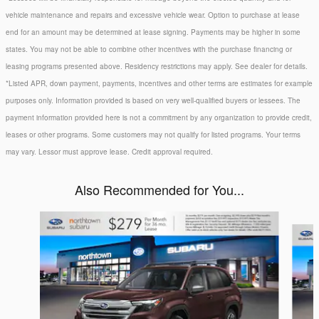
vehicle maintenance and repairs and excessive vehicle wear. Option to purchase at lease
end for an amount may be determined at lease signing. Payments may be higher in some
states. You may not be able to combine other incentives with the purchase financing or
leasing programs presented above. Residency restrictions may apply. See dealer for details.
*Listed APR, down payment, payments, incentives and other terms are estimates for example
purposes only. Information provided is based on very well-qualified buyers or lessees. The
payment information provided here is not a commitment by any organization to provide credit,
leases or other programs. Some customers may not qualify for listed programs. Your terms
may vary. Lessor must approve lease. Credit approval required.
Also Recommended for You...
Slide 1 of 6