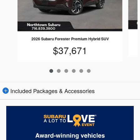
2026 Subaru Forester Premium Hybrid SUV
$37,671
Included Packages & Accessories