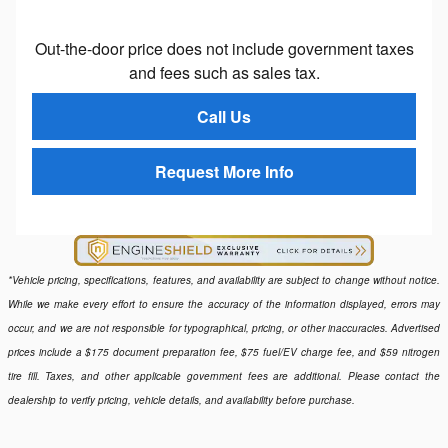
Out-the-door price does not include government taxes
and fees such as sales tax.
Call Us
Request More Info
*Vehicle pricing, specifications, features, and availability are subject to change without notice.
While we make every effort to ensure the accuracy of the information displayed, errors may
occur, and we are not responsible for typographical, pricing, or other inaccuracies. Advertised
prices include a $175 document preparation fee, $75 fuel/EV charge fee, and $59 nitrogen
tire fill. Taxes, and other applicable government fees are additional. Please contact the
dealership to verify pricing, vehicle details, and availability before purchase.