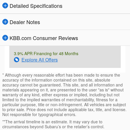
Detailed Specifications
Dealer Notes
KBB.com Consumer Reviews
3.9% APR Financing for 48 Months
Explore All Offers
* Although every reasonable effort has been made to ensure the
accuracy of the information contained on this site, absolute
accuracy cannot be guaranteed. This site, and all information and
materials appearing on it, are presented to the user "as is" without
warranty of any kind, either express or implied, including but not
limited to the implied warranties of merchantability, fitness for a
particular purpose, title or non-infringement. All vehicles are subject
to prior sale. Price does not include applicable tax, title, and license.
Not responsible for typographical errors.
**The arrival timeline is an estimate. It may vary due to
circumstances beyond Subaru’s or the retailer’s control.