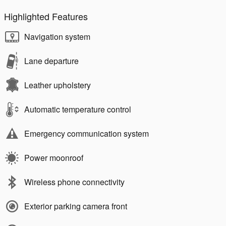
Highlighted Features
Navigation system
Lane departure
Leather upholstery
Automatic temperature control
Emergency communication system
Power moonroof
Wireless phone connectivity
Exterior parking camera front