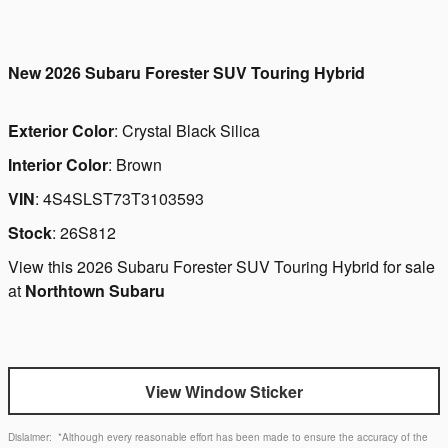
New
2026 Subaru Forester SUV Touring Hybrid
Exterior Color
:
Crystal Black Silica
Interior Color
:
Brown
VIN
:
4S4SLST73T3103593
Stock
:
26S812
View this 2026 Subaru Forester SUV Touring Hybrid for sale
at
Northtown Subaru
View Window Sticker
Dislaimer:
*Although every reasonable effort has been made to ensure the accuracy of the