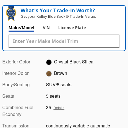
What's Your Trade‑In Worth?
Get your Kelley Blue Book® Trade‑In Value.
Make/Model
VIN
License Plate
Exterior Color
Crystal Black Silica
Interior Color
Brown
Body/Seating
SUV/5 seats
Seats
5 seats
Combined Fuel
35
Details
Economy
Transmission
continuously variable automatic