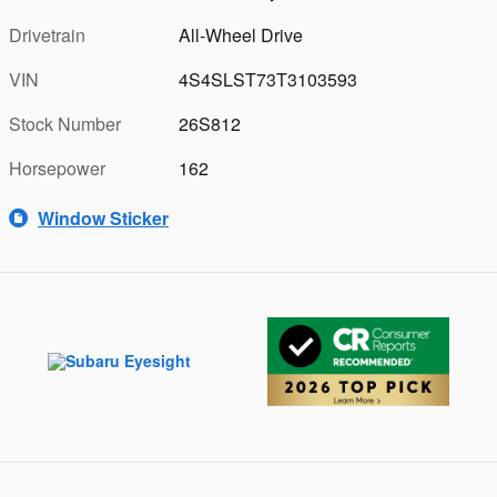
Drivetrain
All-Wheel Drive
VIN
4S4SLST73T3103593
Stock Number
26S812
Horsepower
162
Window Sticker