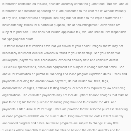
information contained on this site, absolute accuracy cannot be guaranteed. This site, and all
information and materials appearing on it, are presented to the user "as is" without warranty
of any kind, either express or implied, including but not limited to the implied warranties of
merchantability, fitness for a particular purpose, title or non-infringement. All vehicles are
subject to prior sale. Price does not include applicable tax, title, and license. Not responsible
for typographical errors.
*In transit means that vehicles have not yet arrived at your dealer. Images shown may not
necessarily represent identical vehicles in transit to your dealership. See your dealer for
actual price, payments, final accessories, expected delivery date and complete details.
*All vehicle specifications, prices and equipment are subject to change without notice. See
above for information on purchase financing and lease program expiration dates. Prices and
payments (including the amount down payment) do not include tax, titles, tags,
documentation charges, emissions testing charges, or other fees required by law or lending
organizations. The estimated payments may not include upfront finance charges that must be
paid to be eligible for the purchase financing program used to estimate the APR and
payments. Listed Annual Percentage Rates are provided for the selected purchase financing
or lease programs available on the current date. Program expiration dates reflect currently
announced program end dates, but these programs are subject to change at any time.
*Lessees will be financially responsible for mileage beyond the elected quantity and for