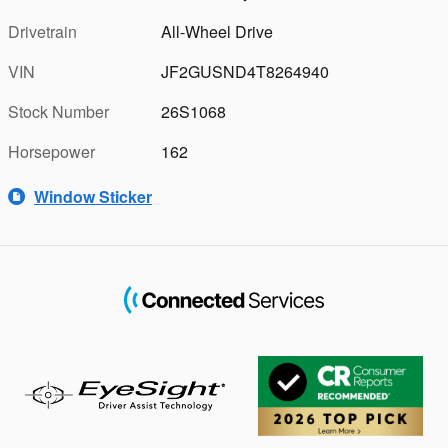
Drivetrain
All-Wheel Drive
VIN
JF2GUSND4T8264940
Stock Number
26S1068
Horsepower
162
Window Sticker