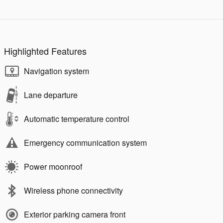
Highlighted Features
Navigation system
Lane departure
Automatic temperature control
Emergency communication system
Power moonroof
Wireless phone connectivity
Exterior parking camera front