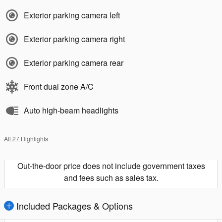
Exterior parking camera left
Exterior parking camera right
Exterior parking camera rear
Front dual zone A/C
Auto high-beam headlights
All 27 Highlights
Out-the-door price does not include government taxes
and fees such as sales tax.
Included Packages & Options