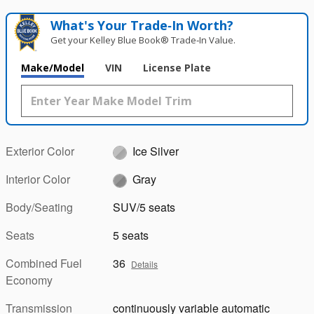
What's Your Trade‑In Worth?
Get your Kelley Blue Book® Trade‑In Value.
Make/Model
VIN
License Plate
Exterior Color
Ice Silver
Interior Color
Gray
Body/Seating
SUV/5 seats
Seats
5 seats
Combined Fuel
36
Details
Economy
Transmission
continuously variable automatic