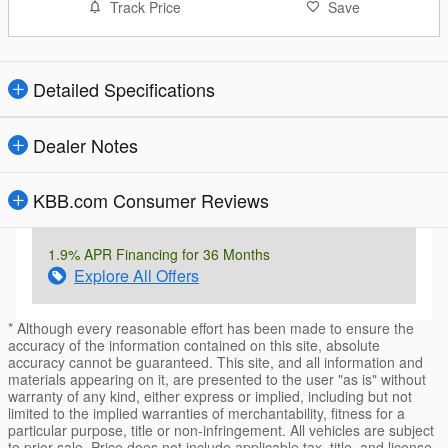
Track Price
Save
Detailed Specifications
Dealer Notes
KBB.com Consumer Reviews
1.9% APR Financing for 36 Months
Explore All Offers
* Although every reasonable effort has been made to ensure the
accuracy of the information contained on this site, absolute
accuracy cannot be guaranteed. This site, and all information and
materials appearing on it, are presented to the user "as is" without
warranty of any kind, either express or implied, including but not
limited to the implied warranties of merchantability, fitness for a
particular purpose, title or non-infringement. All vehicles are subject
to prior sale. Price does not include applicable tax, title, and license.