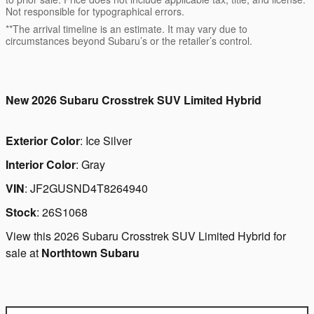
Not responsible for typographical errors.
**The arrival timeline is an estimate. It may vary due to
circumstances beyond Subaru’s or the retailer’s control.
New
2026 Subaru Crosstrek SUV Limited Hybrid
Exterior Color
:
Ice Silver
Interior Color
:
Gray
VIN
:
JF2GUSND4T8264940
Stock
:
26S1068
View this 2026 Subaru Crosstrek SUV Limited Hybrid for
sale at
Northtown Subaru