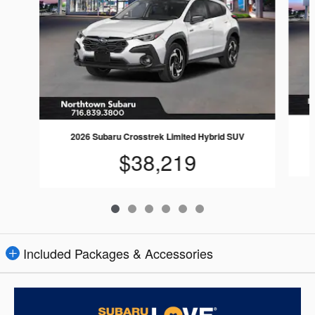
2026 Subaru Crosstrek Limited Hybrid SUV
$38,219
Included Packages & Accessories