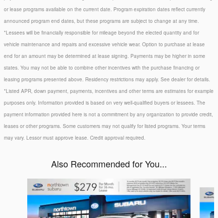
or lease programs available on the current date. Program expiration dates reflect currently
announced program end dates, but these programs are subject to change at any time.
*Lessees will be financially responsible for mileage beyond the elected quantity and for
vehicle maintenance and repairs and excessive vehicle wear. Option to purchase at lease
end for an amount may be determined at lease signing. Payments may be higher in some
states. You may not be able to combine other incentives with the purchase financing or
leasing programs presented above. Residency restrictions may apply. See dealer for details.
*Listed APR, down payment, payments, incentives and other terms are estimates for example
purposes only. Information provided is based on very well-qualified buyers or lessees. The
payment information provided here is not a commitment by any organization to provide credit,
leases or other programs. Some customers may not qualify for listed programs. Your terms
may vary. Lessor must approve lease. Credit approval required.
Also Recommended for You...
Slide 1 of 6