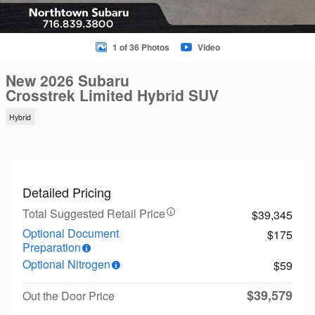
1 of 36 Photos
Video
New 2026 Subaru
Crosstrek Limited Hybrid SUV
Hybrid
Detailed Pricing
Total Suggested Retail Price
$39,345
Optional Document
$175
Preparation
Optional Nitrogen
$59
$39,579
Out the Door Price