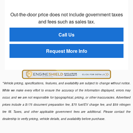
Out-the-door price does not include government taxes
and fees such as sales tax.
Call Us
Request More Info
*Vehicle pricing, specifications, features, and availability are subject to change without notice.
While we make every effort to ensure the accuracy of the information displayed, errors may
occur, and we are not responsible for typographical, pricing, or other inaccuracies. Advertised
prices include a $175 document preparation fee, $75 fuel/EV charge fee, and $59 nitrogen
tire fill. Taxes, and other applicable government fees are additional. Please contact the
dealership to verify pricing, vehicle details, and availability before purchase.