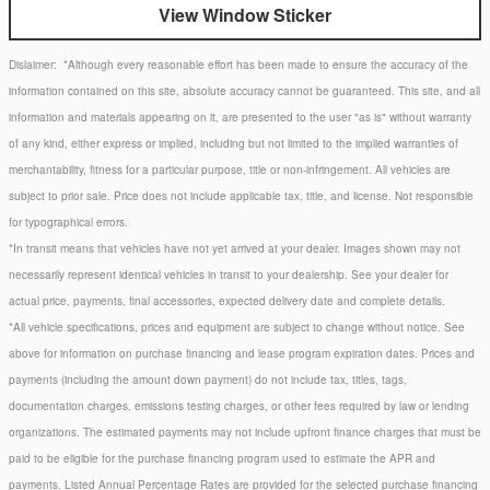
View Window Sticker
Dislaimer:
*Although every reasonable effort has been made to ensure the accuracy of the
information contained on this site, absolute accuracy cannot be guaranteed. This site, and all
information and materials appearing on it, are presented to the user "as is" without warranty
of any kind, either express or implied, including but not limited to the implied warranties of
merchantability, fitness for a particular purpose, title or non-infringement. All vehicles are
subject to prior sale. Price does not include applicable tax, title, and license. Not responsible
for typographical errors.
*In transit means that vehicles have not yet arrived at your dealer. Images shown may not
necessarily represent identical vehicles in transit to your dealership. See your dealer for
actual price, payments, final accessories, expected delivery date and complete details.
*All vehicle specifications, prices and equipment are subject to change without notice. See
above for information on purchase financing and lease program expiration dates. Prices and
payments (including the amount down payment) do not include tax, titles, tags,
documentation charges, emissions testing charges, or other fees required by law or lending
organizations. The estimated payments may not include upfront finance charges that must be
paid to be eligible for the purchase financing program used to estimate the APR and
payments. Listed Annual Percentage Rates are provided for the selected purchase financing