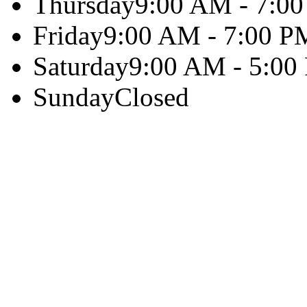
Thursday
9:00 AM - 7:0
Friday
9:00 AM - 7:00 P
Saturday
9:00 AM - 5:00
Sunday
Closed