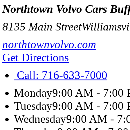
Northtown Volvo Cars Buf
8135 Main Street
Williamsvi
northtownvolvo.com
Get Directions
Call:
716-633-7000
Monday
9:00 AM - 7:00
Tuesday
9:00 AM - 7:00
Wednesday
9:00 AM - 7