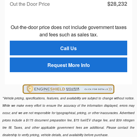
$28,232
Out the Door Price
Out-the-door price does not include government taxes
and fees such as sales tax.
Call Us
Request More Info
*Vehicle pricing, specifications, features, and availability are subject to change without notice.
While we make every effort to ensure the accuracy of the information displayed, errors may
occur, and we are not responsible for typographical, pricing, or other inaccuracies. Advertised
prices include a $175 document preparation fee, $75 fuel/EV charge fee, and $59 nitrogen
tire fill. Taxes, and other applicable government fees are additional. Please contact the
dealership to verify pricing, vehicle details, and availability before purchase.