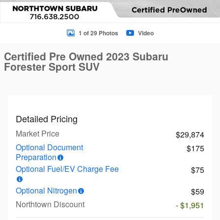
1 of 29 Photos
Video
Certified Pre Owned 2023 Subaru
Forester Sport SUV
Detailed Pricing
Market Price
$29,874
Optional Document
$175
Preparation
Optional Fuel/EV Charge Fee
$75
Optional Nitrogen
$59
Northtown Discount
- $1,951