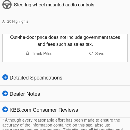
Steering wheel mounted audio controls
All 20 Highlights
Out-the-door price does not include government taxes
and fees such as sales tax.
Track Price
Save
Detailed Specifications
Dealer Notes
KBB.com Consumer Reviews
* Although every reasonable effort has been made to ensure the
accuracy of the information contained on this site, absolute
accuracy cannot be guaranteed. This site, and all information and