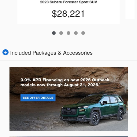
2023 Subaru Forester Sport SUV
$28,221
Included Packages & Accessories