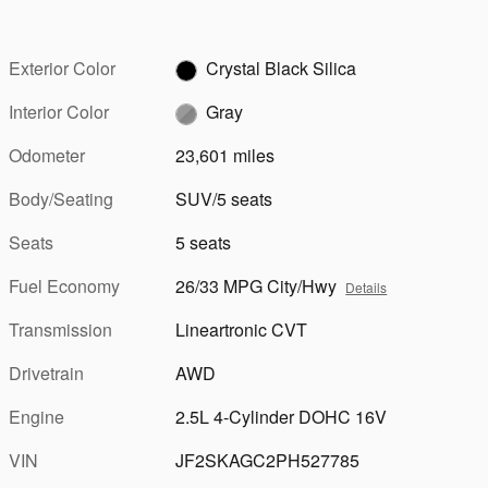
Exterior Color
Crystal Black Silica
Interior Color
Gray
Odometer
23,601 miles
Body/Seating
SUV/5 seats
Seats
5 seats
Fuel Economy
26/33 MPG City/Hwy
Details
Transmission
Lineartronic CVT
Drivetrain
AWD
Engine
2.5L 4-Cylinder DOHC 16V
VIN
JF2SKAGC2PH527785