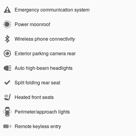
Emergency communication system
Power moonroof
Wireless phone connectivity
Exterior parking camera rear
Auto high-beam headlights
Split folding rear seat
Heated front seats
Perimeter/approach lights
Remote keyless entry