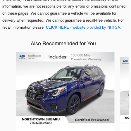
information, we are not responsible for any errors or omissions contained
on these pages. We cannot guarantee a vehicle will be available for
delivery when requested. We cannot guarantee a recall-free vehicle. For
recall information please
CLICK HERE
- website provided by NHTSA.
Also Recommended for You...
Slide 1 of 5