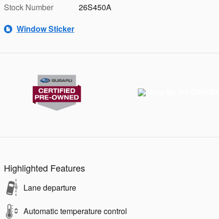
Stock Number
26S450A
Window Sticker
Highlighted Features
Lane departure
Automatic temperature control