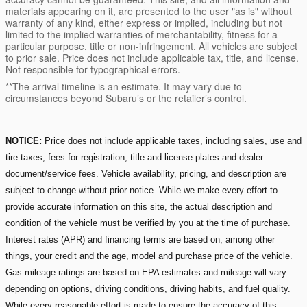
materials appearing on it, are presented to the user "as is" without
warranty of any kind, either express or implied, including but not
limited to the implied warranties of merchantability, fitness for a
particular purpose, title or non-infringement. All vehicles are subject
to prior sale. Price does not include applicable tax, title, and license.
Not responsible for typographical errors.
**The arrival timeline is an estimate. It may vary due to
circumstances beyond Subaru’s or the retailer’s control.
NOTICE:
Price does not include applicable taxes, including sales, use and
tire taxes, fees for registration, title and license plates and dealer
document/service fees. Vehicle availability, pricing, and description are
subject to change without prior notice. While we make every effort to
provide accurate information on this site, the actual description and
condition of the vehicle must be verified by you at the time of purchase.
Interest rates (APR) and financing terms are based on, among other
things, your credit and the age, model and purchase price of the vehicle.
Gas mileage ratings are based on EPA estimates and mileage will vary
depending on options, driving conditions, driving habits, and fuel quality.
While every reasonable effort is made to ensure the accuracy of this